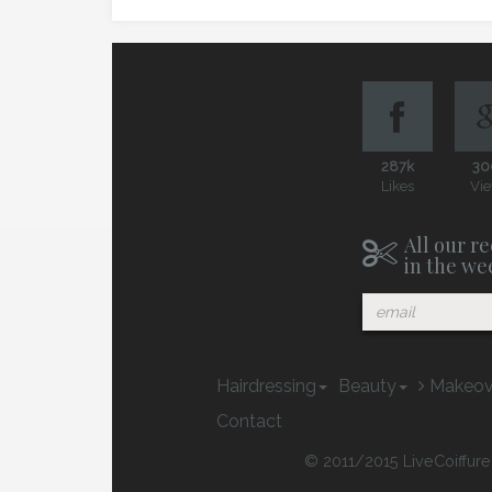
287k
30
Likes
Vi
All our re
in the we
Hairdressing
Beauty
Makeov
Contact
© 2011/2015 LiveCoiffure