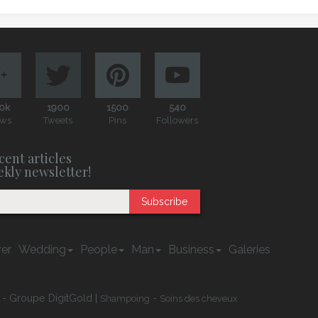
0k
1900
1500
540
ews
Tweets
Pins
Followers
cent articles
ekly newsletter!
Subscribe
er
Wedding
People
Man
Business
Galeries
 - Groupe DigitGold |
-
Shampoing
Soins des cheveux