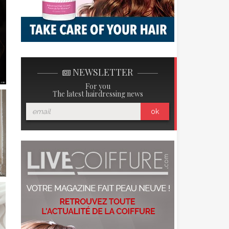
NEWSLETTER
For you
The latest hairdressing news
ok