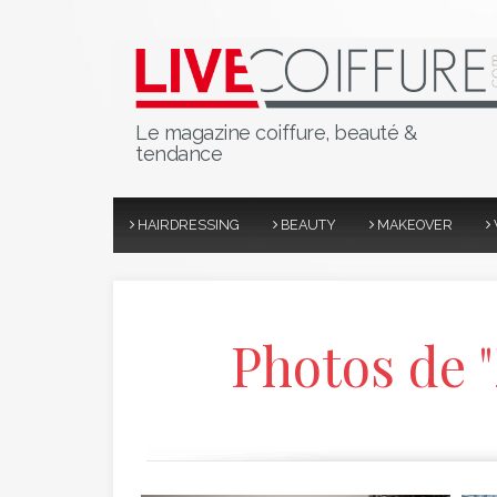
Le magazine coiffure, beauté &
tendance
HAIRDRESSING
BEAUTY
MAKEOVER
Photos de