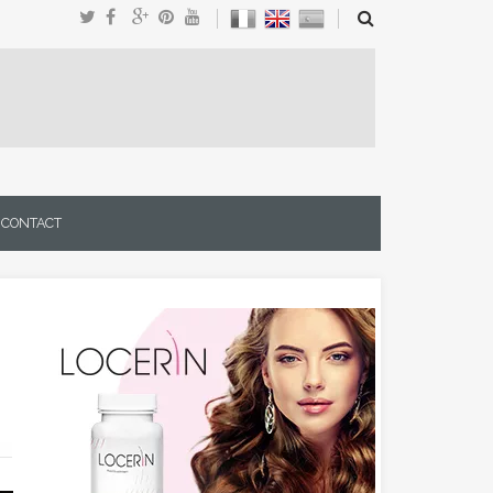
CONTACT