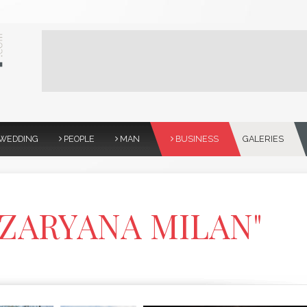
WEDDING
PEOPLE
MAN
BUSINESS
GALERIES
 "ZARYANA MILAN"