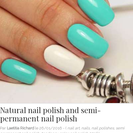
Natural nail polish and semi-
permanent nail polish
Par
Laetitia Richard
le
26/01/2016
- (
nail art, nails, nail polishes, semi