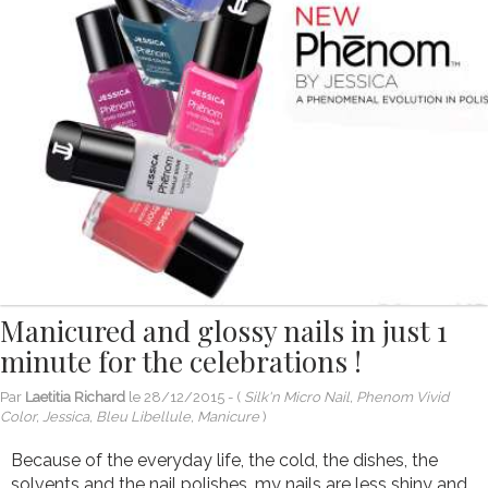
Manicured and glossy nails in just 1
minute for the celebrations !
Par
Laetitia Richard
le
28/12/2015
- (
Silk'n Micro Nail, Phenom Vivid
Color, Jessica, Bleu Libellule, Manicure
)
Because of the everyday life, the cold, the dishes, the
solvents and the nail polishes, my nails are less shiny and