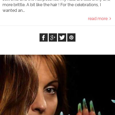
more brittle. A bit like the hair ! For the celebrations, I
wanted an...
read more