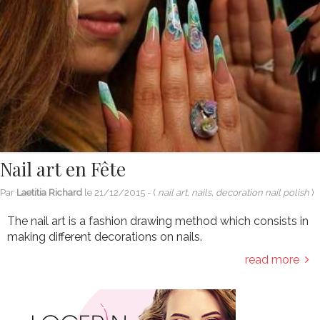
Nail art en Fête
Par
Laetitia Richard
le
21/12/2015
- (
nail art, nails, decoration nail polish
)
The nail art is a fashion drawing method which consists in
making different decorations on nails.
read more