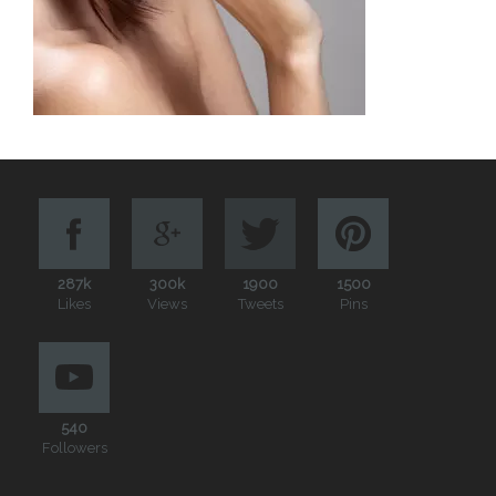
287k
300k
1900
1500
Likes
Views
Tweets
Pins
540
Followers