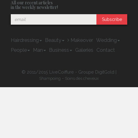
All our recent articles
in the weekly newsletter!
Subscribe
Hairdressing
Beauty
Makeover
Wedding
People
Man
Business
Galeries
Contact
© 2011/2015 LiveCoiffure - Groupe DigitGold |
-
Shampoing
Soins des cheveux