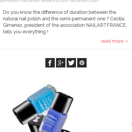
permanent nail polish, tendency color nail polish 2016
)
Do you know the difference of duration between the
natural nail polish and the semi-permanent one ? Cécilia
Gimenez, president of the association NAILARTFRANCE,
tells you everything !
read more