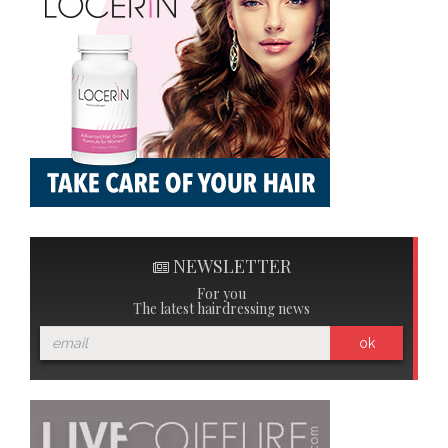
NEWSLETTER
For you
The latest hairdressing news
ok