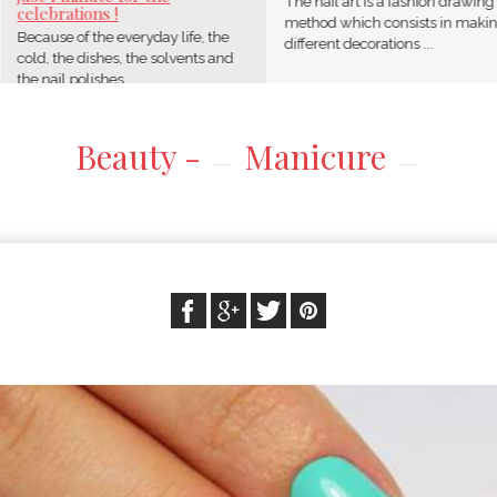
The nail art is a fashion drawing
celebrations !
method which consists in maki
Because of the everyday life, the
different decorations ...
cold, the dishes, the solvents and
the nail polishes, ...
Beauty -
Manicure