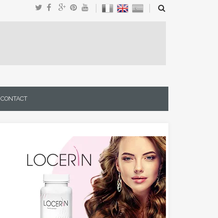
CONTACT