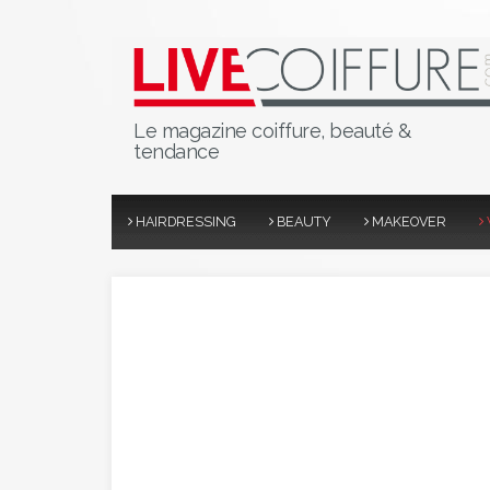
Le magazine coiffure, beauté &
tendance
HAIRDRESSING
BEAUTY
MAKEOVER