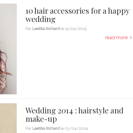
10 hair accessories for a happy
wedding
Par
Laetitia Richard
le
15/04/2015
read more
Wedding 2014 : hairstyle and
make-up
Par
Laetitia Richard
le
03/04/2014