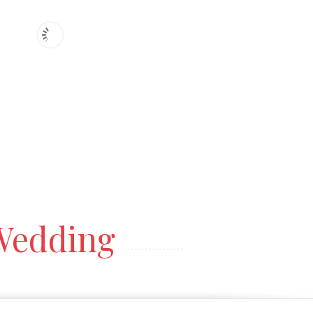
edding