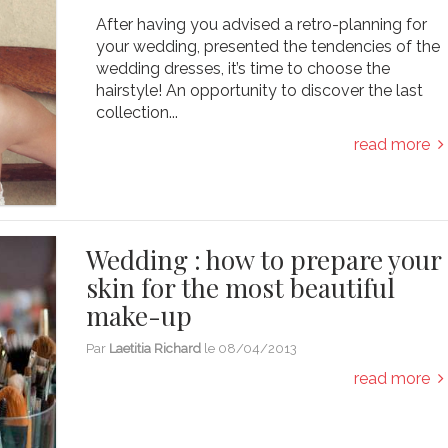
After having you advised a retro-planning for
your wedding, presented the tendencies of the
wedding dresses, it’s time to choose the
hairstyle! An opportunity to discover the last
collection...
read more
Wedding : how to prepare your
skin for the most beautiful
make-up
Par
Laetitia Richard
le
08/04/2013
read more