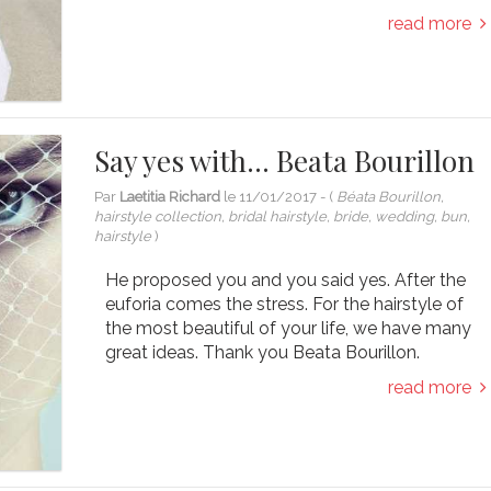
read more
Say yes with… Beata Bourillon
Par
Laetitia Richard
le
11/01/2017
- (
Béata Bourillon,
hairstyle collection, bridal hairstyle, bride, wedding, bun,
hairstyle
)
He proposed you and you said yes. After the
euforia comes the stress. For the hairstyle of
the most beautiful of your life, we have many
great ideas. Thank you Beata Bourillon.
read more