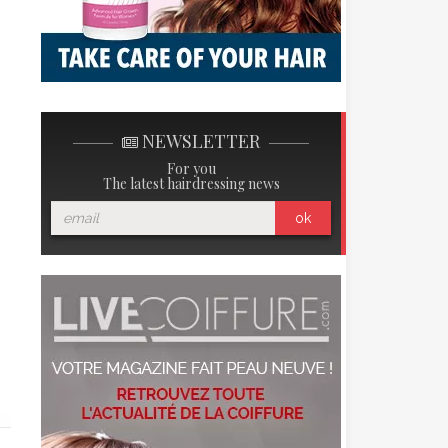
NEWSLETTER
For you
The latest hairdressing news
ok