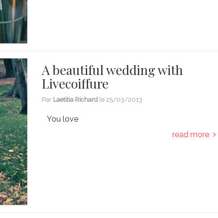
A beautiful wedding with
Livecoiffure
Par
Laetitia Richard
le
25/03/2013
You love
read more