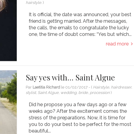
hairstyle.
)
It is official, the date was announced, your best
friend is getting married. After the messages,
the calls, the emails to congratulate the lucky
one, the time of doubt comes: “Yes but which...
read more
Say yes with… Saint Algue
Par
Laetitia Richard
le
01/02/2017
- (
Hairstyle, hairdresser,
stylist, Saint Algue, wedding, bride, procession
)
Did he propose you a few days ago or a few
weeks ago? After the excitement comes the
stress of the preparations. Now, it is time for
you to do your best to be perfect for the most
beautiful...