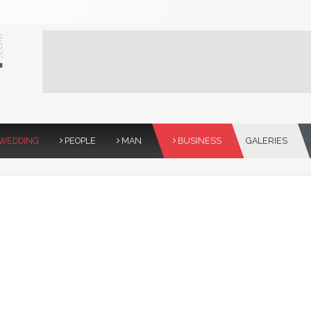
WEDDING
PEOPLE
MAN
BUSINESS
GALERIES