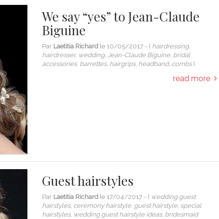
We say “yes” to Jean-Claude
Biguine
Par
Laetitia Richard
le
10/05/2017
- (
hairdressing,
hairdresser, wedding, Jean-Claude Biguine, bridal
accessories, barrettes, hairgrips, headband, combs
)
read more
Guest hairstyles
Par
Laetitia Richard
le
17/04/2017
- (
wedding guest
hairstyles, ceremony hairstyle, guest hairstyle, special
hairstyles, wedding guest hairstyle ideas, bridesmaid