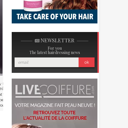
ARD
NEWSLETTER
For you
The latest hairdressing news
ok
 to take care of your
Benoit Paire, new beard care
rd this summer?
ambassadeur Beardilizer
 to do of your beard when the
The beard is fashion, even in
erature is about 35 degrees?
Rolland Garros! Beardilizer, the
ou have to ...
new trendy brand of ...