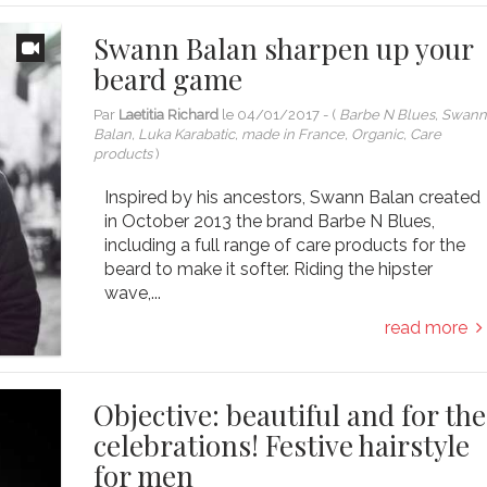
Swann Balan sharpen up your
beard game
Par
Laetitia Richard
le
04/01/2017
- (
Barbe N Blues, Swan
Balan, Luka Karabatic, made in France, Organic, Care
products
)
Inspired by his ancestors, Swann Balan created
in October 2013 the brand Barbe N Blues,
including a full range of care products for the
beard to make it softer. Riding the hipster
wave,...
read more
Objective: beautiful and for the
celebrations! Festive hairstyle
for men