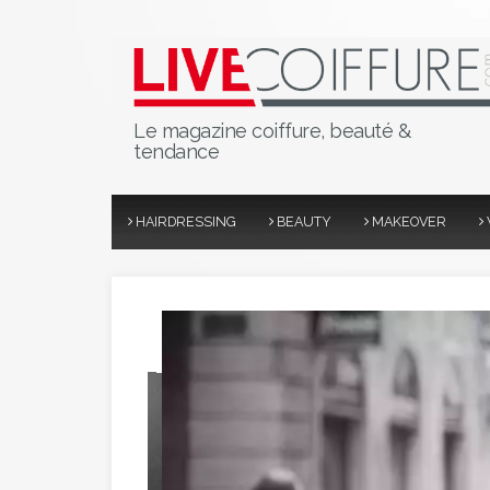
Le magazine coiffure, beauté &
tendance
HAIRDRESSING
BEAUTY
MAKEOVER