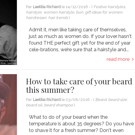
Par
Laetitia Richard
le
14/12/2016
- (
Festive hairstyles,
hairstyle, women hairstyle, bun, gift ideas for women,
hairdresser, hair trends
)
Admit it, men like taking care of themselves,
just as much as women do. If your lover hasn't
found THE perfect gift yet for the end of year
cele-brations, we’re sure that a hairstyle and...
read more
How to take care of your beard
this summer?
Par
Laetitia Richard
le
03/08/2016
- (
Beard, beard size,
beard oil, beard shampoo
)
What to do of your beard when the
temperature is about 35 degrees? Do you have
to shave it for a fresh summer? Don't even