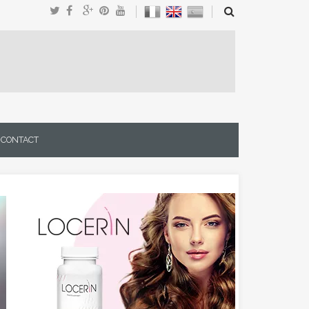
CONTACT