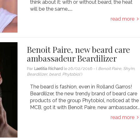
think about it: with or without beard, the heat
will be the same…...
read more
Benoit Paire, new beard care
ambassadeur Beardilizer
Par
Laetitia Richard
le
26/02/2016
- (
Benoit Paire, Shy’m,
Beardilizer, beard, Phytobiol
)
The beard is fashion, even in Rolland Garros!
Beardilizer, the new trendy brand of beard care
products of the group Phytobiol, noticed at the
MCB, got it with Benoit Paire, new ambassador...
read more