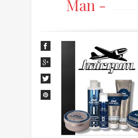
Man -