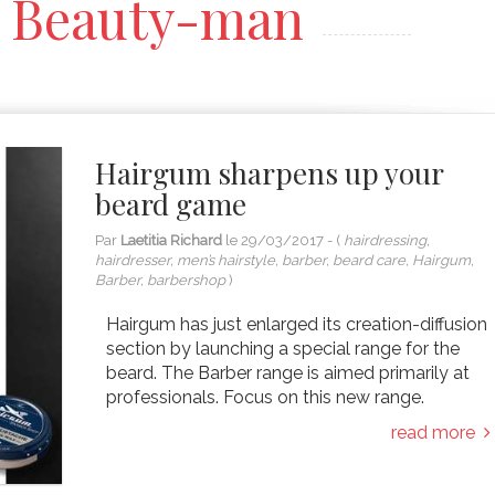
Beauty-man
Hairgum sharpens up your
beard game
Par
Laetitia Richard
le
29/03/2017
- (
hairdressing,
hairdresser, men’s hairstyle, barber, beard care, Hairgum,
Barber, barbershop
)
Hairgum has just enlarged its creation-diffusion
section by launching a special range for the
beard. The Barber range is aimed primarily at
professionals. Focus on this new range.
read more