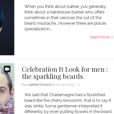
When you think about barber, you generally
think about a hairdresser-barber who offers
sometimes in their services the cut of the
beard, mustache...However there are places
specialized in...
read more
Celebration It Look for men :
the sparkling beards
Par
Laetitia Richard
le
01/12/2015
- (
)
We said that Charlemagne had a flourished
beard like the cherry blossoms, that is to say it
was white. Some gentlemen interpreted it
differently by even putting flowers in the beard.