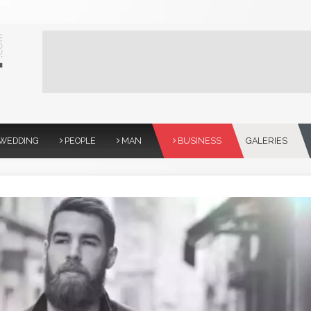
WEDDING
PEOPLE
MAN
BUSINESS
GALERIES