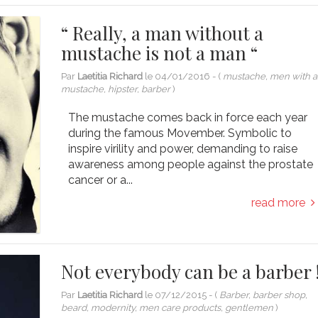
“ Really, a man without a
mustache is not a man “
Par
Laetitia Richard
le
04/01/2016
- (
mustache, men with a
mustache, hipster, barber
)
The mustache comes back in force each year
during the famous Movember. Symbolic to
inspire virility and power, demanding to raise
awareness among people against the prostate
cancer or a...
read more
Not everybody can be a barber 
Par
Laetitia Richard
le
07/12/2015
- (
Barber, barber shop,
beard, modernity, men care products, gentlemen
)