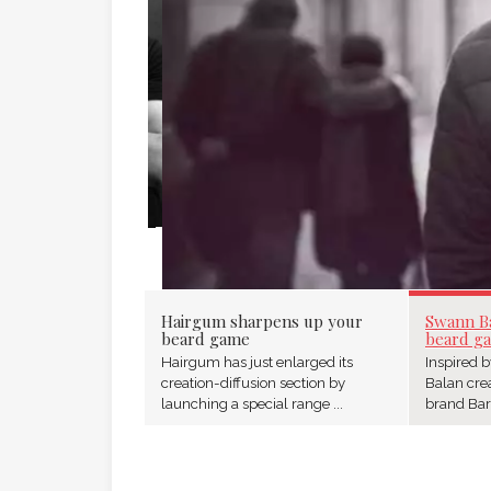
SWANN BALAN 
GAME
Hairgum sharpens up your
Swann B
beard game
beard g
Hairgum has just enlarged its
Inspired 
creation-diffusion section by
Balan cre
launching a special range ...
brand Barb