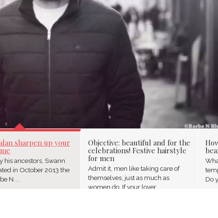
SHARPEN UP YOUR BE
alan sharpen up your
Objective: beautiful and for the
How
ame
celebrations! Festive hairstyle
bea
for men
by his ancestors, Swann
What
Admit it, men like taking care of
ated in October 2013 the
temp
themselves, just as much as
e N ...
Do y
women do. If your lover ...