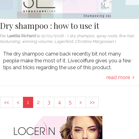
Dry shampoo : how to use it
Par
Laetitia Richard
le
12/01/2016
- (
dry shampoo, spray roots, fine hair,
texturizing, winning volume, Lagerfeld, Christine Margossian
)
The dry shampoo came back recently bit not many
people make the most of it. Livecoiffure gives you a few
tips and tricks regarding the use of this product.
read more
<<
<
1
2
3
4
5
>
>>