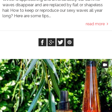
waves disappear and are replaced by flat or shapeless
hair. How to keep or reproduce our sexy waves all year
long? Here are some tips...
read more