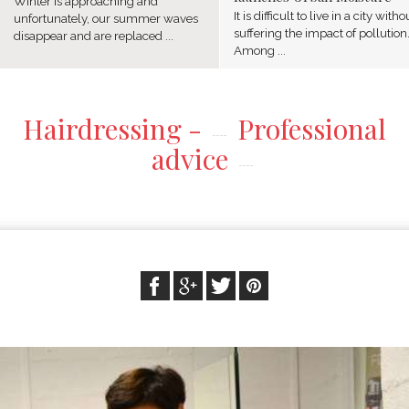
Winter is approaching and
It is difficult to live in a city witho
unfortunately, our summer waves
suffering the impact of pollution
disappear and are replaced ...
Among ...
Hairdressing -
Professional
advice