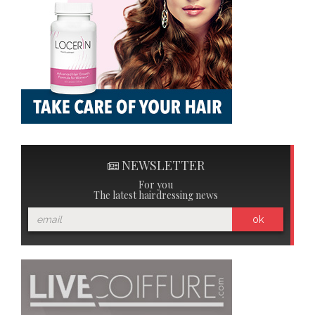
NEWSLETTER
For you
The latest hairdressing news
ok