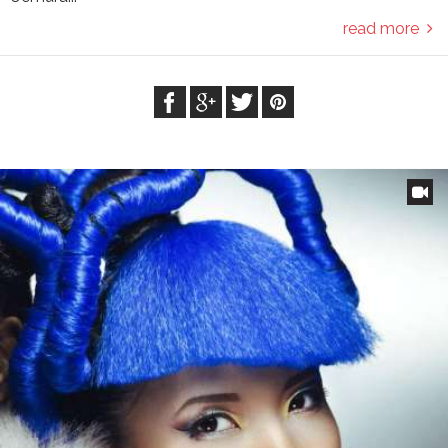
read more