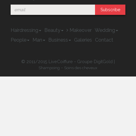
Subscribe
Hairdressing
Beauty
Makeover
Wedding
People
Man
Business
Galeries
Contact
© 2011/2015 LiveCoiffure - Groupe DigitGold |
-
Shampoing
Soins des cheveux