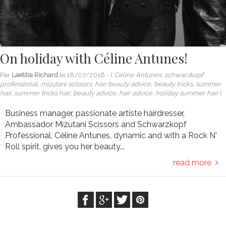
On holiday with Céline Antunes!
Par
Laetitia Richard
le
18/07/2016
- (
Céline Antunes, schwarzkopf
professional, mizutani scissors, hair beauty advice, beauty tricks, summer
hair, summer tricks hair, beauty advice, hair advice, holiday summer hair
)
Business manager, passionate artiste hairdresser,
Ambassador Mizutani Scissors and Schwarzkopf
Professional, Céline Antunes, dynamic and with a Rock N'
Roll spirit, gives you her beauty...
read more