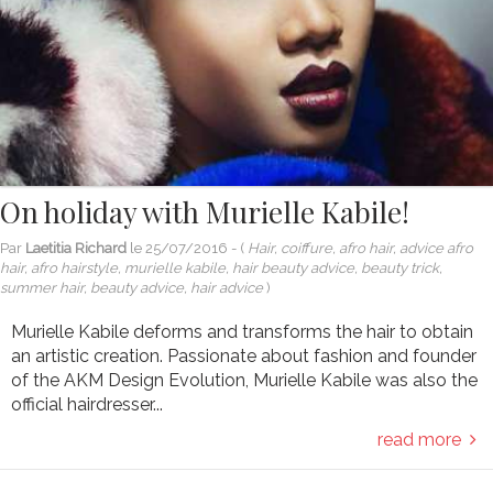
On holiday with Murielle Kabile!
Par
Laetitia Richard
le
25/07/2016
- (
Hair, coiffure, afro hair, advice afro
hair, afro hairstyle, murielle kabile, hair beauty advice, beauty trick,
summer hair, beauty advice, hair advice
)
Murielle Kabile deforms and transforms the hair to obtain
an artistic creation. Passionate about fashion and founder
of the AKM Design Evolution, Murielle Kabile was also the
official hairdresser...
read more