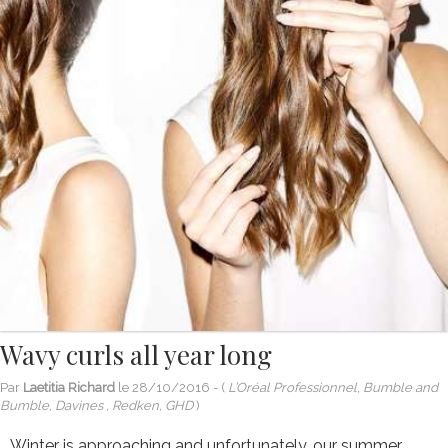
Wavy curls all year long
Par
Laetitia Richard
le
28/10/2016
- (
L’Oréal Professionnel, Bumble and
Bumble, Davines , Redken, GHD
)
Winter is approaching and unfortunately, our summer