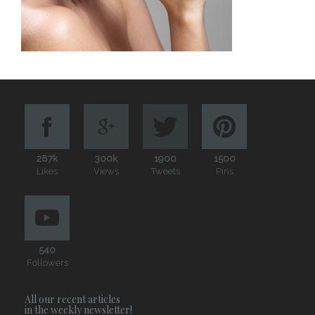
287k
300k
1900
1500
Likes
Views
Tweets
Pins
540
Followers
All our recent articles
in the weekly newsletter!