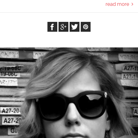
read more