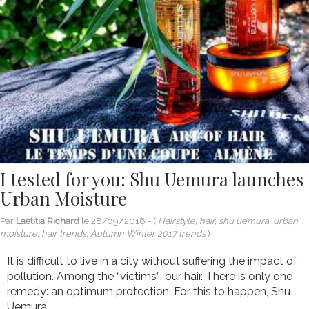
I tested for you: Shu Uemura launches
Urban Moisture
Par
Laetitia Richard
le
28/09/2016
- (
Hairstyle, hair, shu uemura, urban
moisture, hair trends, Autumn Winter 2017 trends
)
It is difficult to live in a city without suffering the impact of
pollution. Among the “victims”: our hair. There is only one
remedy: an optimum protection. For this to happen, Shu
Uemura...