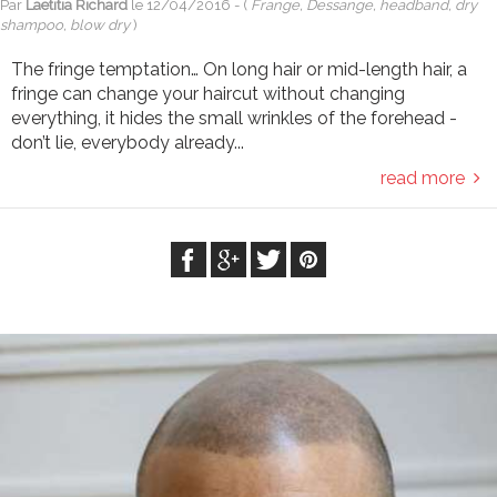
Par
Laetitia Richard
le
12/04/2016
- (
Frange, Dessange, headband, dry
shampoo, blow dry
)
The fringe temptation… On long hair or mid-length hair, a
fringe can change your haircut without changing
everything, it hides the small wrinkles of the forehead -
don’t lie, everybody already...
read more