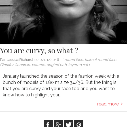
You are curvy, so what ?
Par
Laetitia Richard
le
20/01/2016
- (
round face, haircut round face,
Ginnifer Goodwin, volume, angled bob, layered cut
)
January launched the season of the fashion week with a
bunch of models of 1.80 m size 34/36. But the thing is
that you are curvy and your face too and you want to
know how to highlight your...
read more