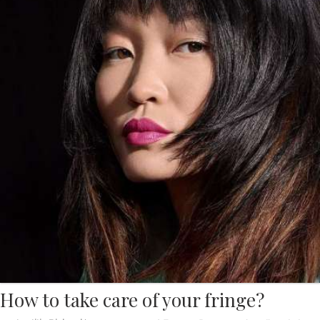
How to take care of your fringe?