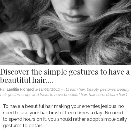
Discover the simple gestures to have a
beautiful hair….
Par
Laetitia Richard
le
11/02/2016
- (
Dream hair, beauty gestures, beauty
hair gestures, tips and tricks to have beautiful hair, hair care, dream hair
)
To have a beautiful hair making your enemies jealous, no
need to use your hair brush fifteen times a day! No need
to spend hours on it, you should rather adopt simple daily
gestures to obtain...