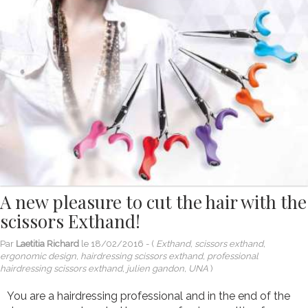
A new pleasure to cut the hair with the
scissors Exthand!
Par
Laetitia Richard
le
18/02/2016
- (
Exthand, scissors exthand,
ergonomic design, hairdressing scissors exthand, professional
hairdressing scissors exthand, julien gandon, UNA
)
You are a hairdressing professional and in the end of the