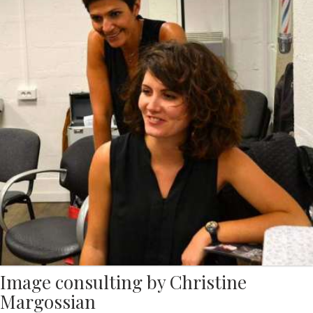
Image consulting by Christine
Margossian