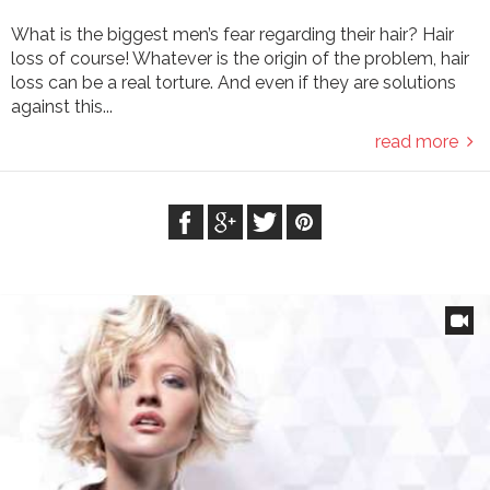
What is the biggest men’s fear regarding their hair? Hair
loss of course! Whatever is the origin of the problem, hair
loss can be a real torture. And even if they are solutions
against this...
read more