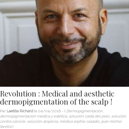
Revolution : Medical and aesthetic
dermopigmentation of the scalp !
Par
Laetitia Richard
le
04/04/2016
- (
Dermopigmentación,
dermopigmentación médica y estética, solución caída del pelo, solución
contra calvicie, solución alopecia, médica sophie casadio, jean michel
faretra
)