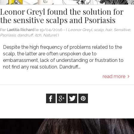
Leonor Greyl found the solution for
the sensitive scalps and Psoriasis
Par
Laetitia Richard
le
19/04/2016
- (
Leonor Greyl, scalp, hair, Sensitive,
Psoriasis, dandruff, itch, Naturel
)
Despite the high frequency of problems related to the
scalp, the latter are often unspoken due to
embarrassment, lack of understanding or frustration to
not find any real solution. Dandruff...
read more