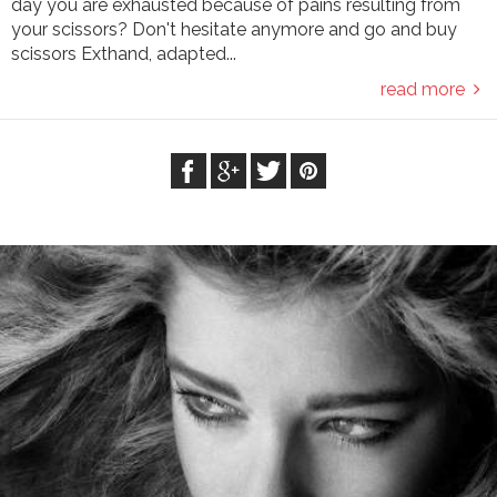
day you are exhausted because of pains resulting from
your scissors? Don't hesitate anymore and go and buy
scissors Exthand, adapted...
read more