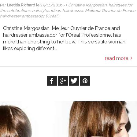
Par
Laetitia Richard
le
25/11/2016
- (
Christine Margossian, hairstyles for
the celebrations, hairstyles ideas, hairdresser, Meilleur Ouvrier de France,
hairdresser ambassador l’Oréal
)
Christine Margossian, Meilleur Ouvrier de France and
hairdresser ambassador for l’Oréal Professionnel has
more than one string to her bow. This versatile woman
likes exploring different...
read more