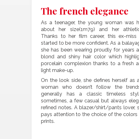
The french elegance
As a teenager, the young woman was 
about her size(1m79) and her athletic
Thanks to her film career, this ex-miss
started to be more confident. As a balayag
she has been wearing proudly for years a
blond and shiny hair color which highli
porcelain complexion thanks to a fresh 
light make-up.
On the look side, she defines herself as 
woman who doesn’t follow the trends
generally has a classic timeless styl
sometimes, a few casual but always eleg
refined notes. A blazer/shirt/pants lover, 
pays attention to the choice of the colors
prints.