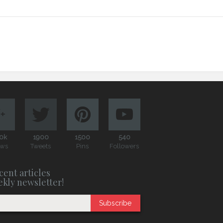
0k
1900
1500
540
ews
Tweets
Pins
Followers
cent articles
ekly newsletter!
Subscribe