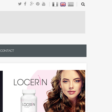
CONTACT