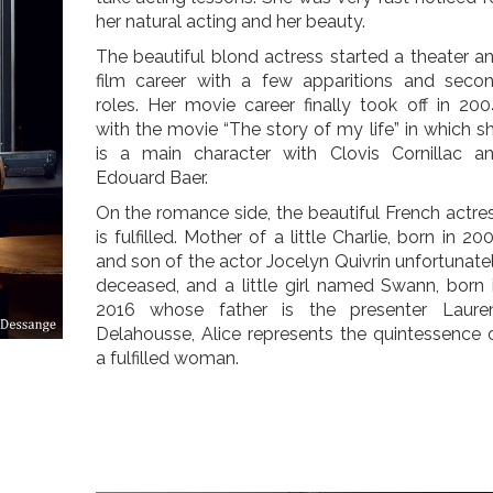
her natural acting and her beauty.
The beautiful blond actress started a theater a
film career with a few apparitions and seco
roles. Her movie career finally took off in 200
with the movie “The story of my life” in which s
is a main character with Clovis Cornillac a
Edouard Baer.
On the romance side, the beautiful French actre
is fulfilled. Mother of a little Charlie, born in 20
and son of the actor Jocelyn Quivrin unfortunate
deceased, and a little girl named Swann, born 
2016 whose father is the presenter Laure
Delahousse, Alice represents the quintessence 
a fulfilled woman.