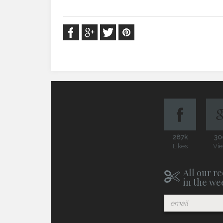
287k
30
Likes
Vi
All our re
in the we