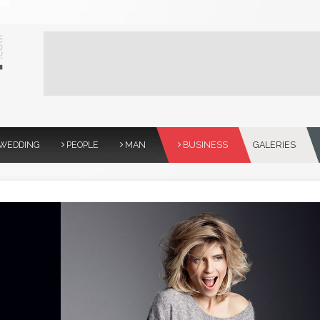
WEDDING
PEOPLE
MAN
BUSINESS
GALERIES