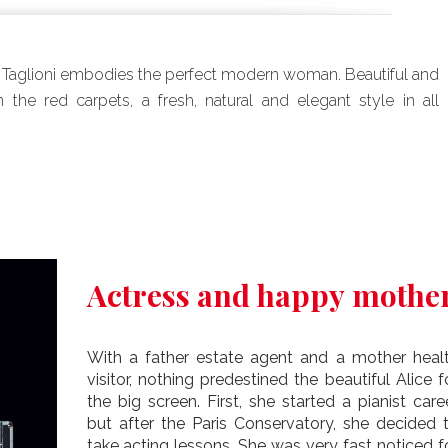
 Taglioni embodies the perfect modern woman. Beautiful and
 the red carpets, a fresh, natural and elegant style in all
Actress and happy mothe
With a father estate agent and a mother heal
visitor, nothing predestined the beautiful Alice f
the big screen. First, she started a pianist care
but after the Paris Conservatory, she decided 
take acting lessons. She was very fast noticed f