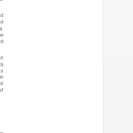
nd
nd
4,
he
nd
ss
09
ly
in
nt
of