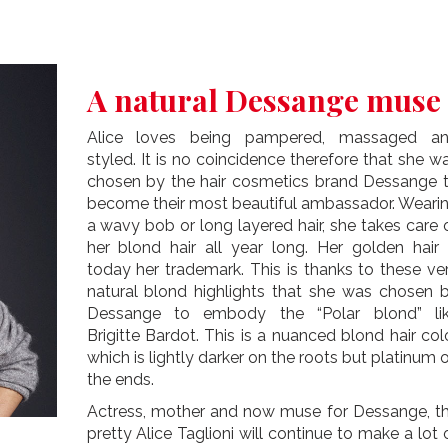
A natural Dessange muse
Alice loves being pampered, massaged a
styled. It is no coincidence therefore that she w
chosen by the hair cosmetics brand Dessange 
become their most beautiful ambassador. Weari
a wavy bob or long layered hair, she takes care 
her blond hair all year long. Her golden hair 
today her trademark. This is thanks to these ve
natural blond highlights that she was chosen 
Dessange to embody the “Polar blond” li
Brigitte Bardot. This is a nuanced blond hair col
which is lightly darker on the roots but platinum 
the ends.
Actress, mother and now muse for Dessange, t
pretty Alice Taglioni will continue to make a lot 