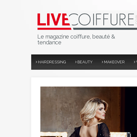
Le magazine coiffure, beauté &
tendance
HAIRDRESSING
BEAUTY
MAKEOVER