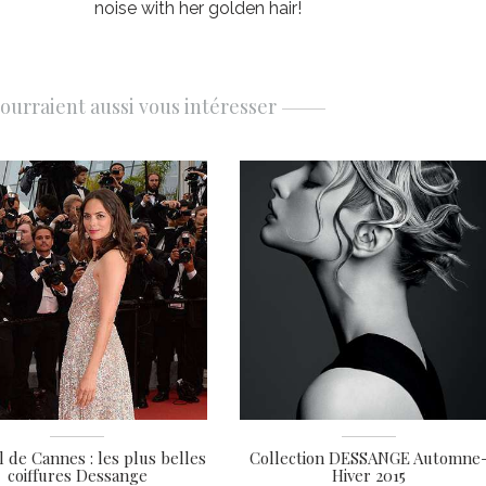
noise with her golden hair!
pourraient aussi vous intéresser
l de Cannes : les plus belles
Collection DESSANGE Automne
coiffures Dessange
Hiver 2015