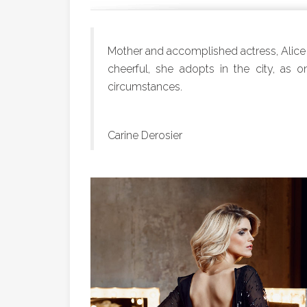
Mother and accomplished actress, Alice
cheerful, she adopts in the city, as on
circumstances.
Carine Derosier