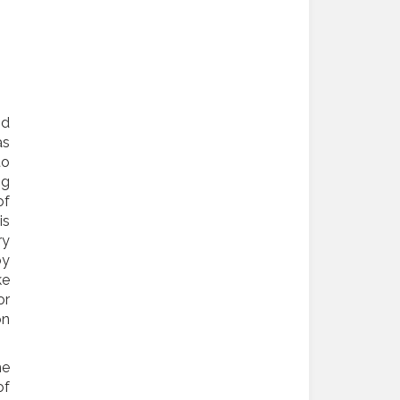
nd
as
to
ng
of
is
ry
by
ke
or
on
he
of