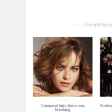
Ces articles 
Comment faire durer son
Festiva
brushing