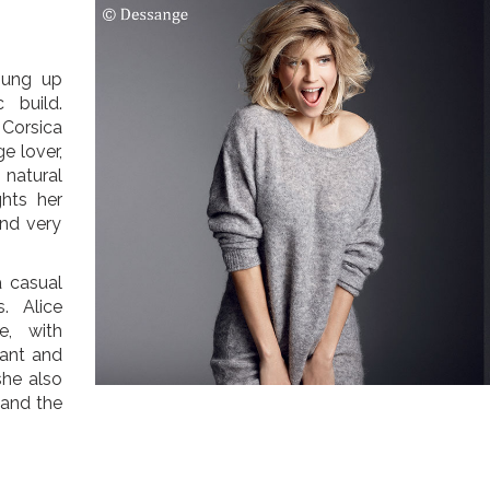
hung up
 build.
 Corsica
e lover,
 natural
ghts her
and very
a casual
. Alice
e, with
ant and
she also
 and the