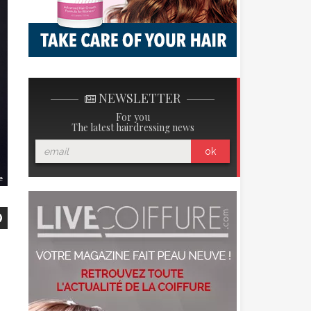
NEWSLETTER
For you
The latest hairdressing news
ok