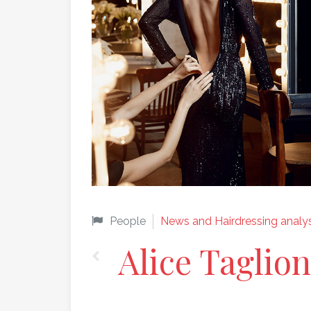
People
News and Hairdressing analys
Alice Taglion