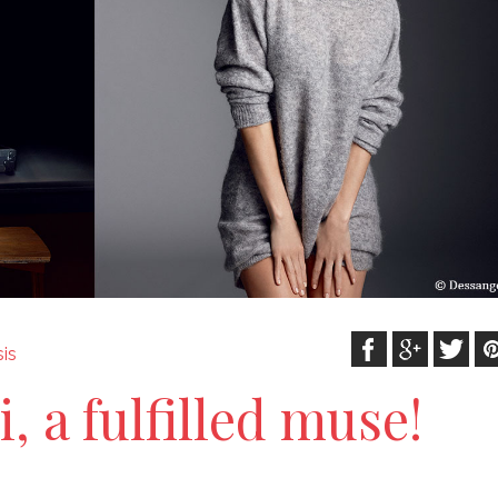
is
i, a fulfilled muse!