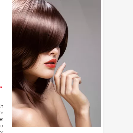
r
th
or
er
to
or