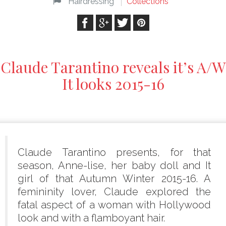
Hairdressing
Collections
Claude Tarantino reveals it’s A/W
It looks 2015-16
Claude Tarantino presents, for that
season, Anne-lise, her baby doll and It
girl of that Autumn Winter 2015-16. A
femininity lover, Claude explored the
fatal aspect of a woman with Hollywood
look and with a flamboyant hair.