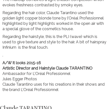
evokes freshness contrasted by smoky eyes.
Regarding the hair color, Claude Tarantino used the
golden light copper blonde tone by l’Oréal Professionnel
highlighted by light highlights worked in the open air with
a special glove of the cosmetics house.
Regarding the hairstyle, this is the PLI (wave) which is
used to give texture and style to the hair. A bit of hairspray
Infinium is the final touch.
.
A/W It looks 2015-16
Artistic Director and Hairstyle
Claude TARANTINO
Ambassador for L'Oréal Professionnel
Jules Egger Photos
Claude Tarantino uses for his creations in their shows and
the brand L'Oréal Professionnel
Claude TARANTINO