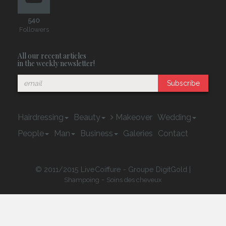
540
Followers
All our recent articles
in the weekly newsletter!
Subscribe
Hairdressing
Beauty
Makeover
Wedding
People
Man
Business
Galeries
Contact
© 2011/2015 LiveCoiffure - Groupe DigitGold |
-
Shampoing
Soins des cheveux