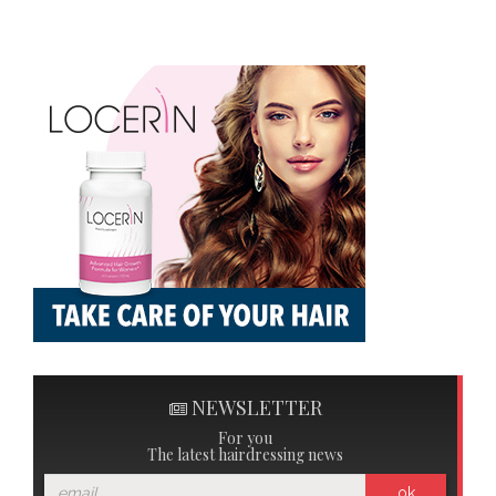
NEWSLETTER
For you
The latest hairdressing news
ok