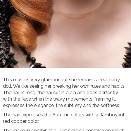
This muse is very glamour but she remains a real baby
doll. We like seeing her breaking her own rules and habits.
The hair is long, the haircut is plain and goes perfectly
with the face when the wavy movements, framing it,
expresses the elegance, the subtlety and the softness.
The hair expresses the Autumn colors with a flamboyant
red copper color.
The makeup combines a light childish complexion which