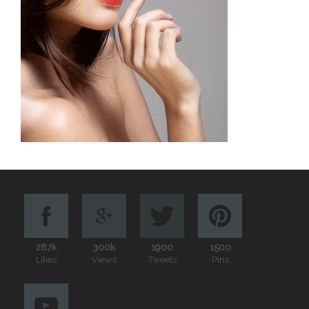
287k
300k
1900
1500
Likes
Views
Tweets
Pins