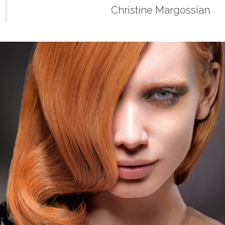
Christine Margossian