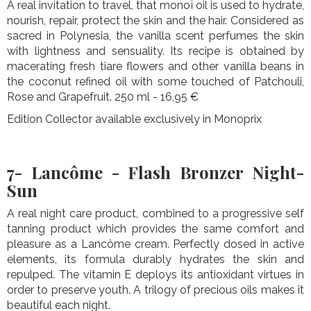
A real invitation to travel, that monoï oil is used to hydrate,
nourish, repair, protect the skin and the hair. Considered as
sacred in Polynesia, the vanilla scent perfumes the skin
with lightness and sensuality. Its recipe is obtained by
macerating fresh tiare flowers and other vanilla beans in
the coconut refined oil with some touched of Patchouli,
Rose and Grapefruit. 250 ml - 16,95 €
Edition Collector available exclusively in Monoprix
7- Lancôme - Flash Bronzer Night-
Sun
A real night care product, combined to a progressive self
tanning product which provides the same comfort and
pleasure as a Lancôme cream. Perfectly dosed in active
elements, its formula durably hydrates the skin and
repulped. The vitamin E deploys its antioxidant virtues in
order to preserve youth. A trilogy of precious oils makes it
beautiful each night.