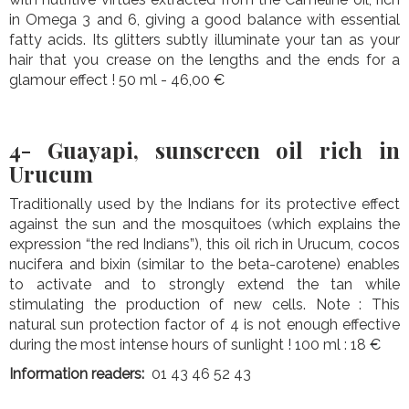
in Omega 3 and 6, giving a good balance with essential
fatty acids. Its glitters subtly illuminate your tan as your
hair that you crease on the lengths and the ends for a
glamour effect ! 50 ml - 46,00 €
4- Guayapi, sunscreen oil rich in
Urucum
Traditionally used by the Indians for its protective effect
against the sun and the mosquitoes (which explains the
expression “the red Indians”), this oil rich in Urucum, cocos
nucifera and bixin (similar to the beta-carotene) enables
to activate and to strongly extend the tan while
stimulating the production of new cells. Note : This
natural sun protection factor of 4 is not enough effective
during the most intense hours of sunlight ! 100 ml : 18 €
Information readers:
01 43 46 52 43