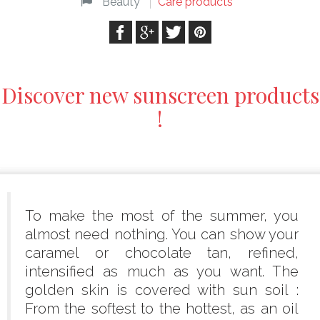
Beauty
Care products
Discover new sunscreen products
!
To make the most of the summer, you
almost need nothing. You can show your
caramel or chocolate tan, refined,
intensified as much as you want. The
golden skin is covered with sun soil :
From the softest to the hottest, as an oil