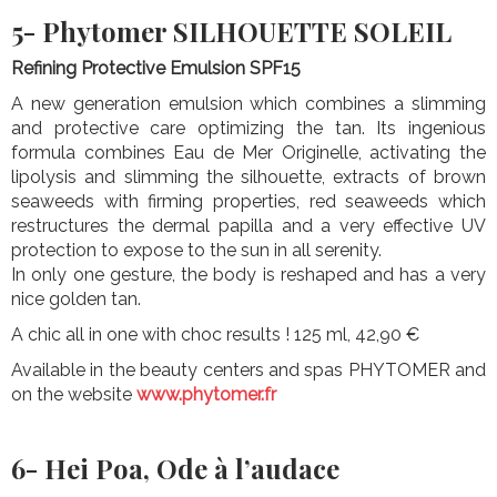
5- Phytomer SILHOUETTE SOLEIL
Refining Protective Emulsion SPF15
A new generation emulsion which combines a slimming
and protective care optimizing the tan. Its ingenious
formula combines Eau de Mer Originelle, activating the
lipolysis and slimming the silhouette, extracts of brown
seaweeds with firming properties, red seaweeds which
restructures the dermal papilla and a very effective UV
protection to expose to the sun in all serenity.
In only one gesture, the body is reshaped and has a very
nice golden tan.
A chic all in one with choc results ! 125 ml, 42,90 €
Available in the beauty centers and spas PHYTOMER and
on the website
www.phytomer.fr
6- Hei Poa, Ode à l’audace