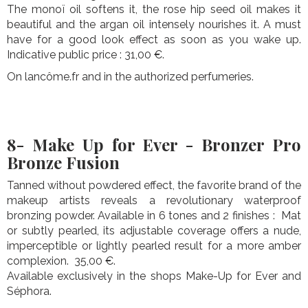
The monoï oil softens it, the rose hip seed oil makes it
beautiful and the argan oil intensely nourishes it. A must
have for a good look effect as soon as you wake up.
Indicative public price : 31,00 €.
On lancôme.fr and in the authorized perfumeries.
8- Make Up for Ever - Bronzer Pro
Bronze Fusion
Tanned without powdered effect, the favorite brand of the
makeup artists reveals a revolutionary waterproof
bronzing powder. Available in 6 tones and 2 finishes : Mat
or subtly pearled, its adjustable coverage offers a nude,
imperceptible or lightly pearled result for a more amber
complexion. 35,00 €.
Available exclusively in the shops Make-Up for Ever and
Séphora.