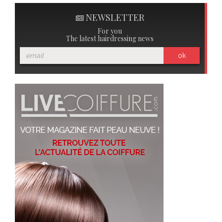
NEWSLETTER
For you
The latest hairdressing news
ok