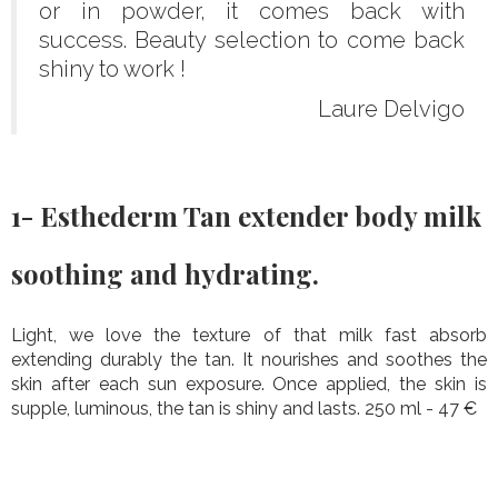
or in powder, it comes back with
success. Beauty selection to come back
shiny to work !
Laure Delvigo
1- Esthederm Tan extender body milk
soothing and hydrating.
Light, we love the texture of that milk fast absorb
extending durably the tan. It nourishes and soothes the
skin after each sun exposure. Once applied, the skin is
supple, luminous, the tan is shiny and lasts. 250 ml - 47 €