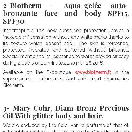
2-Biotherm - Aqua-gelée auto-
bronzante face and body SPF15,
SPF30
Imperceptible, this new sunscreen protection leaves a
“naked skin” sensation without any white marks thanks to
its texture which doesn’t stick. The skin is refreshed,
protected, hydrated and softened without brilliance.
Special mention to its resistance to water, proved efficacy
during 2 baths of 20 minutes. 150 ml - 28,20 €
Available on the E-boutique
www.biotherm.fr,
in the
supermarkets, perfumeries. And authorized pharmacies
Biotherm.
3- Mary Cohr, Diam Bronz Precious
Oil With glitter body and hair.
We are seduced by the floral vanilla perfume of that oil
with nutritive virtues extracted from the Cameline oil, rich