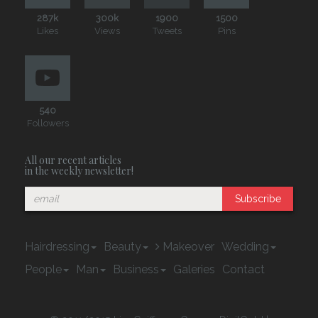
287k
300k
1900
1500
Likes
Views
Tweets
Pins
540
Followers
All our recent articles
in the weekly newsletter!
Subscribe
Hairdressing
Beauty
Makeover
Wedding
People
Man
Business
Galeries
Contact