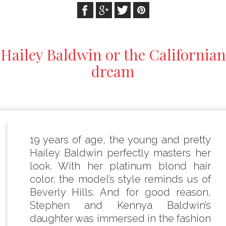
Hailey Baldwin or the Californian
dream
19 years of age, the young and pretty
Hailey Baldwin perfectly masters her
look. With her platinum blond hair
color, the model’s style reminds us of
Beverly Hills. And for good reason,
Stephen and Kennya Baldwin’s
daughter was immersed in the fashion