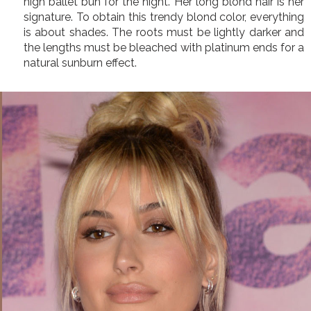
high ballet bun for the night. Her long blond hair is her
signature. To obtain this trendy blond color, everything
is about shades. The roots must be lightly darker and
the lengths must be bleached with platinum ends for a
natural sunburn effect.