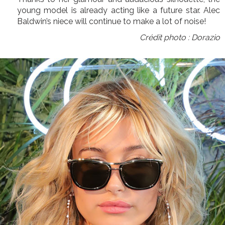
young model is already acting like a future star. Alec
Baldwin’s niece will continue to make a lot of noise!
Crédit photo : Dorazio