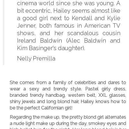
cinema world since she was young. A
bit eccentric, Hailey seems almost like
a good girl next to Kendall and Kylie
Jenner, both famous in American TV
shows, and her scandalous cousin
Ireland Baldwin (Alec Baldwin and
Kim Basinger's daughter).
Nelly Premilla
She comes from a family of celebrities and dares to
wear a sexy and trendy style. Pastel girly dress,
branded trendy handbag, western belt, XXL glasses,
shiny jewels and long blond hair, Hailey knows how to
be the perfect Californian girl!
Regarding the make up, the pretty blond girl alternates
a nude light make up during the day, smokey eyes and