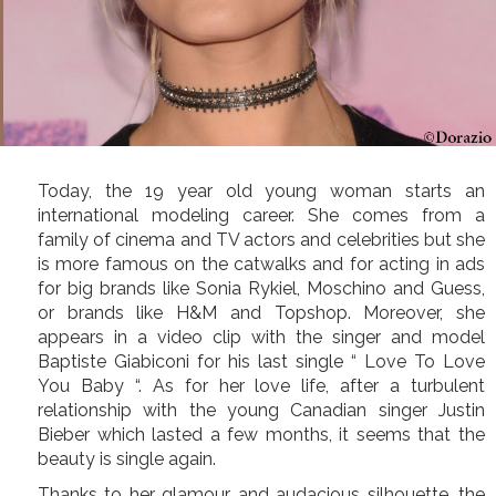
Today, the 19 year old young woman starts an
international modeling career. She comes from a
family of cinema and TV actors and celebrities but she
is more famous on the catwalks and for acting in ads
for big brands like Sonia Rykiel, Moschino and Guess,
or brands like H&M and Topshop. Moreover, she
appears in a video clip with the singer and model
Baptiste Giabiconi for his last single “ Love To Love
You Baby “. As for her love life, after a turbulent
relationship with the young Canadian singer Justin
Bieber which lasted a few months, it seems that the
beauty is single again.
Thanks to her glamour and audacious silhouette, the