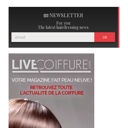
NEWSLETTER
For you
The latest hairdressing news
ok