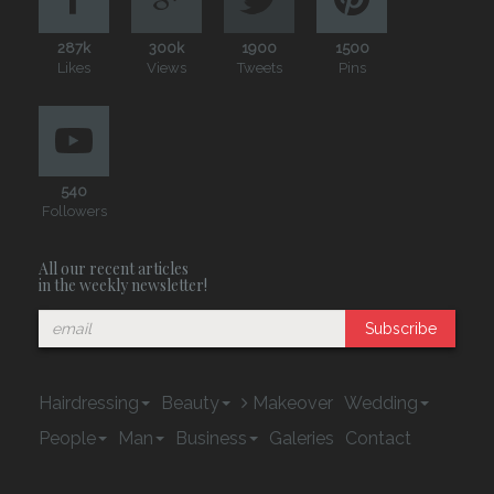
287k
300k
1900
1500
Likes
Views
Tweets
Pins
540
Followers
All our recent articles
in the weekly newsletter!
Subscribe
Hairdressing
Beauty
Makeover
Wedding
People
Man
Business
Galeries
Contact