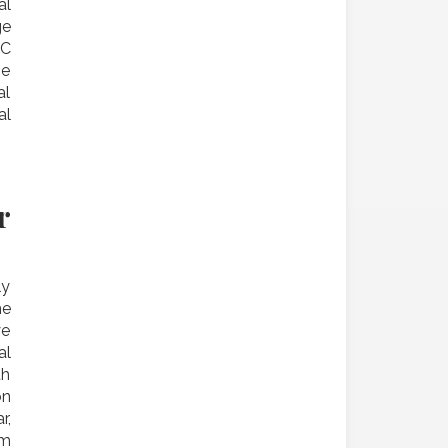
al
ge
 C
he
al
al
r
ly
he
ye
al
th
on
r,
am