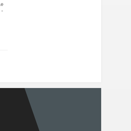
le
 -