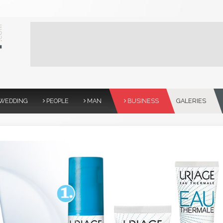
WEDDING
PEOPLE
MAN
BUSINESS
GALERIES