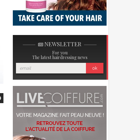
NEWSLETTER
For you
The latest hairdressing news
ok