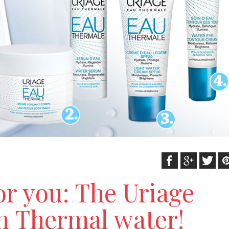
or you: The Uriage
h Thermal water!