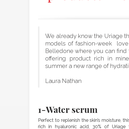
We already know the Uriage the
models of fashion-week love t
Belledone where you can find 
offering product rich in min
summer a new range of hydratin
Laura Nathan
1-
Water serum
Perfect to replenish the skin’s moisture, th
rich in hyaluronic acid, 30% of Uriage 