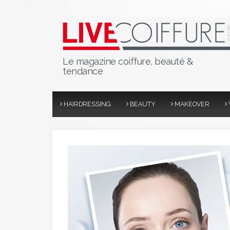
Le magazine coiffure, beauté &
tendance
HAIRDRESSING
BEAUTY
MAKEOVER