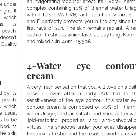
an invigorating “cooling” effect. Its Hydra-Therm
r under
complex containing 10% of thermal water Uria
ight. It
with filters UVA-UVB, anti-pollution Vitamins
s which
and E perfectly protects you in the city since t
s. Its
first rays of sun. The skin remains radiant. A re
 peach,
bath of freshness which lasts all day long. Norm
 doesn't
and mixed skin. 40ml-15.50€
 Quality
4-
Water eye contou
cream
m
A very fresh sensation that you will love on a dai
d by its
basis or even after a party. Adapted to t
 peach,
sensitiveness of the eye contour, this water e
k which
contour cream is composed of 30% of Therm
e usual
water Uriage, Dextran sulfate and Shea butter wi
s to be
lipid-restoring properties and anti-dehydrati
bed. Its
virtues. The shadows under your eyes disappea
the skin
the look is fresher and the result is worth a cre