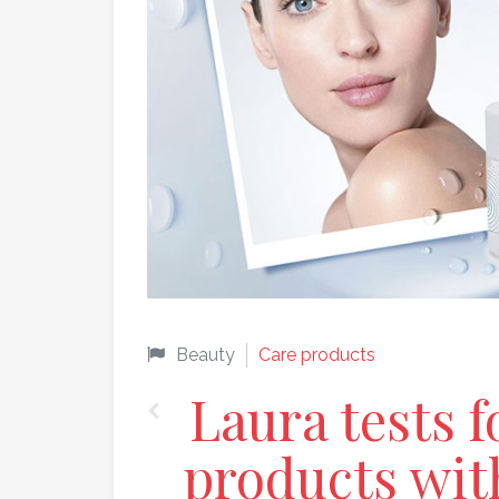
Beauty
Care products
Laura tests f
products wit