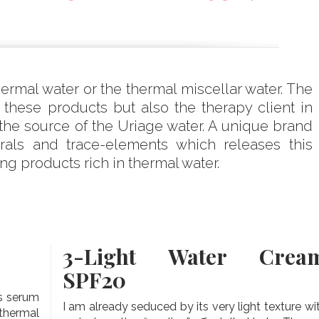
rmal water or the thermal miscellar water. The
hese products but also the therapy client in
the source of the Uriage water. A unique brand
erals and trace-elements which releases this
g products rich in thermal water.
3-
Light Water Crea
SPF20
is serum
I am already seduced by its very light texture wi
thermal