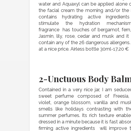
water and Aquaxyl can be applied alone o
the facial cream the morning and/or the n
contains hydrating active ingredient
stimulate the hydration mechanism
fragrance has touches of bergamot, fern,
Jasmin, lily, rose, cedar and musk and it
contain any of the 26 dangerous allergens.
at a nice price. Airless bottle 30ml-17,20 €
2-
Unctuous Body Bal
Contained in a very nice jar, I am seduce
sweet perfume composed of Freesia,
violet, orange blossom, vanilla and mus
smells like holidays contrasting with th
summer perfumes. Its rich texture enable
dressed in a minute because it is fast absor
firming active ingredients will improve 