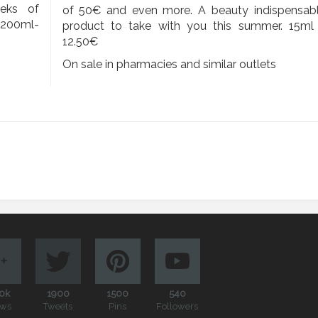
eeks of
of 50€ and even more. A beauty indispensab
. 200ml-
product to take with you this summer. 15ml
12.50€
On sale in pharmacies and similar outlets
0k
1900
1500
540
ews
Tweets
Pins
Followers