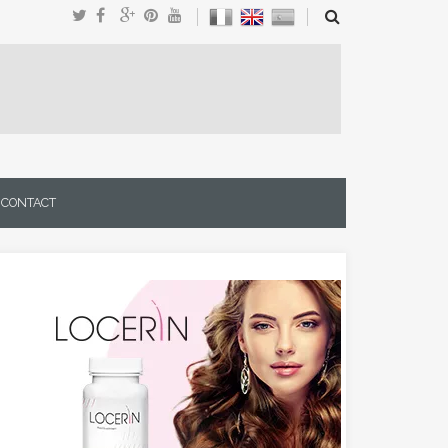
CONTACT