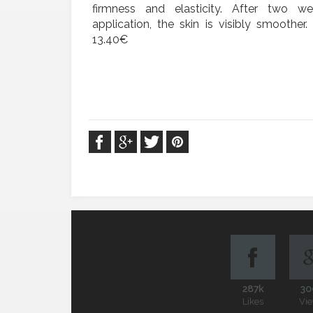
firmness and elasticity. After two w
application, the skin is visibly smoother
13.40€
287k
30
Likes
Vi