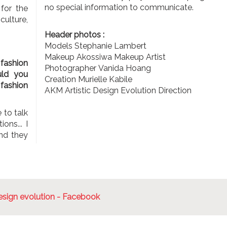
no special information to communicate.
 for the
 culture,
Header photos :
Models Stephanie Lambert
Makeup Akossiwa Makeup Artist
 fashion
Photographer Vanida Hoang
uld you
Creation Murielle Kabile
fashion
AKM Artistic Design Evolution Direction
 to talk
ons... I
nd they
sign evolution - Facebook