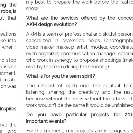
my best to prepare the work before the fashi
ing the
show.
robe, is
ut that
What are the services offered by the conce
AKM
design evolution?
reations
AKM is a team of professional and skillful perso
ke into
specialized in diversified fields (photographe
y when I
video maker, makeup artist, models, coordinato
even organizer, communication manager, caterer.
nd stop
who work in synergy to propose shootings (ma
 passion
over by the team during the shooting).
stment,
What is for you the team spirit?
d create
The respect of each one, the spiritual forc
tion was
listening, sharing, the creativity and the resu
because without the ones without the others , t
work wouldn’t be the same it would be unfinished.
inspires
Do you have particular projects for 201
important events?
erve the
For the moment, my projects are in progress 
ies and