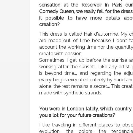
sensation at the Réservoir in Paris dur
Comedy Queen, we really fell for the dress 
it possible to have more details abo
creation?
This dress is called Hair d'automne. My c
are made out of time because I don’t ta
account the working time nor the quantit
create with passion.
Sometimes I get up before the sunrise a
working after the sunset... Like any artist,
is beyond time... and regarding the adju
everything is executed entirely by hand an
alone, the rest remains a secret... This crea
made with synthetic strands.
You were in London lately, which country 
you a lot for your future creations?
I like traveling in different places to obs
evolution, the colors, the tendenc