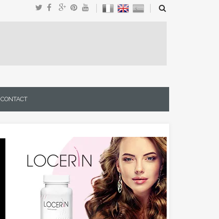
CONTACT