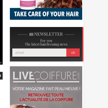
NEWSLETTER
For you
The latest hairdressing news
ok