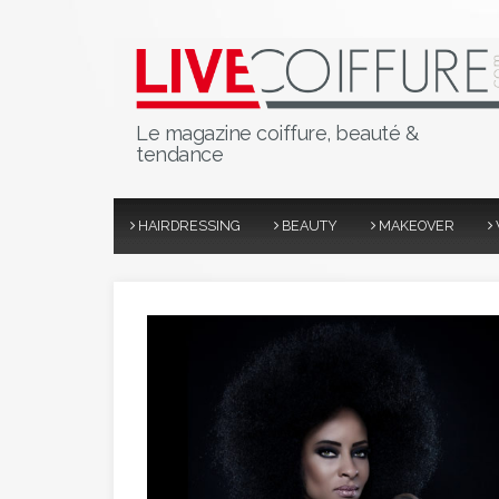
Le magazine coiffure, beauté &
tendance
HAIRDRESSING
BEAUTY
MAKEOVER