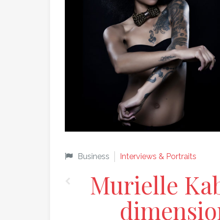
Business
Interviews & Portraits
Murielle Kab
dimension