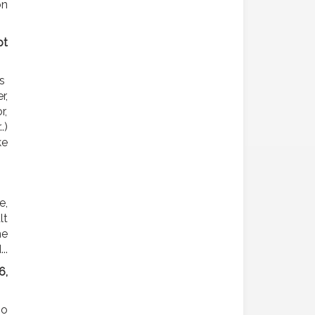
on
pt
ns
r,
r,
.)
ke
e,
lt
he
..
6,
so