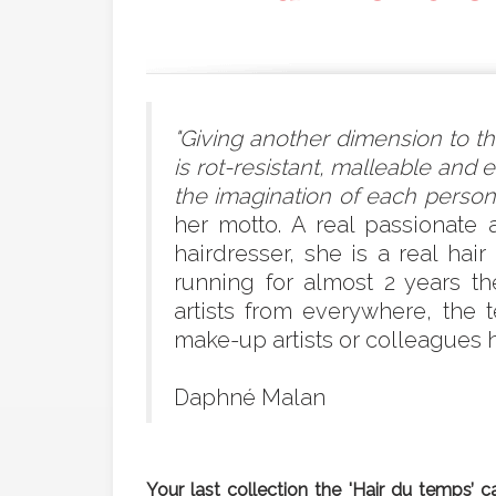
"Giving another dimension to the
is rot-resistant, malleable and 
the imagination of each person.
her motto. A real passionate 
hairdresser, she is a real ha
running for almost 2 years t
artists from everywhere, the
make-up artists or colleagues ha
Daphné Malan
Your last collection the 'Hair du temps’ 