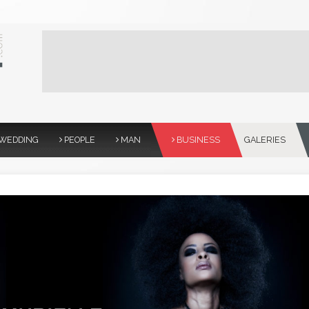
WEDDING
PEOPLE
MAN
BUSINESS
GALERIES