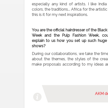
especially any kind of artists. I like India
colors, the traditions... Africa for the artistic
this is it for my next inspirations.
You are the official hairdresser of the Black
Week and the Pulp Fashion Week, co
explain to us how you set up such huge 
shows?
During our collaborations, we take the time
about the themes, the styles of the creati
make proposals according to my ideas a
AKM de