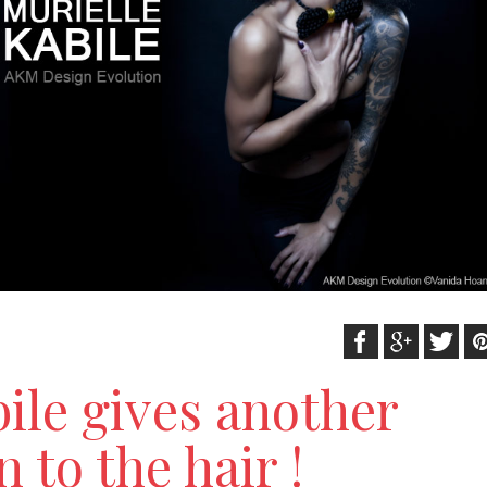
ile gives another
 to the hair !