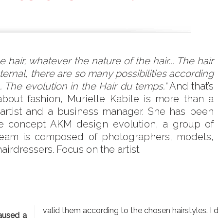
 hair, whatever the nature of the hair... The hair
eternal, there are so many possibilities according
 The evolution in the Hair du temps."
And that’s
about fashion, Murielle Kabile is more than a
ir artist and a business manager. She has been
he concept AKM design evolution, a group of
 team is composed of photographers, models,
irdressers. Focus on the artist.
valid them according to the chosen hairstyles. I 
caused a