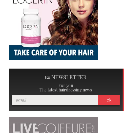
NEWSLETTER
For you
The latest hairdressing news
ok