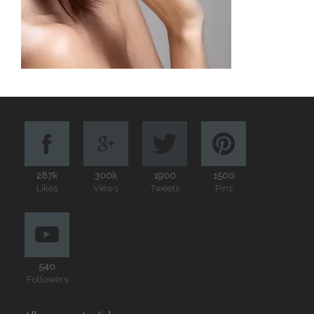
287k
300k
1900
1500
Likes
Views
Tweets
Pins
540
Followers