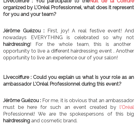
Livecoiffure :
You participate to the
Nuit de la Coiffure
organized by L'Oréal Professionnel, what does it represent
for you and your team?
Jérôme Guézou :
First, joy! A real festive event! And
nowadays EVERYTHING is celebrated so why not
hairdressing
! For the whole team, this is another
opportunity to live a different hairdressing event . Another
opportunity to live an experience our of your salon!
Livecoiffure :
Could you explain us what is your role as an
ambassador L'Oréal Professionnel during this event?
Jérôme Guézou :
For me, it is obvious that an ambassador
must be here for such an event created by
l
'O
r
é
al
Professionnel! We are the spokespersons of this big
hairdressing
and cosmetic brand.