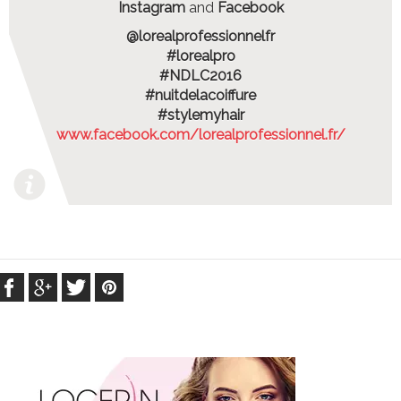
Instagram
and
Facebook
@lorealprofessionnelfr
#lorealpro
#NDLC2016
#nuitdelacoiffure
#stylemyhair
www.facebook.com/lorealprofessionnel.fr/