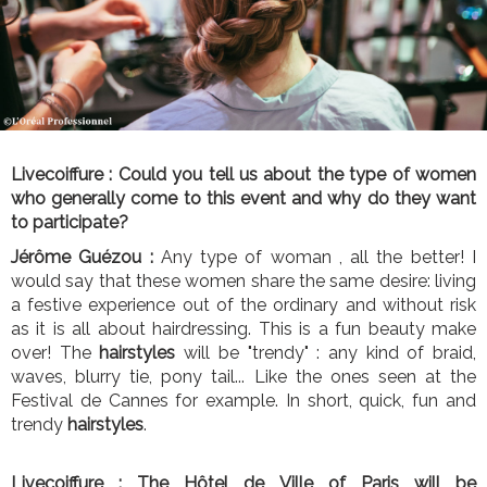
Livecoiffure :
Could you tell us about the type of women
who generally come to this event and why do they want
to participate?
Jérôme Guézou :
Any type of woman , all the better! I
would say that these women share the same desire: living
a festive experience out of the ordinary and without risk
as it is all about hairdressing. This is a fun beauty make
over! The
hairstyles
will be "trendy" : any kind of braid,
waves, blurry tie, pony tail... Like the ones seen at the
Festival de Cannes for example. In short, quick, fun and
trendy
hairstyles
.
Livecoiffure :
The Hôtel de Ville of Paris will be