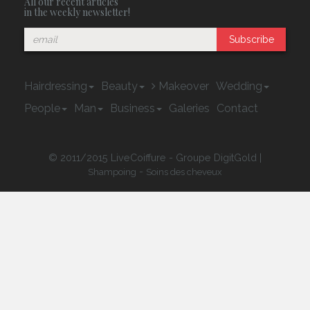
All our recent articles
in the weekly newsletter!
Subscribe
Hairdressing
Beauty
Makeover
Wedding
People
Man
Business
Galeries
Contact
© 2011/2015 LiveCoiffure - Groupe DigitGold |
-
Shampoing
Soins des cheveux