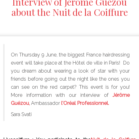
Interview of Jérôme Guézou
about the Nuit de la Coiffure
On Thursday 9 June, the biggest France hairdressing
event will take place at the
Hôtel de ville in Paris! Do
you dream about wearing a look of star with your
friends before going out the night like the ones you
can see on the red carpet? This event is for you!
More information with our interview of
Jérôme
Guézou,
Ambassador
l'Oréal Professionnel.
Sara Svati