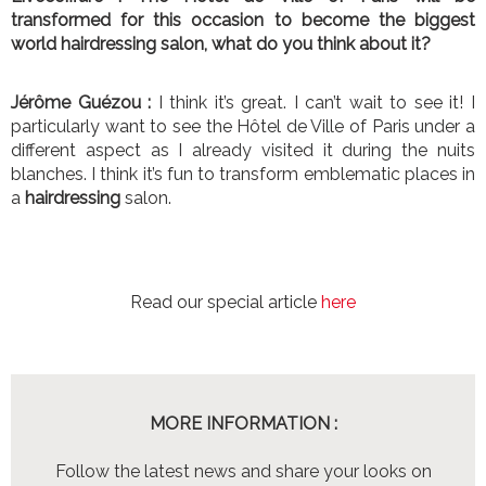
transformed for this occasion to become the biggest
world hairdressing salon, what do you think about it?
Jérôme Guézou :
I think it’s great. I can’t wait to see it! I
particularly want to see the Hôtel de Ville of Paris under a
different aspect as I already visited it during the nuits
blanches. I think it’s fun to transform emblematic places in
a
hairdressing
salon.
Read our special article
here
MORE INFORMATION :
Follow the latest news and share your looks on