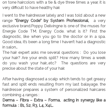
on tone haircolors with a tie & dye three times a year, it is
very difficult to have healthy hair.
I went to the hairdresser lately and I was told about a new
range
“Energy Code” by System Professional,
a very
exclusive brand.Poppy Delivingne is one of the muses for
Energie Code TM. Energy Code, what is it? First the
diagnostic, like when you go to the doctor or in a spa.
Good idea, it’s been a long time I haven’t had a diagnostic
in salon…
The hair expert asks me several questions : Do you lose
your hair? Are your ends split? How many times a week
do you wash your hair...etc? The questions are very
precise about the state of your hair.
After having diagnosed a scalp which tends to get greasy
fast and split ends resulting from my last balayage, the
hairdresser prepares a system of personalized haircares
combining 4 ranges :
Derma – Fibra – Extra – Forma, acting in synergy like a
formula : B1, S2, R3, L4, X4L.