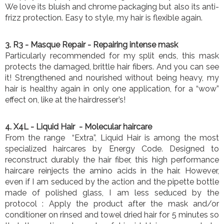
We love its bluish and chrome packaging but also its anti-
frizz protection. Easy to style, my hair is flexible again.
3. R3
- Masque Repair - Repairing intense mask
Particularly recommended for my split ends, this mask
protects the damaged, brittle hair fibers. And you can see
it! Strengthened and nourished without being heavy, my
hair is healthy again in only one application, for a “wow”
effect on, like at the hairdresser’s!
4. X4L
- Liquid Hair - Molecular haircare
From the range “Extra”, Liquid Hair is among the most
specialized haircares by Energy Code. Designed to
reconstruct durably the hair fiber, this high performance
haircare reinjects the amino acids in the hair. However,
even if I am seduced by the action and the pipette bottle
made of polished glass, I am less seduced by the
protocol : Apply the product after the mask and/or
conditioner on rinsed and towel dried hair for 5 minutes so