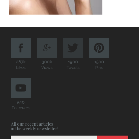
287k
300k
1900
1500
Likes
Views
Tweets
Pins
540
Followers
All our recent articles
in the weekly newsletter!