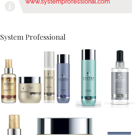
www.systemprofessional.com
System Professional