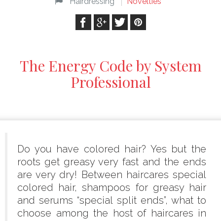
Hairdressing
Novelties
The Energy Code by System
Professional
Do you have colored hair? Yes but the
roots get greasy very fast and the ends
are very dry! Between haircares special
colored hair, shampoos for greasy hair
and serums “special split ends”, what to
choose among the host of haircares in