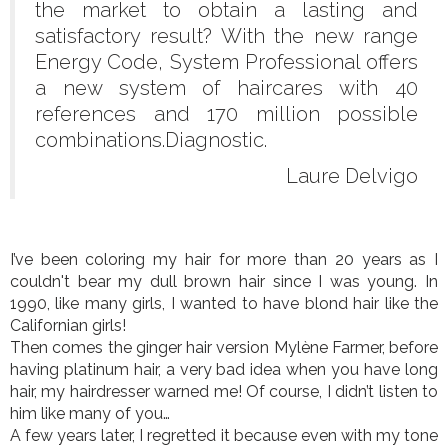
the market to obtain a lasting and
satisfactory result? With the new range
Energy Code, System Professional offers
a new system of haircares with 40
references and 170 million possible
combinations.Diagnostic.
Laure Delvigo
I’ve been coloring my hair for more than 20 years as I
couldn't bear my dull brown hair since I was young. In
1990, like many girls, I wanted to have blond hair like the
Californian girls!
Then comes the ginger hair version Mylène Farmer, before
having platinum hair, a very bad idea when you have long
hair, my hairdresser warned me! Of course, I didn’t listen to
him like many of you…
A few years later, I regretted it because even with my tone