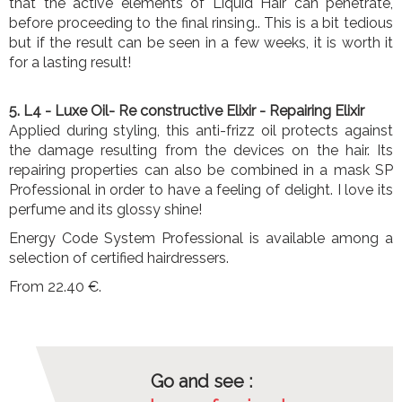
that the active elements of Liquid Hair can penetrate,
before proceeding to the final rinsing.. This is a bit tedious
but if the result can be seen in a few weeks, it is worth it
for a lasting result!
5. L4
- Luxe Oil- Re constructive Elixir
- Repairing Elixir
Applied during styling, this anti-frizz oil protects against
the damage resulting from the devices on the hair. Its
repairing properties can also be combined in a mask SP
Professional in order to have a feeling of delight. I love its
perfume and its glossy shine!
Energy Code System Professional is available among a
selection of certified hairdressers.
From 22.40 €.
Go and see :