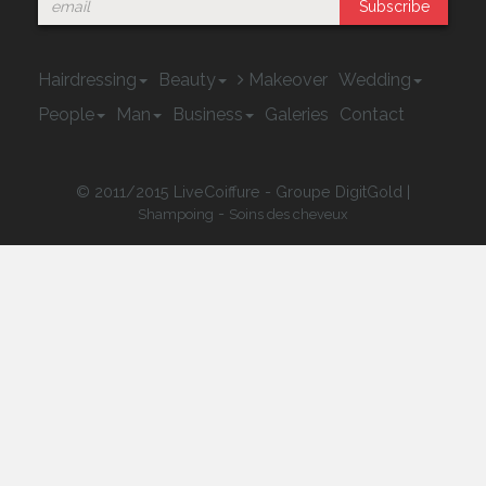
Subscribe
Hairdressing
Beauty
Makeover
Wedding
People
Man
Business
Galeries
Contact
© 2011/2015 LiveCoiffure - Groupe DigitGold |
-
Shampoing
Soins des cheveux