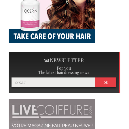
NEWSLETTER
For you
The latest hairdressing news
ok