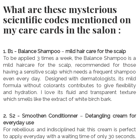
What are these mysterious
scientific codes mentioned on
my care cards in the salon :
1. B1
- Balance Shampoo
–
mild hair care for the scalp
To be applied 3 times a week, the Balance Shampoo is a
mild haircare for the scalp, recommended for those
having a sensitive scalp which needs a frequent shampoo
even every day. Designed with dermatologists, its mild
formula without colorants contributes to give flexibility
and hydration. I love its fluid and transparent texture
which smells like the extract of white birch bark.
2. S2
- Smoothen Conditionner
–
Detangling cream for
everyday use
For rebellious and indisciplined hair, this cream is perfect
to apply everyday with a waiting time of only 30 seconds.