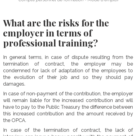
What are the risks for the
employer in terms of
professional training?
In general terms, in case of dispute resulting from the
termination of contract, the employer may be
condemned for lack of adaptation of the employees to
the evolution of their job and so they should pay
damages.
In case of non-payment of the contribution, the employer
will remain liable for the increased contribution and will
have to pay to the Public Treasury the difference between
this increased contribution and the amount received by
the OPCA.
In case of the termination of contract, the lack of