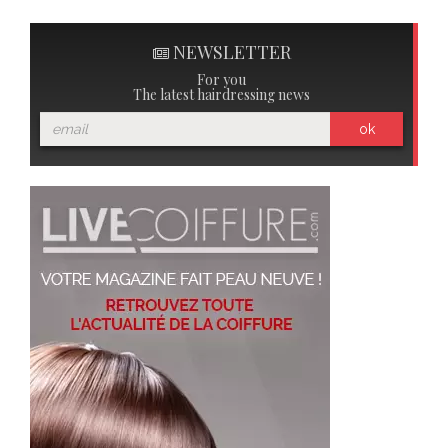
NEWSLETTER
For you
The latest hairdressing news
ok