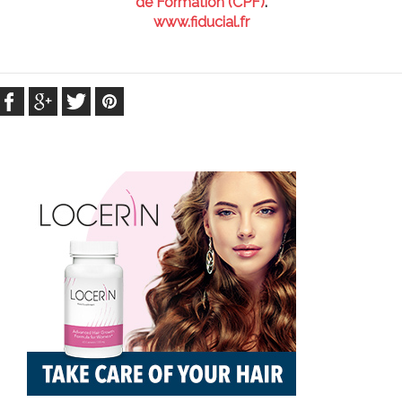
de Formation (CPF)
.
www.fiducial.fr