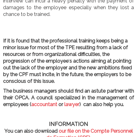
interview can incur a heavy penalty with the payment of
damages to the employee especially when they lost a
chance to be trained.
If it is found that the professional training keeps being a
minor issue for most of the TPE resulting from a lack of
resources or from organizational difficulties, the
progression of the employee
’
s actions aiming at pointing
out the lack of the employer and the new ambitions fixed
by the CPF must incite, in the future, the employers to be
conscious of this issue.
The business managers should find an astute partner with
their OPCA. A council specialized in the management of
employees (
accountant
or
lawyer
) can also help you.
INFORMATION
You can also download
our file on the Compte Personnel