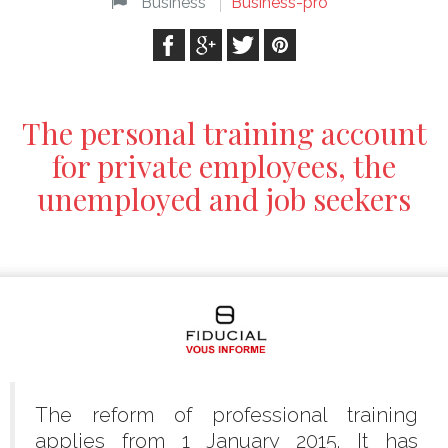
Business
Business-pro
The personal training account
for private employees, the
unemployed and job seekers
The reform of professional training
applies from 1 January 2015. It has