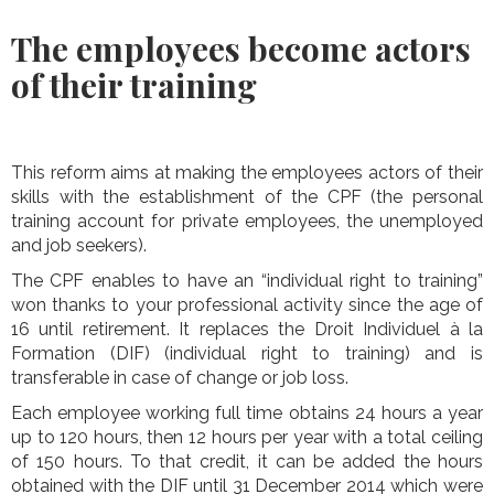
The employees become actors
of their training
This reform aims at making the employees actors of their
skills with the establishment of the CPF (the personal
training account for private employees, the unemployed
and job seekers).
The CPF enables to have an “individual right to training”
won thanks to your professional activity since the age of
16 until retirement. It replaces the Droit Individuel à la
Formation (DIF) (individual right to training) and is
transferable in case of change or job loss.
Each employee working full time obtains 24 hours a year
up to 120 hours, then 12 hours per year with a total ceiling
of 150 hours. To that credit, it can be added the hours
obtained with the DIF until 31 December 2014 which were