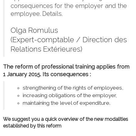
consequences for the employer and the
employee. Details.
Olga Romulus
(Expert-comptable / Direction des
Relations Extérieures)
The reform of professional training applies from
1 January 2015. Its consequences :
strengthening of the rights of employees,
increasing obligations of the employer,
maintaining the level of expenditure.
We suggest you a quick overview of the new modalities
established by this reform