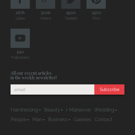
287k
300k
1900
1500
Likes
Views
Tweets
Pins
540
Followers
All our recent articles
in the weekly newsletter!
Subscribe
Hairdressing
Beauty
Makeover
Wedding
People
Man
Business
Galeries
Contact