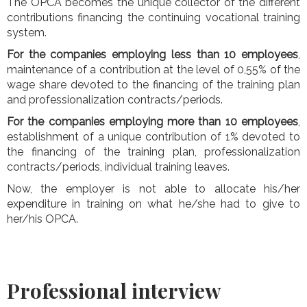
The OPCA becomes the unique collector of the different
contributions financing the continuing vocational training
system.
For the companies employing less than 10 employees
,
maintenance of a contribution at the level of 0,55% of the
wage share devoted to the financing of the training plan
and professionalization contracts/periods.
For the companies employing more than 10 employees
,
establishment of a unique contribution of 1% devoted to
the financing of the training plan, professionalization
contracts/periods, individual training leaves.
Now, the employer is not able to allocate his/her
expenditure in training on what he/she had to give to
her/his OPCA.
Professional interview