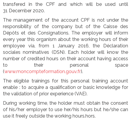
transfered in the CPF and which will be used until
31 December 2020.
The management of the account CPF is not under the
responsibility of the company but of the Caisse des
Dépôts et des Consignations. The employer will inform
every year this organism about the working hours of their
employee via, from 1 January 2016, the Déclaration
sociales nominatives (DSN). Each holder will know the
number of credited hours on their account having access
to their personal space
(
www.moncompteformation.gouv.fr
).
The eligible trainings for this personal training account
enable : to acquire a qualification or basic knowledge for
the validation of prior experience (VAE).
During working time, the holder must obtain the consent
of his/her employer to use her/his hours but he/she can
use it freely outside the working hours.hors.