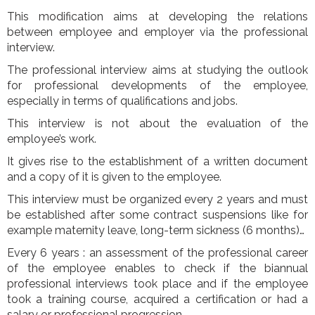
This modification aims at developing the relations
between employee and employer via the professional
interview.
The professional interview aims at studying the outlook
for professional developments of the employee,
especially in terms of qualifications and jobs.
This interview is not about the evaluation of the
employee’s work.
It gives rise to the establishment of a written document
and a copy of it is given to the employee.
This interview must be organized every 2 years and must
be established after some contract suspensions like for
example maternity leave, long-term sickness (6 months)…
Every 6 years : an assessment of the professional career
of the employee enables to check if the biannual
professional interviews took place and if the employee
took a training course, acquired a certification or had a
salary or professional progression.