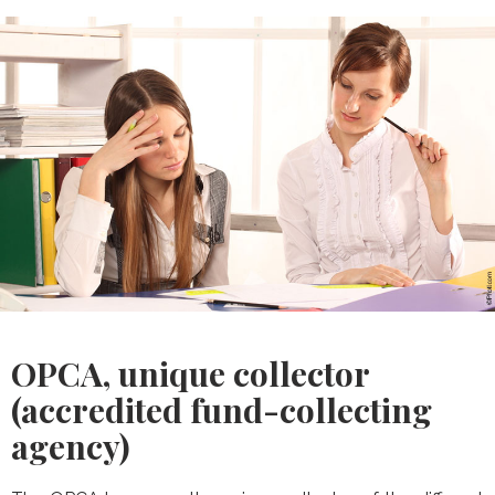
OPCA, unique collector
(accredited fund-collecting
agency)