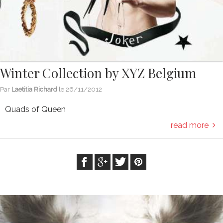
Winter Collection by XYZ Belgium
Par
Laetitia Richard
le
26/11/2012
Quads of Queen
read more