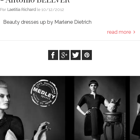
Par
Laetitia Richard
le
10/12/2012
Beauty dresses up by Marlene Dietrich
read more