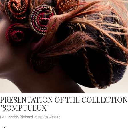
PRESENTATION OF THE COLLECTION
"SOMPTUEUX"
Par
Laetitia Richard
le
09/08/2012