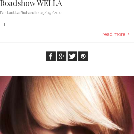
Roadshow WELLA
Par
Laetitia Richard
le
05/09/2012
T
read more