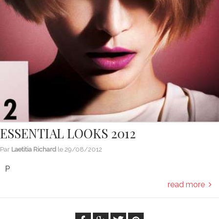
ESSENTIAL LOOKS 2012
Par
Laetitia Richard
le
29/08/2012
P
read more