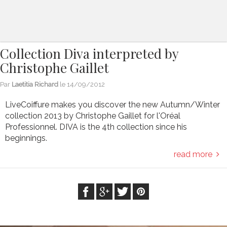
Collection Diva interpreted by
Christophe Gaillet
Par
Laetitia Richard
le
14/09/2012
LiveCoiffure makes you discover the new Autumn/Winter
collection 2013 by Christophe Gaillet for l'Oréal
Professionnel. DIVA is the 4th collection since his
beginnings.
read more