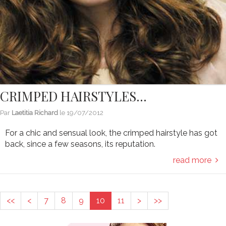
CRIMPED HAIRSTYLES…
Par
Laetitia Richard
le
19/07/2012
For a chic and sensual look, the crimped hairstyle has got
back, since a few seasons, its reputation.
read more
<<
<
7
8
9
10
11
>
>>