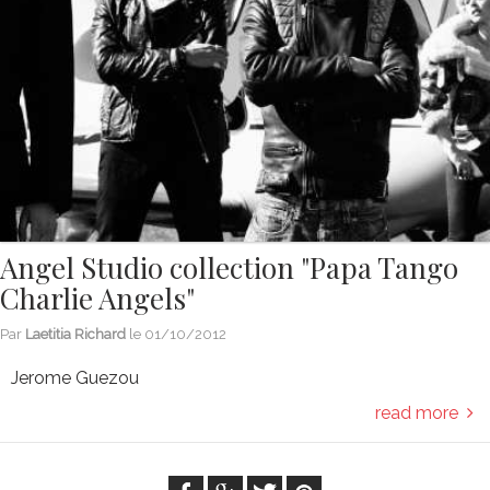
Angel Studio collection "Papa Tango
Charlie Angels"
Par
Laetitia Richard
le
01/10/2012
Jerome Guezou
read more