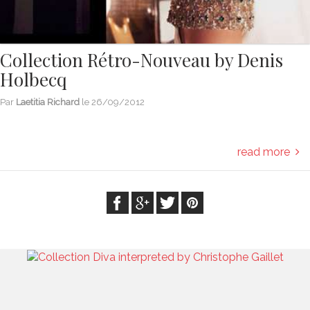
Collection Rétro-Nouveau by Denis
Holbecq
Par
Laetitia Richard
le
26/09/2012
read more