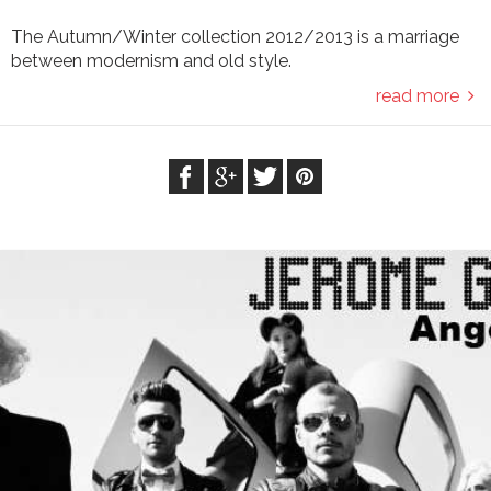
The Autumn/Winter collection 2012/2013 is a marriage
between modernism and old style.
read more