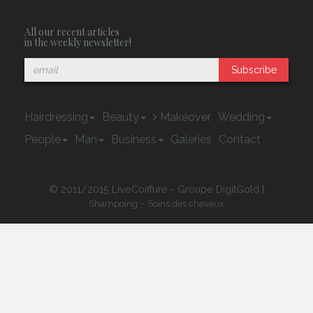
All our recent articles
in the weekly newsletter!
Subscribe
Hairdressing
Beauty
Makeover
Wedding
People
Man
Business
Galeries
Contact
© 2011/2015 LiveCoiffure - Groupe DigitGold |
-
Shampoing
Soins des cheveux