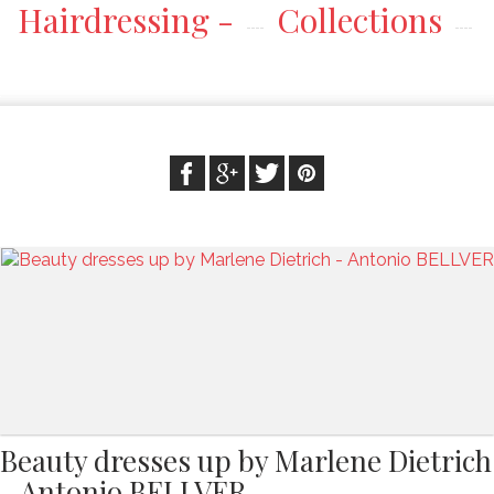
Hairdressing -
Collections
Beauty dresses up by Marlene Dietrich
- Antonio BELLVER