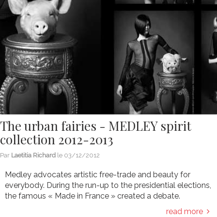
The urban fairies - MEDLEY spirit
collection 2012-2013
Par
Laetitia Richard
le
03/12/2012
Medley advocates artistic free-trade and beauty for
everybody. During the run-up to the presidential elections,
the famous « Made in France » created a debate.
read more