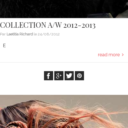
COLLECTION A/W 2012-2013
Par
Laetitia Richard
le
24/08/2012
E
read more