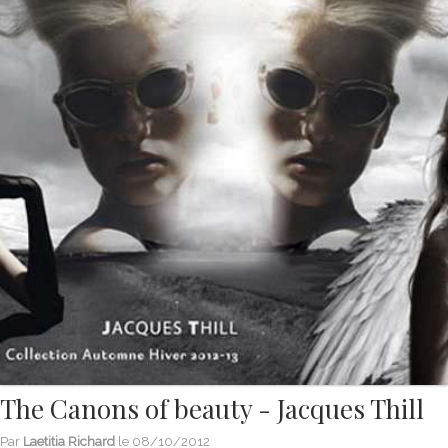
The Canons of beauty - Jacques Thill
Par
Laetitia Richard
le
08/10/2012