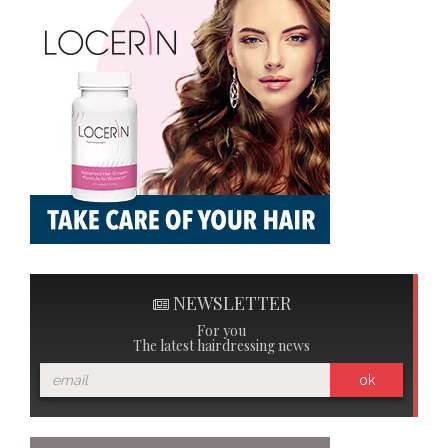
NEWSLETTER
For you
The latest hairdressing news
ok