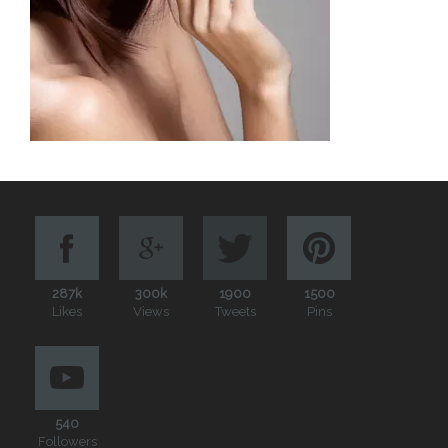
287k
300k
1900
1500
Likes
Views
Tweets
Pins
540
Followers