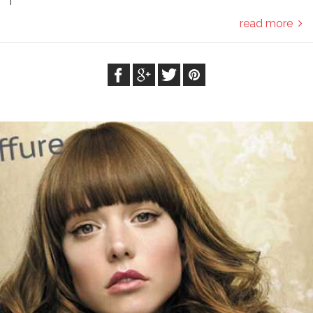
T
read more