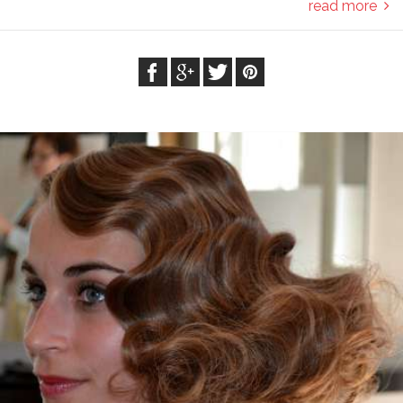
read more