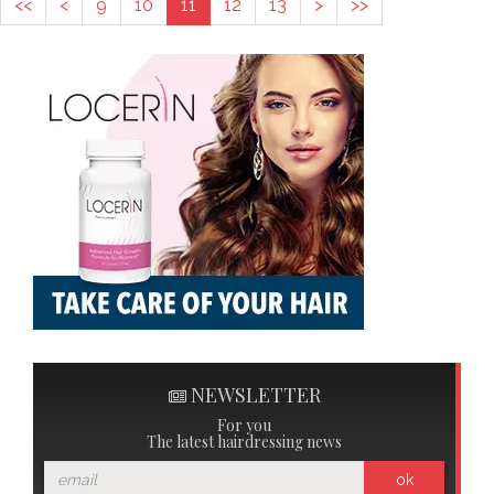
<<
<
9
10
11
12
13
>
>>
NEWSLETTER
For you
The latest hairdressing news
ok