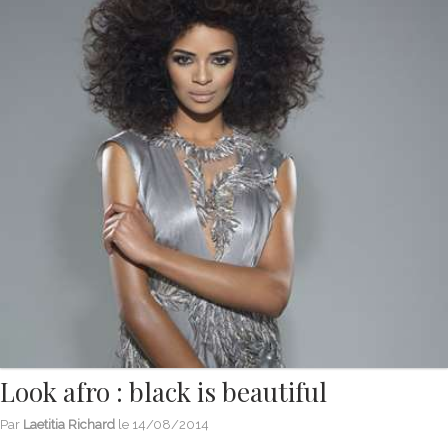
Look afro : black is beautiful
Par
Laetitia Richard
le
14/08/2014