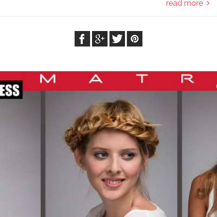
read more