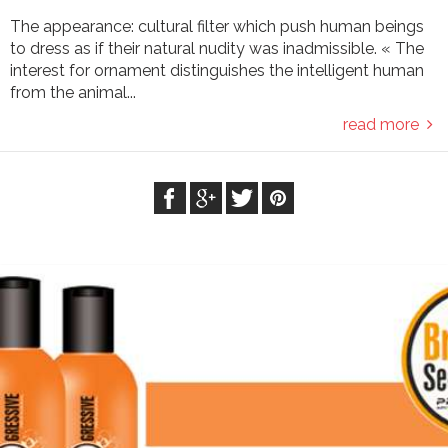
The appearance: cultural filter which push human beings
to dress as if their natural nudity was inadmissible. « The
interest for ornament distinguishes the intelligent human
from the animal...
read more