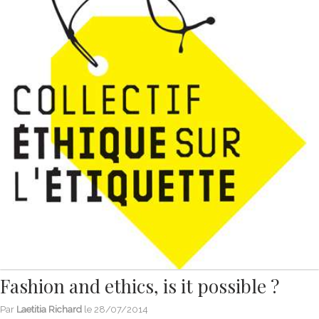
Fashion and ethics, is it possible ?
Par
Laetitia Richard
le
28/07/2014