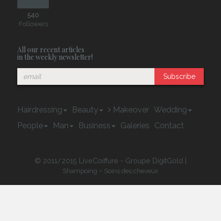
540
Followers
All our recent articles
in the weekly newsletter!
Subscribe
Hairdressing
Beauty
Makeover
Wedding
People
Man
Business
Galeries
Contact
© 2011/2015 LiveCoiffure - Groupe DigitGold |
-
Shampoing
Soins des cheveux