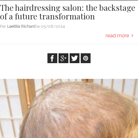
The hairdressing salon: the backstage
of a future transformation
Par
Laetitia Richard
le
05/08/2014
read more