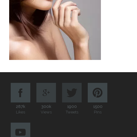
287k
300k
1900
1500
Likes
Views
Tweets
Pins