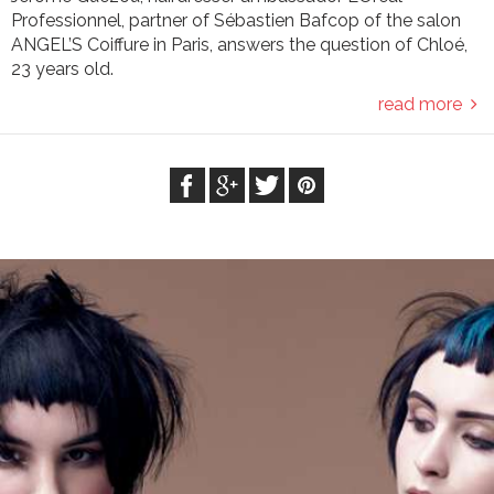
Professionnel, partner of Sébastien Bafcop of the salon
ANGEL’S Coiffure in Paris, answers the question of Chloé,
23 years old.
read more