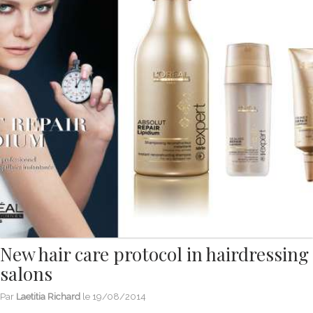
New hair care protocol in hairdressing
salons
Par
Laetitia Richard
le
19/08/2014