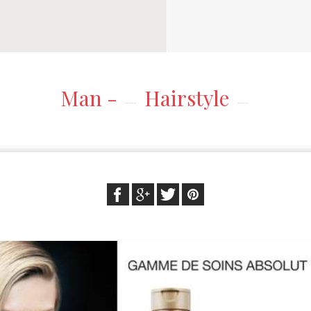
Man -
Hairstyle