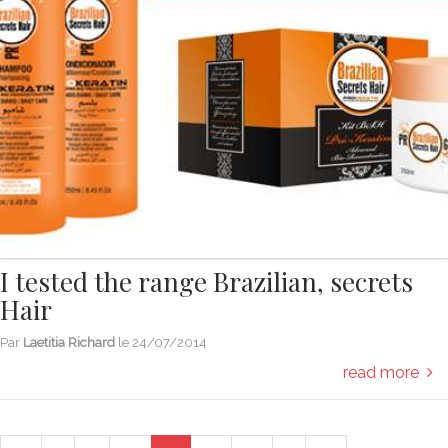
I tested the range Brazilian, secrets
Hair
Par
Laetitia Richard
le
24/07/2014
read more