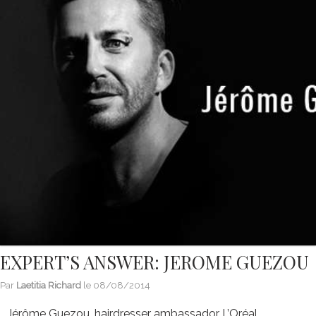
EXPERT’S ANSWER: JEROME GUEZOU
Par
Laetitia Richard
le
08/08/2014
Jérôme Guezou, hairdresser ambassador L’Oréal