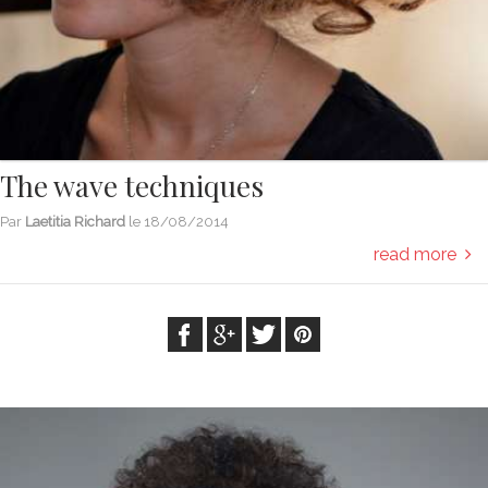
The wave techniques
Par
Laetitia Richard
le
18/08/2014
read more