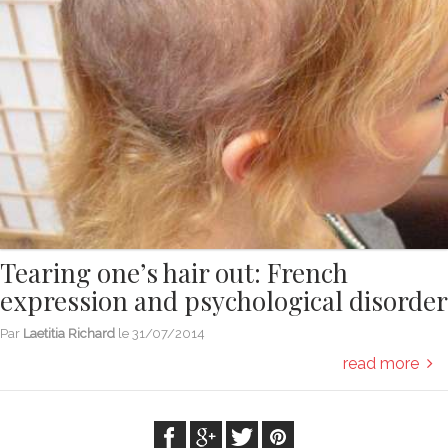
Tearing one’s hair out: French
expression and psychological disorder
Par
Laetitia Richard
le
31/07/2014
read more