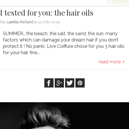
I tested for you: the hair oils
Par
Laetitia Richard
le
12/08/2014
SUMMER… the beach, the salt, the sand, the sun, many
factors which can damage your dream hair if you don’t
protect it ! No panic, Live Coiffure chose for you 3 hair oils
for your hair, fine...
read more