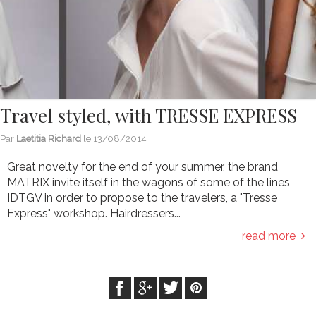
Travel styled, with TRESSE EXPRESS
Par
Laetitia Richard
le
13/08/2014
Great novelty for the end of your summer, the brand
MATRIX invite itself in the wagons of some of the lines
IDTGV in order to propose to the travelers, a "Tresse
Express" workshop. Hairdressers...
read more