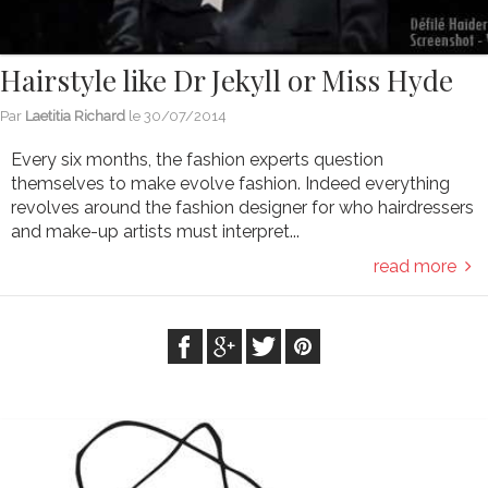
Hairstyle like Dr Jekyll or Miss Hyde
Par
Laetitia Richard
le
30/07/2014
Every six months, the fashion experts question
themselves to make evolve fashion. Indeed everything
revolves around the fashion designer for who hairdressers
and make-up artists must interpret...
read more