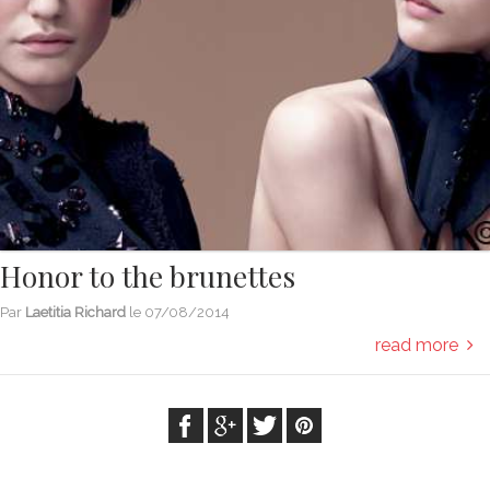
Honor to the brunettes
Par
Laetitia Richard
le
07/08/2014
read more