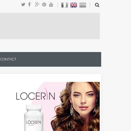
CONTACT