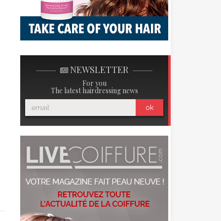
NEWSLETTER
For you
The latest hairdressing news
ok