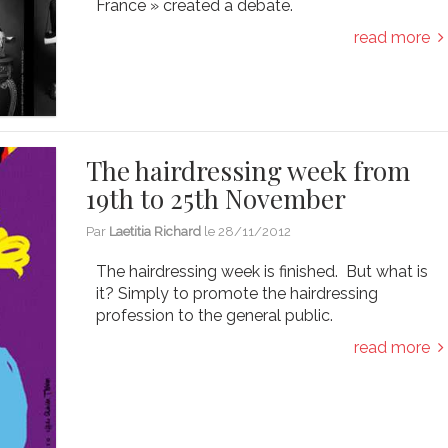
France » created a debate.
read more
The hairdressing week from
19th to 25th November
Par
Laetitia Richard
le
28/11/2012
The hairdressing week is finished. But what is
it? Simply to promote the hairdressing
profession to the general public.
read more