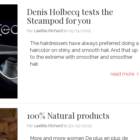
Denis Holbecq tests the
Steampod for you
Par
Laetitia Richard
le
05/11/2012
The hairdressers have always preferred doing a
haircolor on shiny and smooth hair. And that up
to the extreme with smoother and smoother
hair.
read more
100% Natural products
Par
Laetitia Richard
le
30/10/2012
More and more women De plus en plus de