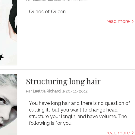
Quads of Queen
read more
Structuring long hair
Par
Laetitia Richard
le
20/11/2012
You have long hair and there is no question of
cutting it… but you want to change head,
structure your length, and have volume. The
following is for you!
read more