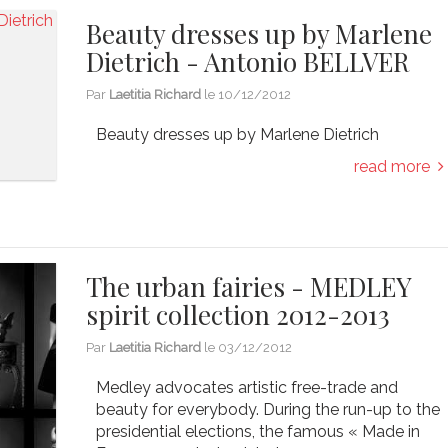
Beauty dresses up by Marlene
Dietrich - Antonio BELLVER
Par
Laetitia Richard
le
10/12/2012
Beauty dresses up by Marlene Dietrich
read more
The urban fairies - MEDLEY
spirit collection 2012-2013
Par
Laetitia Richard
le
03/12/2012
Medley advocates artistic free-trade and
beauty for everybody. During the run-up to the
presidential elections, the famous « Made in