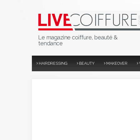
Le magazine coiffure, beauté &
tendance
HAIRDRESSING
BEAUTY
MAKEOVER