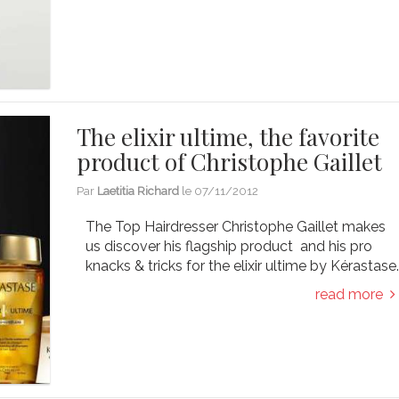
The elixir ultime, the favorite
product of Christophe Gaillet
Par
Laetitia Richard
le
07/11/2012
The Top Hairdresser Christophe Gaillet makes
us discover his flagship product and his pro
knacks & tricks for the elixir ultime by Kérastase
read more