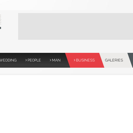
WEDDING
PEOPLE
MAN
BUSINESS
GALERIES