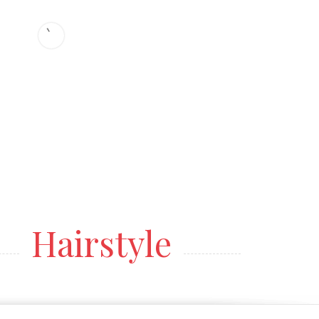
Hairstyle