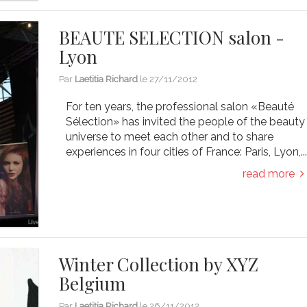
BEAUTE SELECTION salon -
Lyon
Par
Laetitia Richard
le
27/11/2012
For ten years, the professional salon «Beauté
Sélection» has invited the people of the beauty
universe to meet each other and to share
experiences in four cities of France: Paris, Lyon,..
read more
Winter Collection by XYZ
Belgium
Par
Laetitia Richard
le
26/11/2012