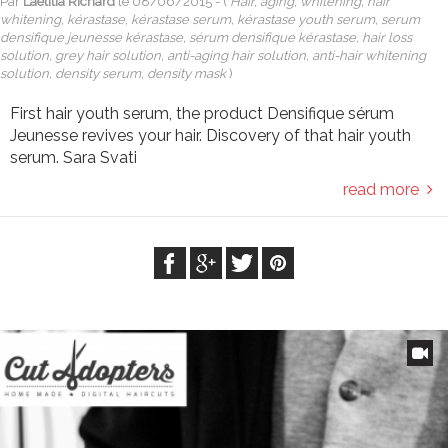
Par
Laetitia Richard
le
08/06/2015
- (
Hair, aging, whitening, hair
whitening, kérastase, kérastase serum, kérastase youth serum, serum
densifique jeunesse kérastase, sérum densifique kérastase, hair loss
solution, grey hair solution, anti-aging hair solution, anti-hair whitening
solution, density serum, density mask
)
First hair youth serum, the product Densifique sérum
Jeunesse revives your hair. Discovery of that hair youth
serum. Sara Svati
read more