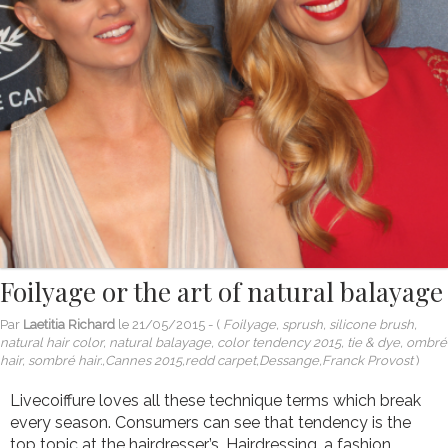
Foilyage or the art of natural balayage
Par
Laetitia Richard
le
21/05/2015
- (
Foilyage, sprush, silicone brush,
natural hair color, natural balayage, color tendency 2015, tie & dye, ombré
hair, sombré hair.,Cannes 2015,redd carpet,Dessange,Franck Provost
)
Livecoiffure loves all these technique terms which break
every season. Consumers can see that tendency is the
top topic at the hairdresser’s. Hairdressing, a fashion