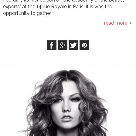
experts" at the 14 rue Royale in Paris. It is was the
opportunity to gather...
read more