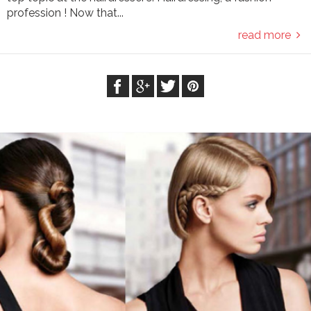
profession ! Now that...
read more