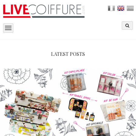
Toggle
navigation
LATEST POSTS