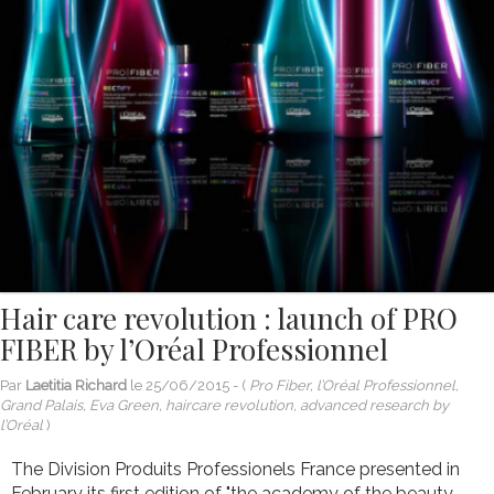
Hair care revolution : launch of PRO
FIBER by l’Oréal Professionnel
Par
Laetitia Richard
le
25/06/2015
- (
Pro Fiber, l’Oréal Professionnel,
Grand Palais, Eva Green, haircare revolution, advanced research by
l’Oréal
)
The Division Produits Professionels France presented in
February its first edition of "the academy of the beauty