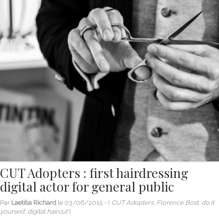
CUT Adopters : first hairdressing
digital actor for general public
Par
Laetitia Richard
le
03/06/2015
- (
CUT Adopters, Florence Bost, do it
yourself, digital haircut
)