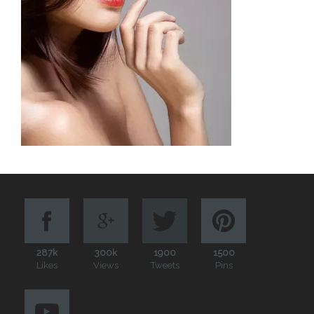
287k
300k
1900
1500
Likes
Views
Tweets
Pins