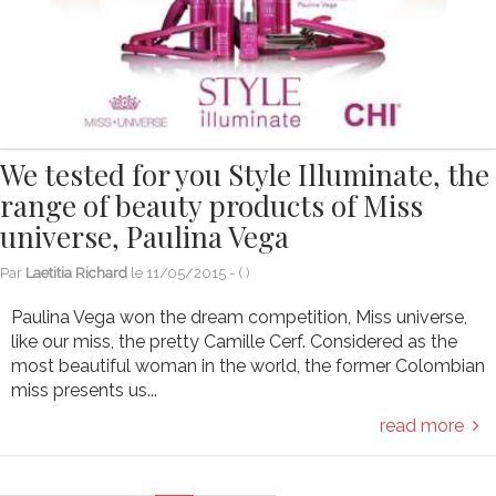
We tested for you Style Illuminate, the
range of beauty products of Miss
universe, Paulina Vega
Par
Laetitia Richard
le
11/05/2015
- (
)
Paulina Vega won the dream competition, Miss universe,
like our miss, the pretty Camille Cerf. Considered as the
most beautiful woman in the world, the former Colombian
miss presents us...
read more