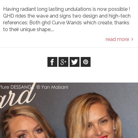
Having radiant long lasting undulations is now possible !
GHD rides the wave and signs two design and high-tech
references: Both ghd Curve Wands which create, thanks
to their unique shape,...
read more