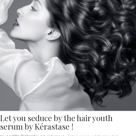
Let you seduce by the hair youth
serum by Kérastase !