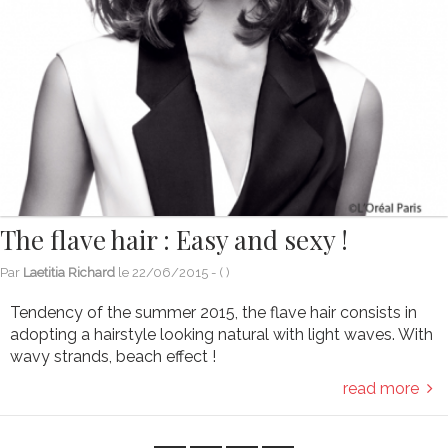
The flave hair : Easy and sexy !
Par
Laetitia Richard
le
22/06/2015
- (
)
Tendency of the summer 2015, the flave hair consists in
adopting a hairstyle looking natural with light waves. With
wavy strands, beach effect !
read more