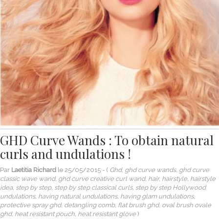
GHD Curve Wands : To obtain natural
curls and undulations !
Par
Laetitia Richard
le
25/05/2015
- (
Ghd, ghd curve wands, ghd curve
classic wave wand, ghd curve creative curl wand, hair, hairstyle, hairstyle
idea, step by step, step by step classical curls, step by step Hollywood
undulations, having natural undulations, having glam undulations,
protective spray ghd, detangling comb, flat brush ghd, oval brush ovale
ghd, heat resistant pouch, heat resistant glove
)