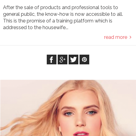
After the sale of products and professional tools to
general public, the know-how is now accessible to all.
This is the promise of a training platform which is
addressed to the housewife...
read more