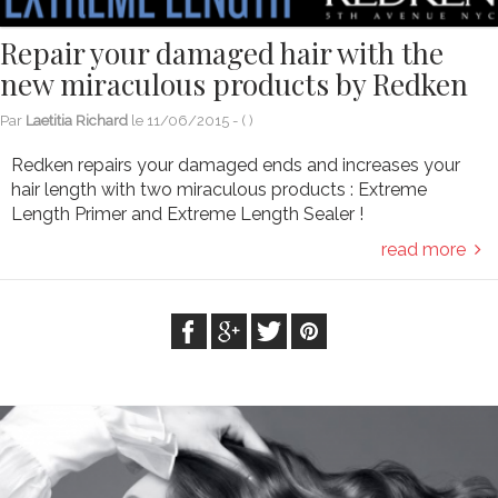
Repair your damaged hair with the
new miraculous products by Redken
Par
Laetitia Richard
le
11/06/2015
- (
)
Redken repairs your damaged ends and increases your
hair length with two miraculous products : Extreme
Length Primer and Extreme Length Sealer !
read more