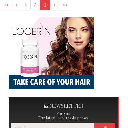
<<
<
1
2
3
>
>>
NEWSLETTER
For you
The latest hairdressing news
ok