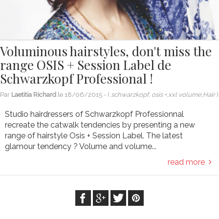
Voluminous hairstyles, don't miss the
range OSIS + Session Label de
Schwarzkopf Professional !
Par
Laetitia Richard
le
18/06/2015
- (
schwarzkopf, osis +,xxl volume,Hair
)
Studio hairdressers of Schwarzkopf Professionnal
recreate the catwalk tendencies by presenting a new
range of hairstyle Osis + Session Label. The latest
glamour tendency ? Volume and volume...
read more