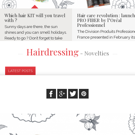
Which hair KIT will you travel
Hair care revolution : launch
with ?
PRO FIBER by l’Oréal
Professionnel
Sunny days are there, the sun
The Division Produits Profession
shines and you can smell holidays.
France presented in February its
Ready to go ? Don’t forget to take
first edition of "the academy of t
your summer KIT composed of
Hairdressing
beauty experts" at the 14 rue
amazing hair products.
- Novelties
Royale in Paris. It is was the
Livecoiffure prepared for you a
opportunity to gather...
selection...
LATEST POSTS