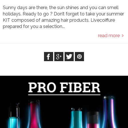
Sunny days are there, the sun shines and you can smell
holidays. Ready to go ? Don’t forget to take your summer
KIT composed of amazing hair products. Livecoiffure
prepared for you a selection...
read more