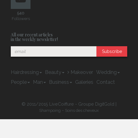
540
Followers
All our recent articles
in the weekly newsletter!
Subscribe
Hairdressing
Beauty
Makeover
Wedding
People
Man
Business
Galeries
Contact
© 2011/2015 LiveCoiffure - Groupe DigitGold |
-
Shampoing
Soins des cheveux