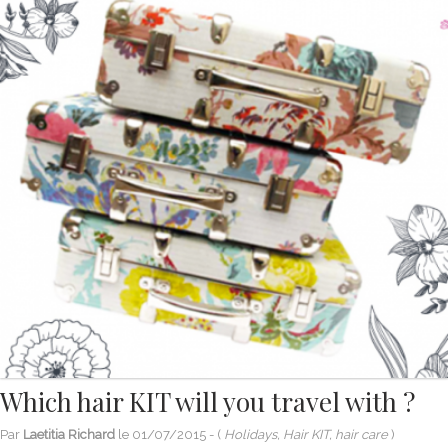
Which hair KIT will you travel with ?
Par
Laetitia Richard
le
01/07/2015
- (
Holidays, Hair KIT, hair care
)