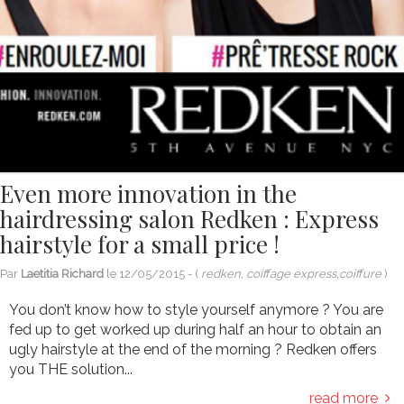
Even more innovation in the
hairdressing salon Redken : Express
hairstyle for a small price !
Par
Laetitia Richard
le
12/05/2015
- (
redken, coiffage express,coiffure
)
You don’t know how to style yourself anymore ? You are
fed up to get worked up during half an hour to obtain an
ugly hairstyle at the end of the morning ? Redken offers
you THE solution...
read more