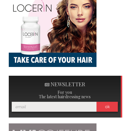
NEWSLETTER
For you
The latest hairdressing news
ok