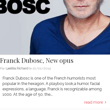
Franck Dubosc, New opus
Par
Laetitia Richard
le
10/01/2014
Franck Dubosc is one of the French humorists most
popular in the hexagon. A playboy look,a humor, facial
expressions, a language, Franck is recognizable among
1000. At the age of 50, the...
read more