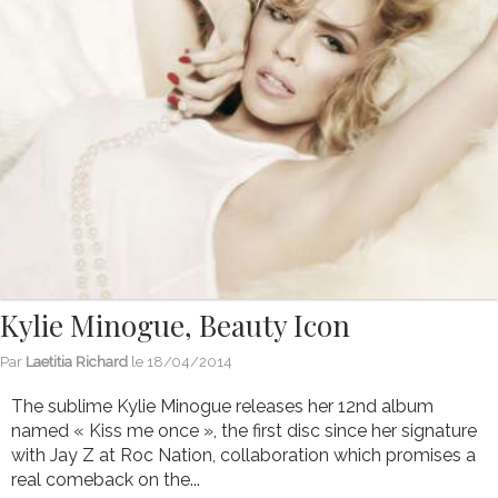
Kylie Minogue, Beauty Icon
Par
Laetitia Richard
le
18/04/2014
The sublime Kylie Minogue releases her 12nd album
named « Kiss me once », the first disc since her signature
with Jay Z at Roc Nation, collaboration which promises a
real comeback on the...