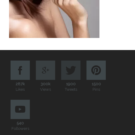
287k
300k
1900
1500
Likes
Views
Tweets
Pins
540
Followers