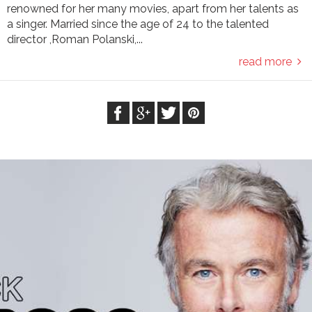
renowned for her many movies, apart from her talents as
a singer. Married since the age of 24 to the talented
director ,Roman Polanski,...
read more