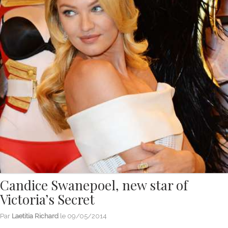
Candice Swanepoel, new star of
Victoria’s Secret
Par
Laetitia Richard
le
09/05/2014