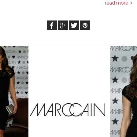
read more