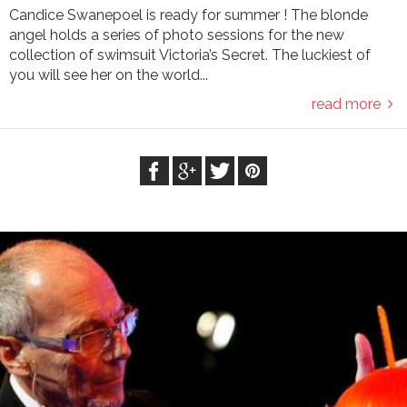
Candice Swanepoel is ready for summer ! The blonde
angel holds a series of photo sessions for the new
collection of swimsuit Victoria’s Secret. The luckiest of
you will see her on the world...
read more