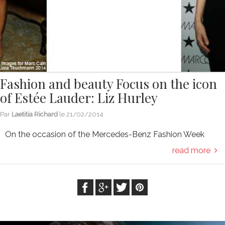
Fashion and beauty Focus on the icon
of Estée Lauder: Liz Hurley
Par
Laetitia Richard
le
21/02/2014
On the occasion of the Mercedes-Benz Fashion Week
read more