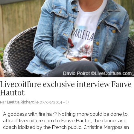
Livecoiffure exclusive interview Fauve
Hautot
Par
Laetitia Richard
le
07/03/2014
- (
)
A goddess with fire hair? Nothing more could be done to
attract livecoiffure.com to Fauve Hautot, the dancer and
coach idolized by the French public. Christine Margossian