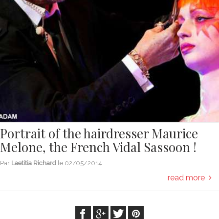
Portrait of the hairdresser Maurice
Melone, the French Vidal Sassoon !
Par
Laetitia Richard
le
02/05/2014
read more