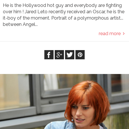
He is the Hollywood hot guy and everybody are fighting
over him ! Jared Leto recently received an Oscar, he is the
it-boy of the moment. Portrait of a polymorphous artist...
between Angel...
read more