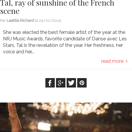
Tal, ray of sunshine of the French
scene
Par
Laetitia Richard
le
24/01/2014
She was elected the best female artist of the year at the
NRJ Music Awards, favorite candidate of Danse avec Les
Stars, Tal is the revelation of the year. Her freshness, her
voice and her...
read more