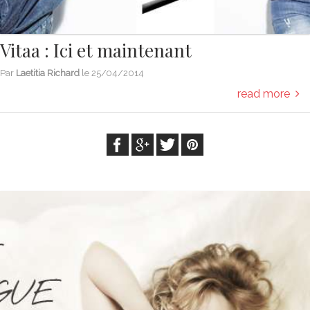
Vitaa : Ici et maintenant
Par
Laetitia Richard
le
25/04/2014
read more