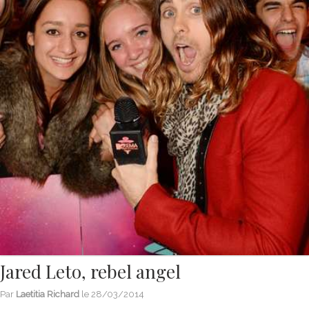
Jared Leto, rebel angel
Par
Laetitia Richard
le
28/03/2014