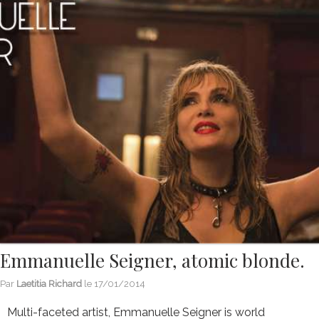
Emmanuelle Seigner, atomic blonde.
Par
Laetitia Richard
le
17/01/2014
Multi-faceted artist, Emmanuelle Seigner is world