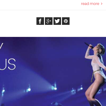
read more