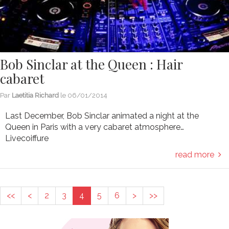
Bob Sinclar at the Queen : Hair
cabaret
Par
Laetitia Richard
le
06/01/2014
Last December, Bob Sinclar animated a night at the
Queen in Paris with a very cabaret atmosphere…
Livecoiffure
read more
<<
<
2
3
4
5
6
>
>>