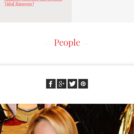
Vidal Sassoon !
People