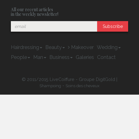
All our recent articles
in the weekly newsletter!
Subscribe
Hairdressing
Beauty
Makeover
Wedding
People
Man
Business
Galeries
Contact
© 2011/2015 LiveCoiffure - Groupe DigitGold |
-
Shampoing
Soins des cheveux