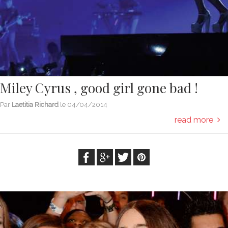
Miley Cyrus , good girl gone bad !
Par
Laetitia Richard
le
04/04/2014
read more