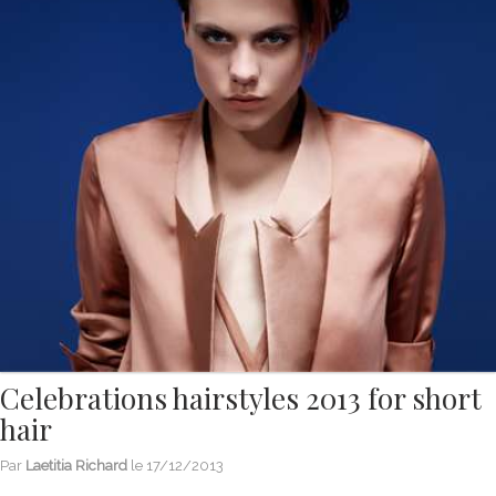
Celebrations hairstyles 2013 for short
hair
Par
Laetitia Richard
le
17/12/2013