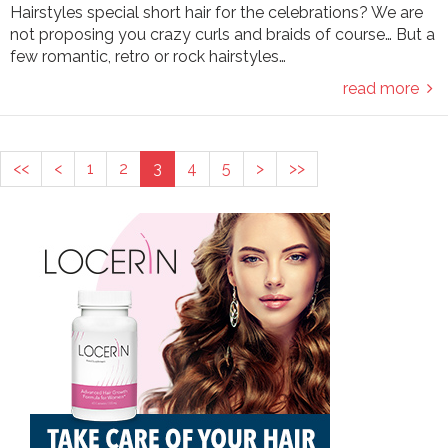
Hairstyles special short hair for the celebrations? We are
not proposing you crazy curls and braids of course… But a
few romantic, retro or rock hairstyles…
read more
<<
<
1
2
3
4
5
>
>>