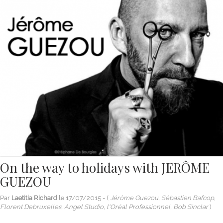
On the way to holidays with JERÔME
GUEZOU
Par
Laetitia Richard
le
17/07/2015
- (
Jérôme Guezou, Sébastien Bafcop,
Florent Debruxelles, Angel Studio, l'Oréal Professionnel, Bob Sinclar
)