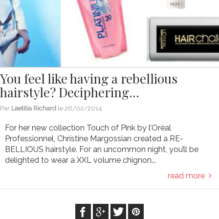
You feel like having a rebellious
hairstyle? Deciphering…
Par
Laetitia Richard
le
26/02/2014
For her new collection Touch of Pink by l’Oréal
Professionnel, Christine Margossian created a RE-
BELLIOUS hairstyle. For an uncommon night, you’ll be
delighted to wear a XXL volume chignon...
read more