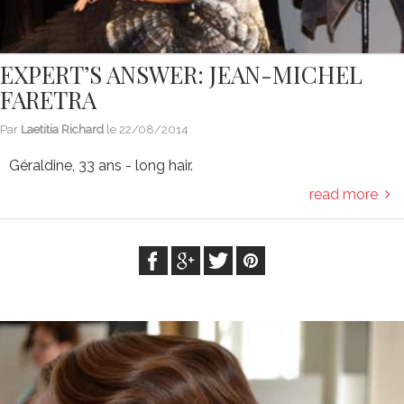
EXPERT’S ANSWER: JEAN-MICHEL
FARETRA
Par
Laetitia Richard
le
22/08/2014
Géraldine, 33 ans - long hair.
read more