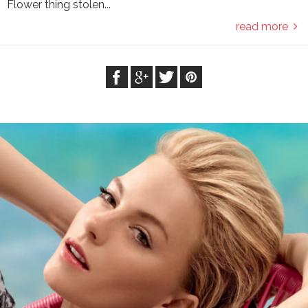
Flower thing stolen...
read more