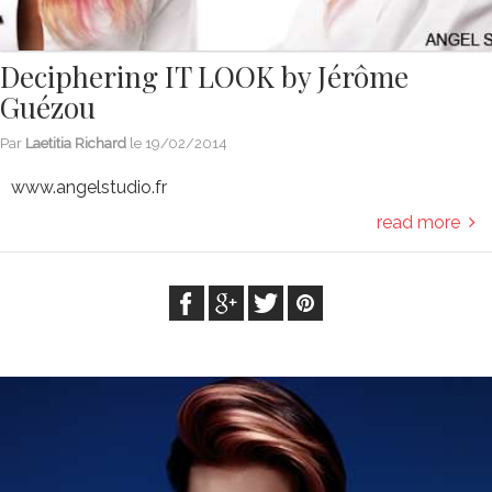
Deciphering IT LOOK by Jérôme
Guézou
Par
Laetitia Richard
le
19/02/2014
www.angelstudio.fr
read more