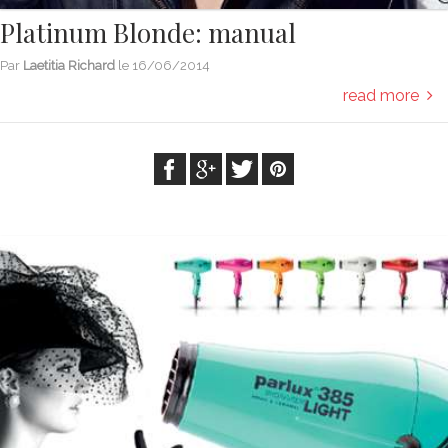
Platinum Blonde: manual
Par
Laetitia Richard
le
16/06/2014
read more