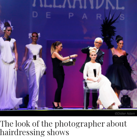
The look of the photographer about
hairdressing shows