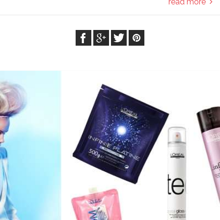
read more