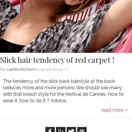
Slick hair tendency of red carpet !
Par
Laetitia Richard
le
04/06/2015
- (
)
The tendency of the slick back hairstyle at the back
seduces more and more persons. We should see many
with that beach style for the festival de Cannes. How to
wear it, how to do it ? Advice...
read more