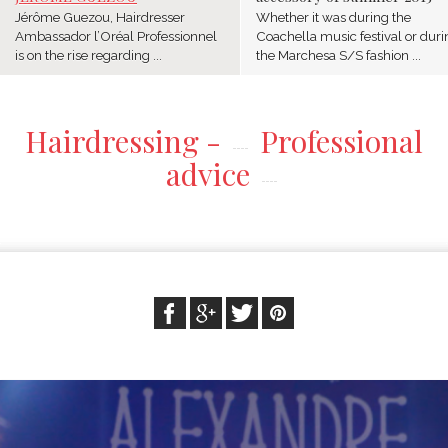
Jérôme Guezou, Hairdresser
Whether it was during the
Ambassador l’Oréal Professionnel
Coachella music festival or duri
is on the rise regarding ...
the Marchesa S/S fashion ...
Hairdressing -
Professional
advice