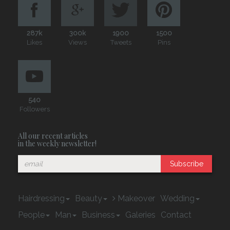
287k
300k
1900
1500
Likes
Views
Tweets
Pins
540
Followers
All our recent articles
in the weekly newsletter!
Subscribe
Hairdressing
Beauty
Makeover
Wedding
People
Man
Business
Galeries
Contact