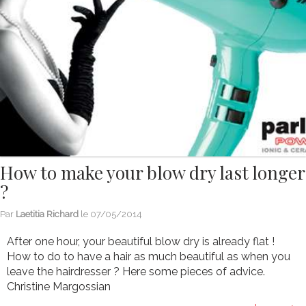
How to make your blow dry last longer
?
Par
Laetitia Richard
le
07/05/2014
After one hour, your beautiful blow dry is already flat !
How to do to have a hair as much beautiful as when you
leave the hairdresser ? Here some pieces of advice.
Christine Margossian