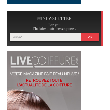
NEWSLETTER
For you
The latest hairdressing news
ok