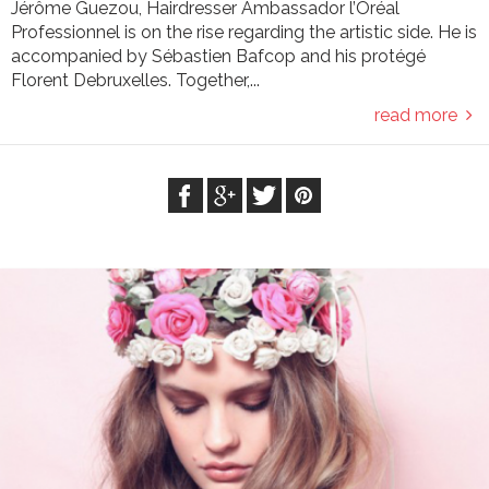
Jérôme Guezou, Hairdresser Ambassador l’Oréal
Professionnel is on the rise regarding the artistic side. He is
accompanied by Sébastien Bafcop and his protégé
Florent Debruxelles. Together,...
read more