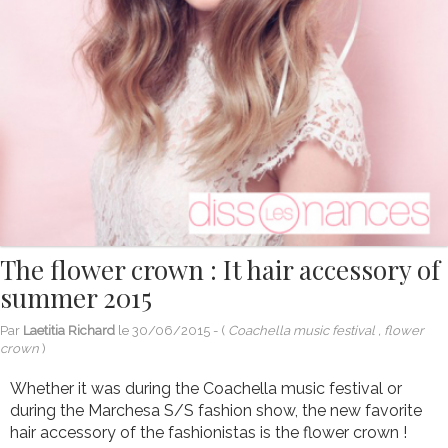
The flower crown : It hair accessory of
summer 2015
Par
Laetitia Richard
le
30/06/2015
- (
Coachella music festival , flower
crown
)
Whether it was during the Coachella music festival or
during the Marchesa S/S fashion show, the new favorite
hair accessory of the fashionistas is the flower crown !