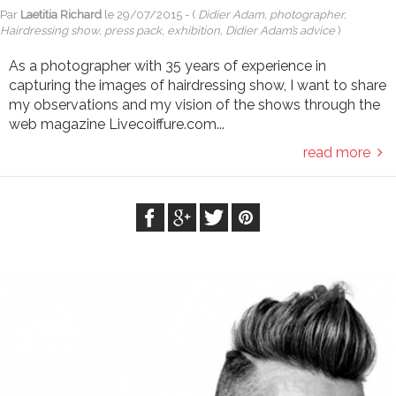
Par
Laetitia Richard
le
29/07/2015
- (
Didier Adam, photographer,
Hairdressing show, press pack, exhibition, Didier Adam’s advice
)
As a photographer with 35 years of experience in
capturing the images of hairdressing show, I want to share
my observations and my vision of the shows through the
web magazine Livecoiffure.com...
read more