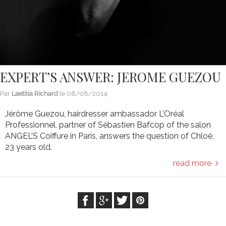
EXPERT’S ANSWER: JEROME GUEZOU
Par
Laetitia Richard
le
08/08/2014
Jérôme Guezou, hairdresser ambassador L’Oréal
Professionnel, partner of Sébastien Bafcop of the salon
ANGEL’S Coiffure in Paris, answers the question of Chloé,
23 years old.
read more