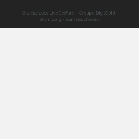
© 2011/2015 LiveCoiffure - Groupe DigitGold |
-
Shampoing
Soins des cheveux