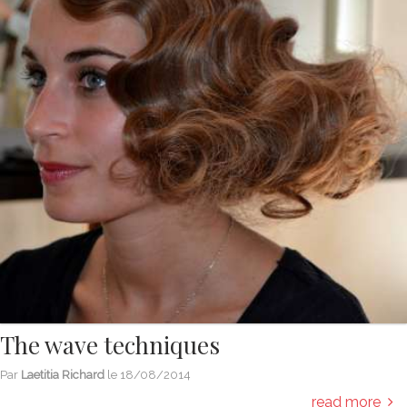
The wave techniques
Par
Laetitia Richard
le
18/08/2014
read more