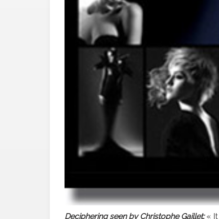
Deciphering seen by Christophe Gaillet:
« It