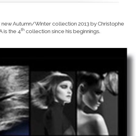
e new Autumn/Winter collection 2013 by Christophe
th
A is the 4
collection since his beginnings.