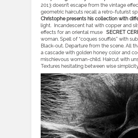
2013 doesn’t escape from the vintage effec
geometric haircuts recall a retro-futurist s
Christophe presents his collection with diffe
light. Incandescent hat with copper and silv
effects for an oriental muse
SECRET CER
woman. Spell of “coques soufflés” with su
Black-out. Departure from the scene. All tha
a cascade with golden honey color and c
mischievous woman-child. Haircut with uns
Textures hesitating between wise simplici