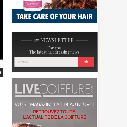
NEWSLETTER
For you
The latest hairdressing news
ok