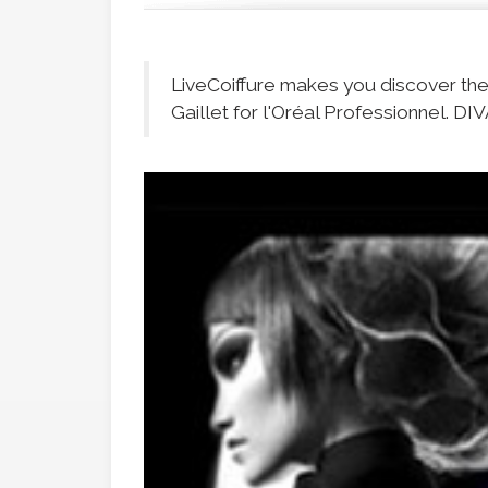
LiveCoiffure makes you discover th
Gaillet for l'Oréal Professionnel. DIV