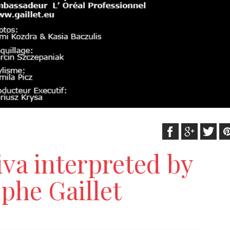
iva interpreted by
phe Gaillet