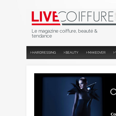
Le magazine coiffure, beauté &
tendance
HAIRDRESSING
BEAUTY
MAKEOVER