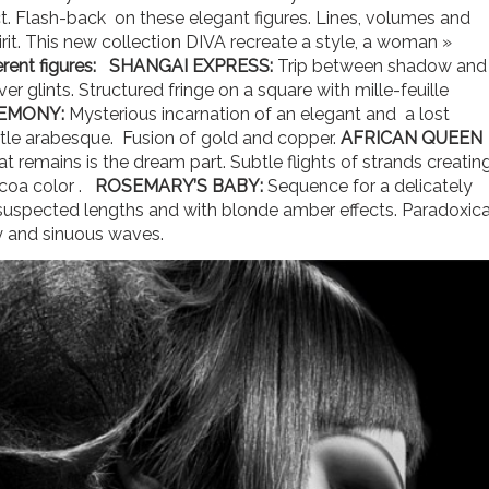
t. Flash-back on these elegant figures. Lines, volumes and
pirit. This new collection DIVA recreate a style, a woman »
rent figures:
SHANGAI EXPRESS:
Trip between shadow and
er glints. Structured fringe on a square with mille-feuille
EMONY:
Mysterious incarnation of an elegant and a lost
btle arabesque. Fusion of gold and copper.
AFRICAN QUEEN
t remains is the dream part. Subtle flights of strands creatin
ocoa color .
ROSEMARY’S BABY:
Sequence for a delicately
uspected lengths and with blonde amber effects. Paradoxica
ty and sinuous waves.