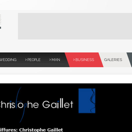
WEDDING
PEOPLE
MAN
BUSINESS
GALERIES