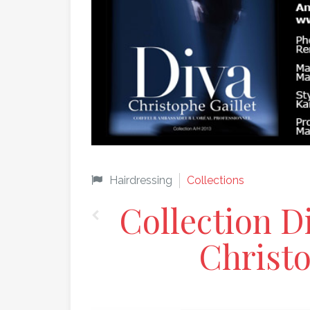
Hairdressing
Collections
Collection D
Christo