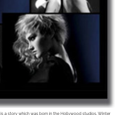
 is a story which was born in the Hollywood studios. Winter