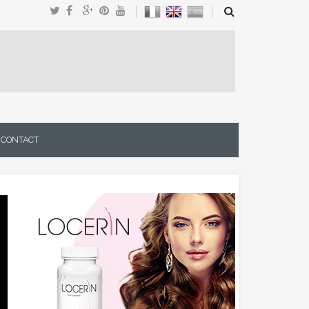
CONTACT