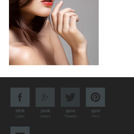
287k
300k
1900
1500
Likes
Views
Tweets
Pins