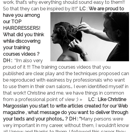
work, that’s why everything should sound easy to them!!
So that they can be inspired by it!!”
LC
:
We are proud to
have you among
our TOP
HAIRDRESSERS!
What did you think
while discovering
your training
courses videos ?
DH :
“I’m also very
proud of it !!! The training courses videos that you
published are clear, play and the techniques proposed can
be reproduced with easiness by professionals who want
to use them in their own salons… I even identified myself in
that work!! Christine and me, we have things in common
from a professional point of view ;) »
LC
:
Like Christine
Margossian you start to write articles created for our Web
magazine , what message do you want to deliver through
your texts and your photos… ?
DH : “
Many persons were
very important in my career, without them, I wouldn’t know
all I know and thanks to them, I followed this career, they