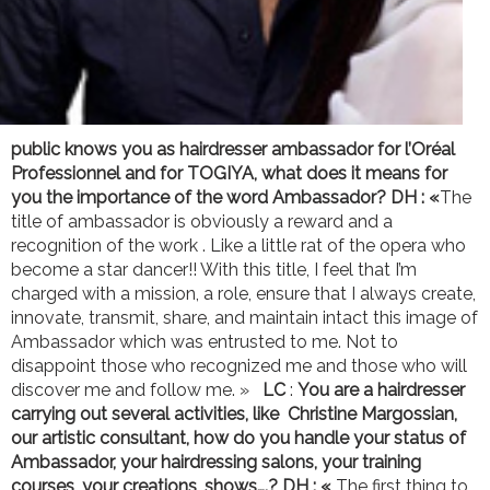
public knows you as hairdresser ambassador for l’Oréal
Professionnel and for TOGIYA, what does it means for
you the importance of the word Ambassador?
DH : «
The
title of ambassador is obviously a reward and a
recognition of the work . Like a little rat of the opera who
become a star dancer!! With this title, I feel that I’m
charged with a mission, a role, ensure that I always create,
innovate, transmit, share, and maintain intact this image of
Ambassador which was entrusted to me. Not to
disappoint those who recognized me and those who will
discover me and follow me. »
LC
:
You are a hairdresser
carrying out several activities, like Christine Margossian,
our artistic consultant, how do you handle your status of
Ambassador, your hairdressing salons, your training
courses, your creations, shows….?
DH : «
The first thing to