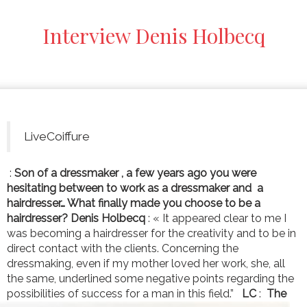
Interview Denis Holbecq
LiveCoiffure
:
Son of a dressmaker , a few years ago you were
hesitating between to work as a dressmaker and a
hairdresser… What finally made you choose to be a
hairdresser?
Denis Holbecq
: « It appeared clear to me I
was becoming a hairdresser for the creativity and to be in
direct contact with the clients. Concerning the
dressmaking, even if my mother loved her work, she, all
the same, underlined some negative points regarding the
possibilities of success for a man in this field.”
LC
:
The