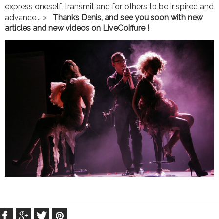
express oneself, transmit and for others to be inspired and
advance... »
Thanks Denis, and see you soon with new
articles and new videos on LiveCoiffure !