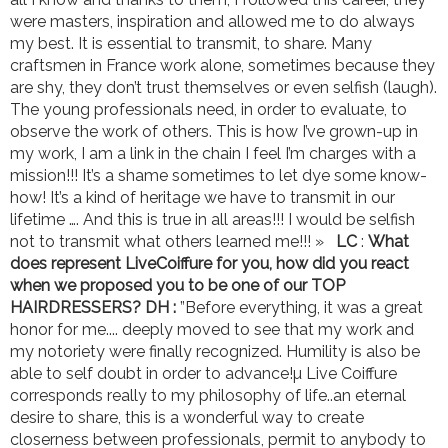
were masters, inspiration and allowed me to do always
my best. It is essential to transmit, to share. Many
craftsmen in France work alone, sometimes because they
are shy, they don’t trust themselves or even selfish (laugh).
The young professionals need, in order to evaluate, to
observe the work of others. This is how I’ve grown-up in
my work, I am a link in the chain I feel I’m charges with a
mission!!! It’s a shame sometimes to let dye some know-
how! It’s a kind of heritage we have to transmit in our
lifetime …. And this is true in all areas!!! I would be selfish
not to transmit what others learned me!!! »
LC
:
What
does represent LiveCoiffure for you, how did you react
when we proposed you to be one of our TOP
HAIRDRESSERS?
DH :
”Before everything, it was a great
honor for me.... deeply moved to see that my work and
my notoriety were finally recognized. Humility is also be
able to self doubt in order to advance!µ Live Coiffure
corresponds really to my philosophy of life..an eternal
desire to share, this is a wonderful way to create
closerness between professionals, permit to anybody to