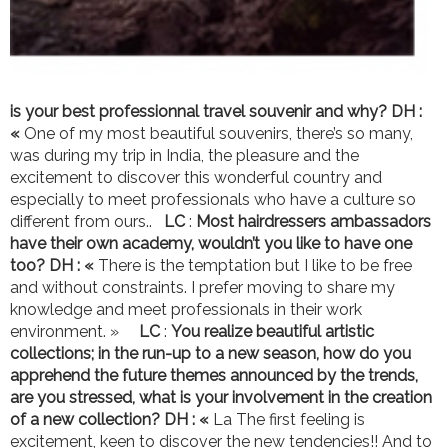
is your best professionnal travel souvenir and why?
DH :
«
One of my most beautiful souvenirs, there’s so many,
was during my trip in India, the pleasure and the
excitement to discover this wonderful country and
especially to meet professionals who have a culture so
different from ours..
LC
:
Most hairdressers ambassadors
have their own academy, wouldn’t you like to have one
too? DH : «
There is the temptation but I like to be free
and without constraints. I prefer moving to share my
knowledge and meet professionals in their work
environment. »
LC
:
You realize beautiful artistic
collections; in the run-up to a new season, how do you
apprehend the future themes announced by the trends,
are you stressed, what is your involvement in the creation
of a new collection?
DH : «
La The first feeling is
excitement, keen to discover the new tendencies!! And to