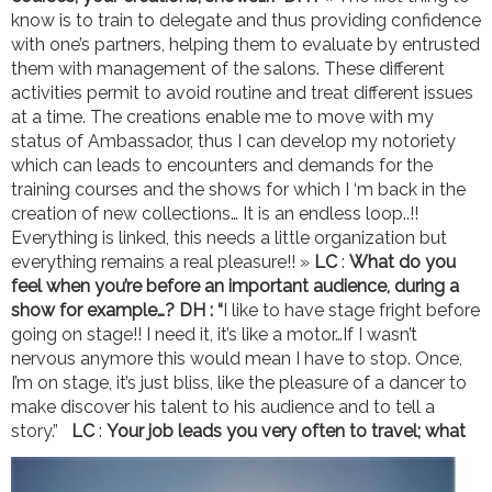
know is to train to delegate and thus providing confidence
with one’s partners, helping them to evaluate by entrusted
them with management of the salons. These different
activities permit to avoid routine and treat different issues
at a time. The creations enable me to move with my
status of Ambassador, thus I can develop my notoriety
which can leads to encounters and demands for the
training courses and the shows for which I ‘m back in the
creation of new collections… It is an endless loop..!!
Everything is linked, this needs a little organization but
everything remains a real pleasure!! »
LC
:
What do you
feel when you’re before an important audience, during a
show for example…?
DH : “
I like to have stage fright before
going on stage!! I need it, it’s like a motor…If I wasn’t
nervous anymore this would mean I have to stop. Once,
I’m on stage, it’s just bliss, like the pleasure of a dancer to
make discover his talent to his audience and to tell a
story.”
LC
:
Your job leads you very often to travel; what