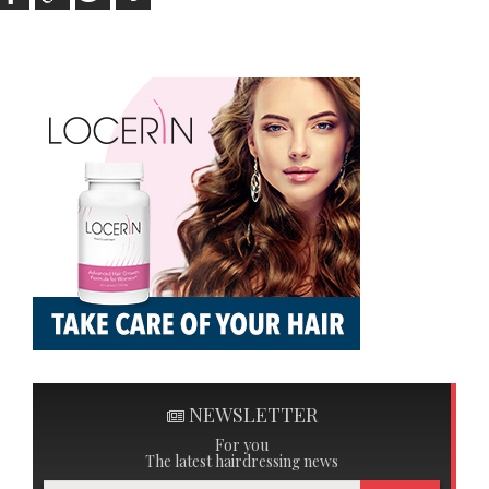
NEWSLETTER
For you
The latest hairdressing news