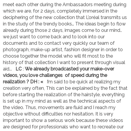
meet each other during the Ambassadors meeting during
which we are, for 2 days, completely immersed in the
deciphering of the new collection that L’oréal transmits us
in the study of the trendy books… The ideas begin to flow
already during those 2 days, images come to our mind..
we just want to come back and to look into our
documents and to contact very quickly our team of
photograph, make-up artist, fashion designer in order to
choose together the model who will fit most to the
history of that collection I want to present through visual
aid...
LC
:
We already broadcasted your make-over
videos, you love challenges of speed during the
realization ?
DH : «
I’m said to be quick at realizing my
creation very often, This can be explained by the fact that
before starting the realization of the hairstyle, everything
is set up in my mind as well as the technical aspects of
the video. Thus, movements are fluid and I reach my
objective without difficulties nor hesitation. It is very
important to show a serious work because these videos
are designed for professionals who want to recreate our