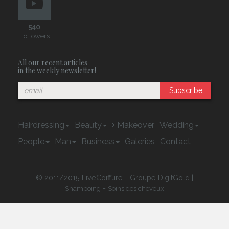
540
Followers
All our recent articles
in the weekly newsletter!
Subscribe
Hairdressing
Beauty
Makeover
Wedding
People
Man
Business
Galeries
Contact
© 2011/2015 LiveCoiffure - Groupe DigitGold |
-
Shampoing
Soins des cheveux