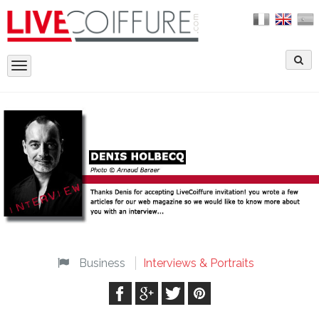
Toggle
navigation
Business
Interviews & Portraits