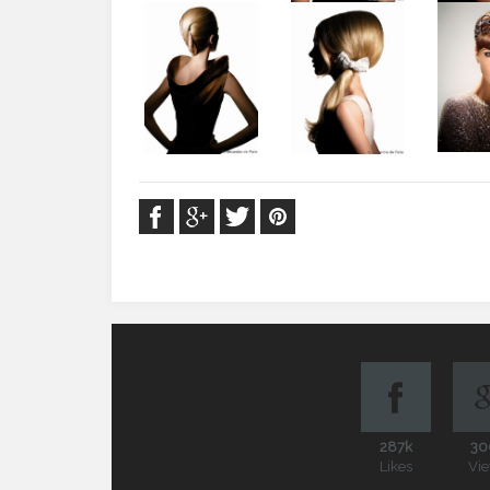
287k
30
Likes
Vi