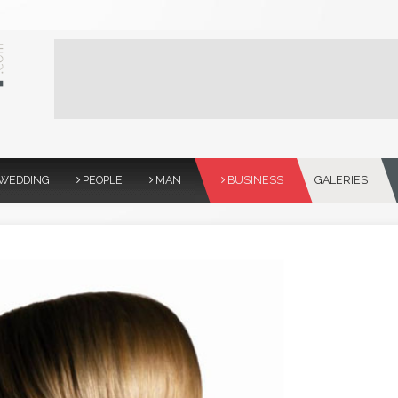
WEDDING
PEOPLE
MAN
BUSINESS
GALERIES