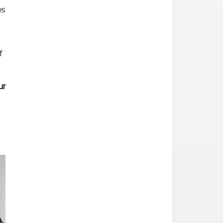
es
f
ur