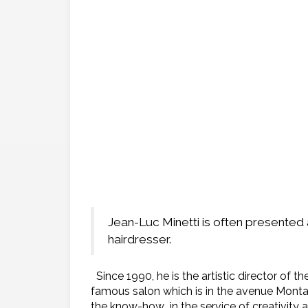
Jean-Luc Minetti is often presented
hairdresser.
Since 1990, he is the artistic director of 
famous salon which is in the avenue Montai
the know-how in the service of creativity 