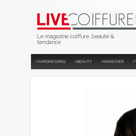
Le magazine coiffure, beauté &
tendance
HAIRDRESSING
BEAUTY
MAKEOVER