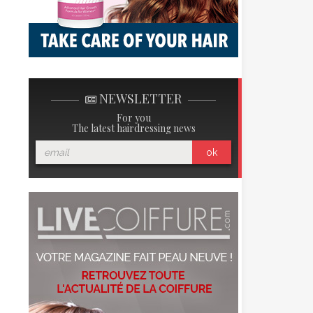
NEWSLETTER
For you
The latest hairdressing news
ok