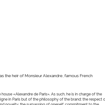
 as the heir of Monsieur Alexandre, famous French
the house «Alexandre de Paris». As such, he is in charge of the
gne in Paris but of the philosophy of the brand: the respect 
and novelty, the surpassing of oneself, commitment to the