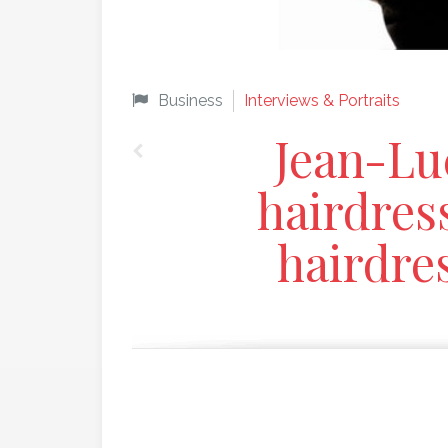
Business
Interviews & Portraits
Jean-Lu
hairdres
hairdres