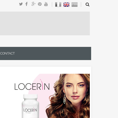
CONTACT