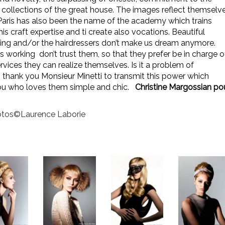
 collections of the great house. The images reflect themselv
Paris has also been the name of the academy which trains
his craft expertise and ti create also vocations.
Beautiful
ssing and/or the hairdressers don’t make us dream anymore.
rking don’t trust them, so that they prefer be in charge o
rvices they can realize themselves. Is it a problem of
, thank you Monsieur Minetti to transmit this power which
u who loves them simple and chic.
Christine Margossian po
tos©Laurence Laborie