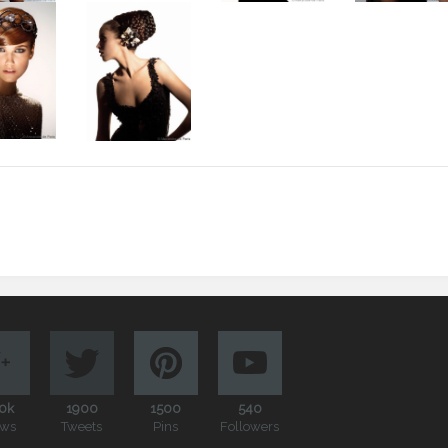
0k
1900
1500
540
ews
Tweets
Pins
Followers