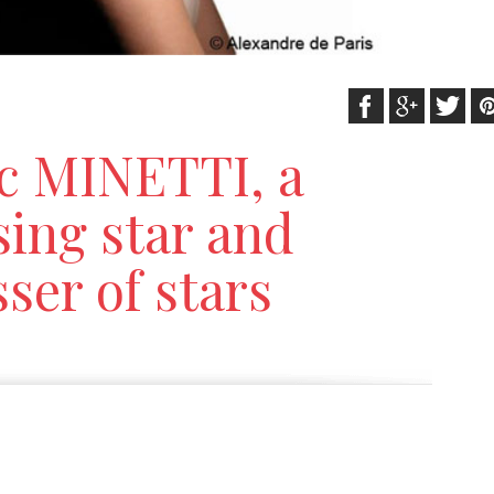
c MINETTI, a
sing star and
ser of stars