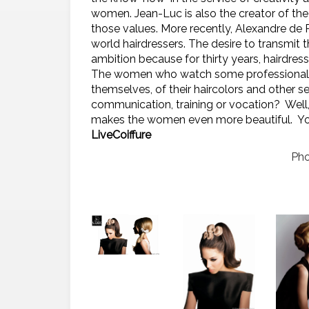
women. Jean-Luc is also the creator of the
those values.
More recently, Alexandre de 
world hairdressers. The desire to transmit t
ambition because for thirty years, hairdre
The women who watch some professionals wo
themselves, of their haircolors and other se
communication, training or vocation?
Well
makes the women even more beautiful. Yo
LiveCoiffure
Pho