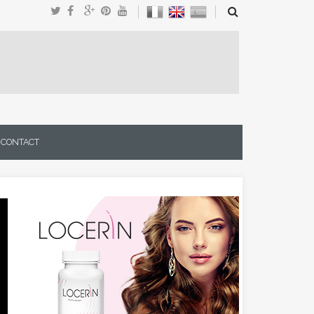
CONTACT