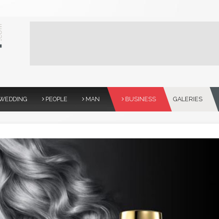
WEDDING
PEOPLE
MAN
BUSINESS
GALERIES