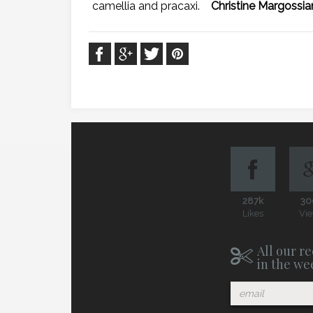
camellia and pracaxi.
Christine Margossia
287k
30
Likes
Vi
All our re
in the we