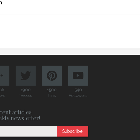
n
0k
1900
1500
540
ews
Tweets
Pins
Followers
cent articles
ekly newsletter!
Subscribe