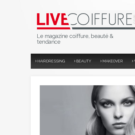
Le magazine coiffure, beauté &
tendance
HAIRDRESSING
BEAUTY
MAKEOVER