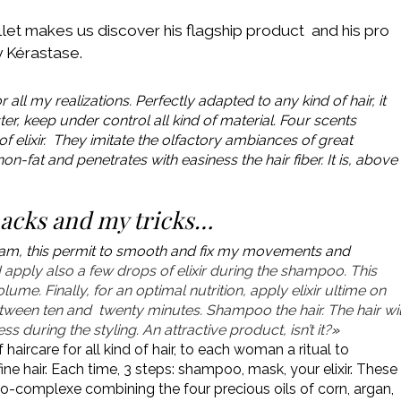
let makes us discover his flagship product and his pro
by Kérastase.
r all my realizations. Perfectly adapted to any kind of hair, it
r, keep under control all kind of material. Four scents
of elixir. They imitate the olfactory ambiances of great
on-fat and penetrates with easiness the hair fiber. It is, above
nacks and my tricks…
ng foam, this permit to smooth and fix my movements and
I apply also a few drops of elixir during the shampoo. This
ume. Finally, for an optimal nutrition, apply elixir ultime on
tween ten and twenty minutes. Shampoo the hair.
The hair wil
 during the styling. An attractive product, isn’t it?
»
of haircare for all kind of hair, to each woman a ritual to
ne hair. Each time, 3 steps: shampoo, mask, your elixir. These
oleo-complexe combining the four precious oils of corn, argan,