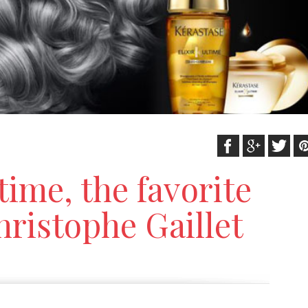
ltime, the favorite
hristophe Gaillet