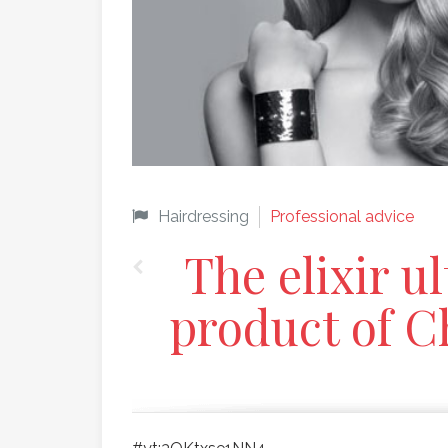
Hairdressing
Professional advice
The elixir u
product of C