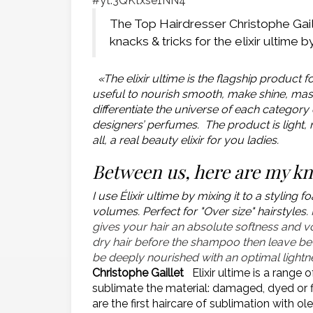
#yt:3QKtxse1NN4
The Top Hairdresser Christophe Gail
knacks & tricks for the elixir ultime 
«The elixir ultime is the flagship product fo
useful to nourish smooth, make shine, maste
differentiate the universe of each category 
designers’ perfumes. The product is light, n
all, a real beauty elixir for you ladies.
Between us, here are my k
I use Élixir ultime by mixing it to a styli
volumes. Perfect for "Over size" hairstyles.
gives your hair an absolute softness and vol
dry hair before the shampoo then leave be
be deeply nourished with an optimal lightness
Christophe Gaillet
Elixir ultime is a range 
sublimate the material: damaged, dyed or fi
are the first haircare of sublimation with 