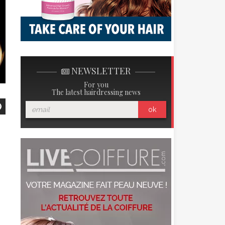
NEWSLETTER
For you
The latest hairdressing news
ok