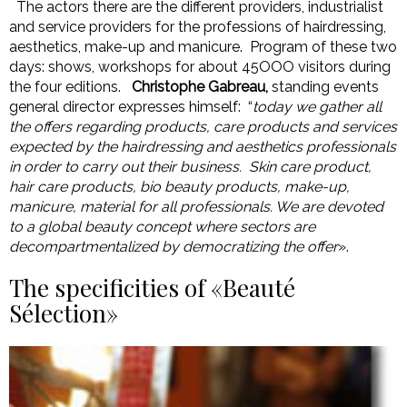
The actors there are the different providers, industrialist
and service providers for the professions of hairdressing,
aesthetics, make-up and manicure. Program of these two
days: shows, workshops for about 45OOO visitors during
the four editions.
Christophe Gabreau,
standing events
general director expresses himself: “
today we gather all
the offers regarding products, care products and services
expected by the hairdressing and aesthetics professionals
in order to carry out their business. Skin care product,
hair care products, bio beauty products, make-up,
manicure, material for all professionals. We are devoted
to a global beauty concept where sectors are
decompartmentalized by democratizing the offer
».
The specificities of «Beauté
Sélection»