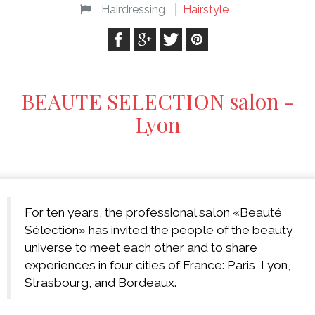
Hairdressing
Hairstyle
BEAUTE SELECTION salon -
Lyon
For ten years, the professional salon «Beauté
Sélection» has invited the people of the beauty
universe to meet each other and to share
experiences in four cities of France: Paris, Lyon,
Strasbourg, and Bordeaux.