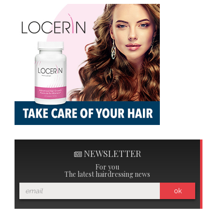
NEWSLETTER
For you
The latest hairdressing news
ok