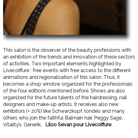
This salon is the observer of the beauty professions with
an exhibition of the trends and innovation of these sectors
of activities.
Two important elements highlighted by
Livecoiffure : free events with free access to the different
animations and regionalization of this salon.
Thus, it
becomes a shop window organized for the professionals
of the four editions mentioned before.
Shows are also
organized for the future talents of the hairdressing, nail
designers and make-up artists. It receives also new
exhibitors (+ 20%) like Schwarzkopf, tondéo and many
others who join the faithful Balmain hair, Peggy Sage,
Vitality’s, Generik.
Liloo Sevan pour Livecoiffure