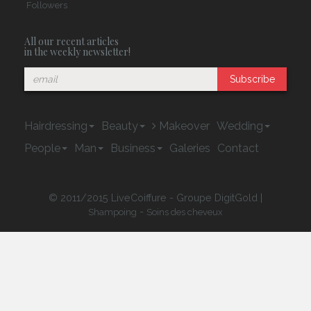
Followers
All our recent articles
in the weekly newsletter!
Subscribe
Hairdressing
Beauty
Makeover
Wedding
People
Man
Business
Galeries
Contact
© 2011/2015 LiveCoiffure - Groupe DigitGold |
-
Shampoing
Soins des cheveux