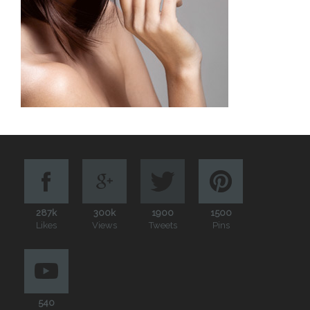
287k
300k
1900
1500
Likes
Views
Tweets
Pins
540