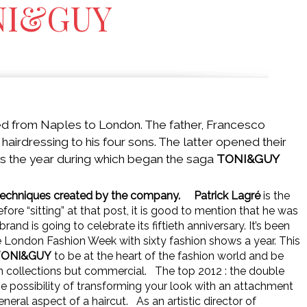
NI&GUY
ed from Naples to London. The father, Francesco
hairdressing to his four sons. The latter opened their
was the year during which began the saga
TONI&GUY
s techniques created by the company.
Patrick Lagré
is the
efore “sitting” at that post, it is good to mention that he was
brand is going to celebrate its fiftieth anniversary. It’s been
he London Fashion Week with sixty fashion shows a year. This
TONI&GUY
to be at the heart of the fashion world and be
on collections but commercial.
The top 2012 : the double
 the possibility of transforming your look with an attachment
eneral aspect of a haircut.
As an artistic director of