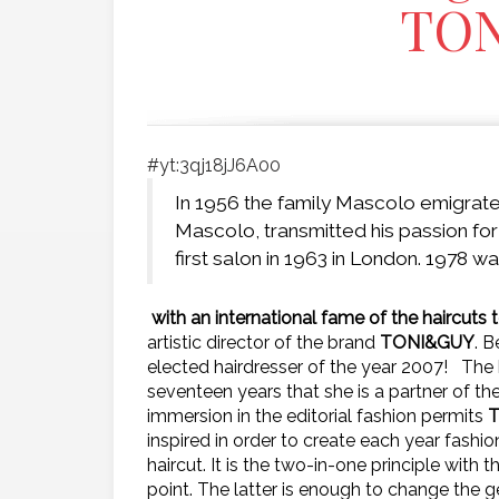
TO
#yt:3qj18jJ6A00
In 1956 the family Mascolo emigrat
Mascolo, transmitted his passion for 
first salon in 1963 in London. 1978 
with an international fame of the haircut
artistic director of the brand
TONI&GUY
. B
elected hairdresser of the year 2007!
The 
seventeen years that she is a partner of t
immersion in the editorial fashion permits
inspired in order to create each year fashi
haircut. It is the two-in-one principle with
point. The latter is enough to change the g