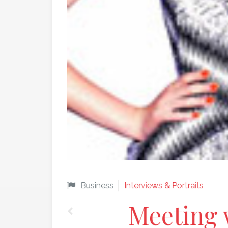
Business
Interviews & Portraits
Meeting 