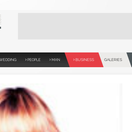
WEDDING
PEOPLE
MAN
BUSINESS
GALERIES