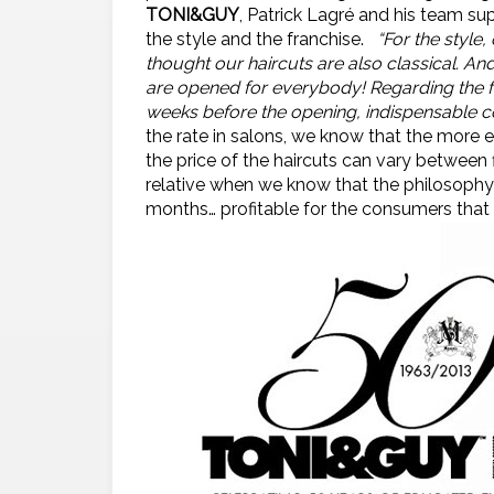
TONI&GUY
, Patrick Lagré and his team s
the style and the franchise.
“For the style
thought our haircuts are also classical. An
are opened for everybody! Regarding the fr
weeks before the opening, indispensable co
the rate in salons, we know that the more e
the price of the haircuts can vary between f
relative when we know that the philosoph
months… profitable for the consumers that