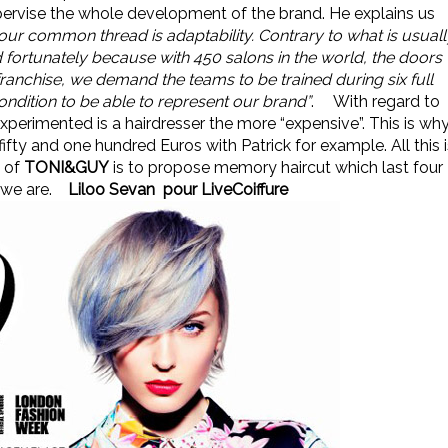
upervise the whole development of the brand. He explains us
, our common thread is adaptability. Contrary to what is usuall
d fortunately because with 450 salons in the world, the doors
anchise, we demand the teams to be trained during six full
ndition to be able to represent our brand”
.
With regard to
xperimented is a hairdresser the more “expensive”. This is wh
ifty and one hundred Euros with Patrick for example. All this i
y of
TONI&GUY
is to propose memory haircut which last four
 we are.
Liloo Sevan pour LiveCoiffure