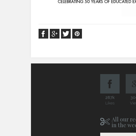
287k
30
Likes
Vi
All our re
in the we