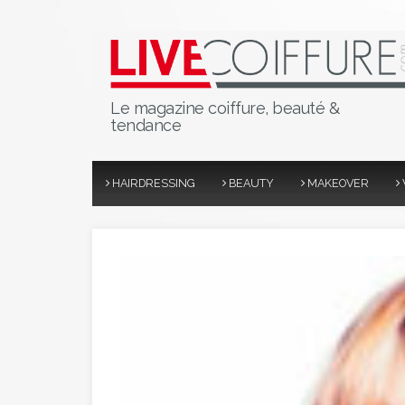
Le magazine coiffure, beauté &
tendance
HAIRDRESSING
BEAUTY
MAKEOVER