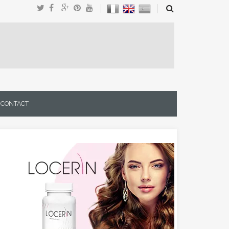
CONTACT