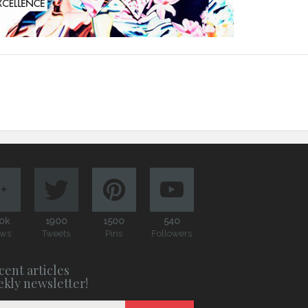
0k
1900
1500
540
ews
Tweets
Pins
Followers
cent articles
ekly newsletter!