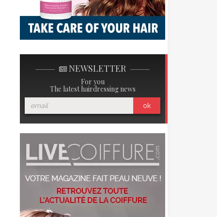
NEWSLETTER
For you
The latest hairdressing news
ok