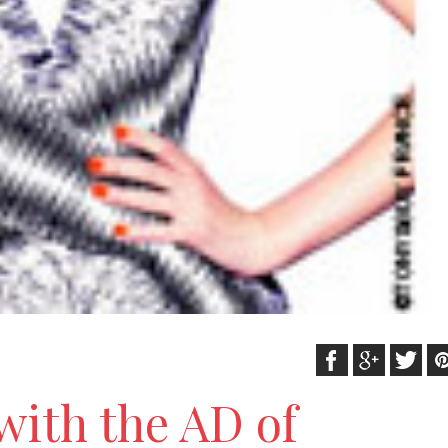
with the AD of