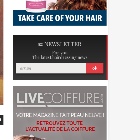
NEWSLETTER
For you
The latest hairdressing news
ok