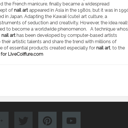
 and the French manicure, finally became a widespread
ept of
nail art
appeared in Asia in the 1980s, but it was in 199
sed in Japan. Adapting the Kawaii (cute) art culture, a
truments of seduction and creativity. However, the idea reall
panded to become a worldwide phenomenon. A technique who
,
nail art
has been developed by computer-based artists
eir artistic talents and share the trend with millions of
ge of essential products created especially for
nail art
, to the
for LiveCoiffure.com