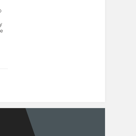
0
y
se