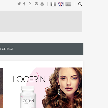
CONTACT