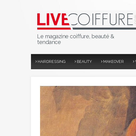
Le magazine coiffure, beauté &
tendance
HAIRDRESSING
BEAUTY
MAKEOVER