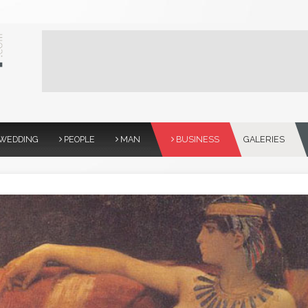
WEDDING
PEOPLE
MAN
BUSINESS
GALERIES