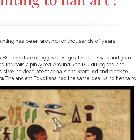
 painting has been around for thousands of years.
0 BC: a mixture of egg whites, gelatine, beeswax and gum
ned the nails a pinky red. Around 600 BC, during the Zhou
d silver to decorate their nails and wore red and black to
ra
The ancient Egyptians had the same idea, using henna to