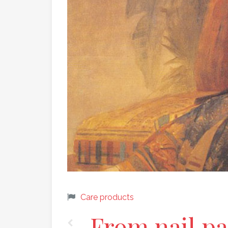
Care products
From nail pai