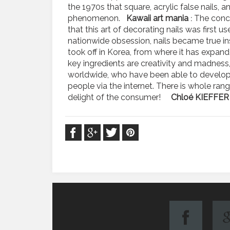
the 1970s that square, acrylic false nails,
phenomenon.
Kawaii art mania
The conc
:
that this art of decorating nails was first u
nationwide obsession, nails became true ins
took off in Korea, from where it has ex
key ingredients are creativity and madness
worldwide, who have been able to develop th
people via the internet. There is whole ran
delight of the consumer!
Chloé KIEFFER 