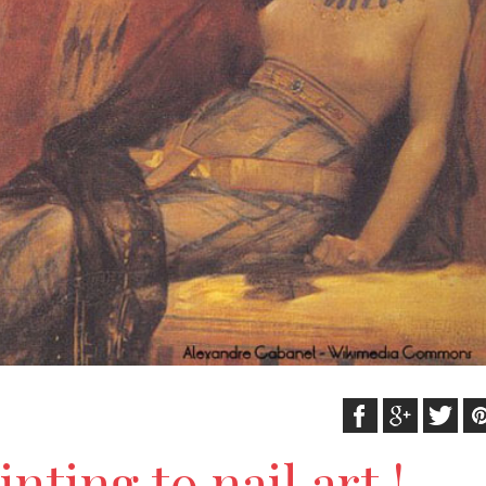
nting to nail art !