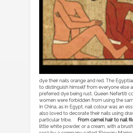
dye their nails orange and red. The Egyptia
to distinguish himself from everyone else 
preferred dye being rust. Queen Nefertiti co
women were forbidden from using the same c
In China, as in Egypt, nail colour was an ess
also loved to decorate their nails using dr
particular tribe.
From camel hair to nail fi
little white powder, or a cream, with a brush
1910 by a company called ‘Flowery Manicure