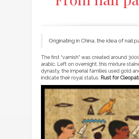
Originating in China, the idea of nail
The first “varnish” was created around 300
arabic. Left on overnight, this mixture stai
dynasty, the imperial families used gold an
indicate their royal status.
Rust for Cleopat