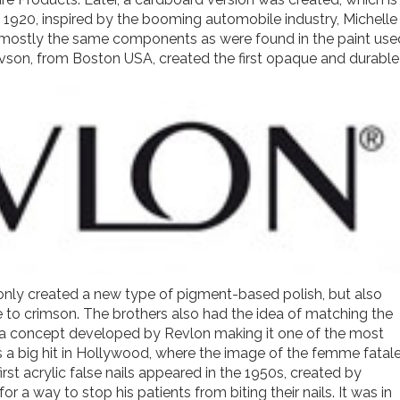
In 1920, inspired by the booming automobile industry, Michelle
ing mostly the same components as were found in the paint use
evson, from Boston USA, created the first opaque and durable
t only created a new type of pigment-based polish, but also
 to crimson. The brothers also had the idea of matching the
ck, a concept developed by Revlon making it one of the most
s a big hit in Hollywood, where the image of the femme fatal
rst acrylic false nails appeared in the 1950s, created by
 a way to stop his patients from biting their nails. It was in