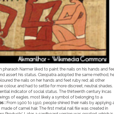
n pharaoh Narmer liked to paint the nails on his hands and fe
and assert his status. Cleopatra adopted the same method, h
loured the nails on her hands and feet ruby red; all other
olour, and had to settle for more discreet, neutral shades.
ential indicator of social status. The thirteenth century Incas
awings of eagles, most likely a symbol of belonging to a
les
:
From 1900 to 1910, people shined their nails by applying 
 made of camel hair. The first metal nail file was created in
 Products’. Later, a cardboard version was created, which is