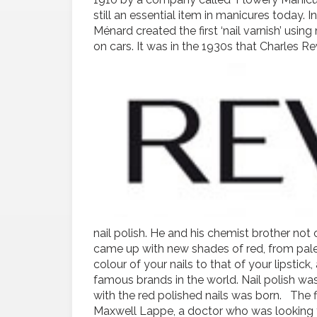
still an essential item in manicures today. 
Ménard created the first ‘nail varnish’ us
on cars.
It was in the 1930s that Charles R
nail polish. He and his chemist brother no
came up with new shades of red, from pale
colour of your nails to that of your lipsti
famous brands in the world. Nail polish wa
with the red polished nails was born. The fi
Maxwell Lappe, a doctor who was looking for