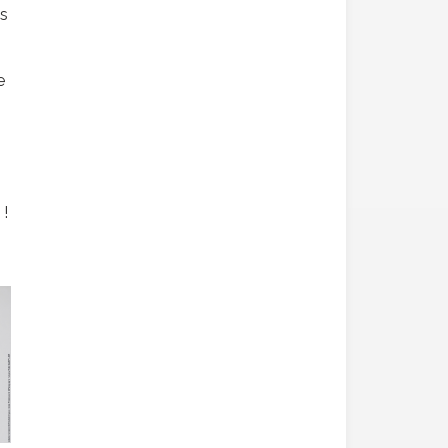
is
e
 !