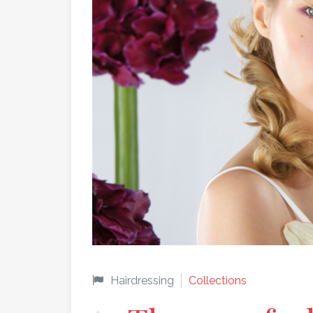
Hairdressing
Collections