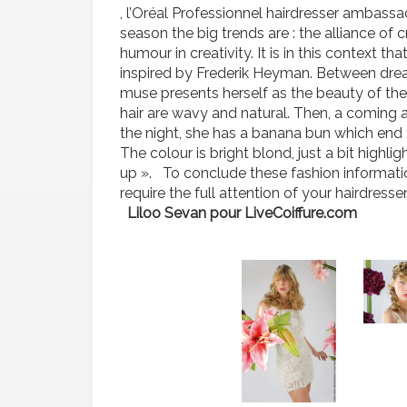
, l’Oréal Professionnel hairdresser ambass
season the big trends are : the alliance of c
humour in creativity. It is in this context t
inspired by Frederik Heyman. Between dream
muse presents herself as the beauty of the 
hair are wavy and natural. Then, a coming 
the night, she has a banana bun which end f
The colour is bright blond, just a bit high
up ». To conclude these fashion information
require the full attention of your hairdresse
Liloo Sevan pour LiveCoiffure.com