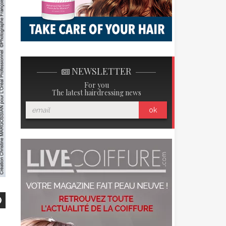
NEWSLETTER
For you
The latest hairdressing news
ok