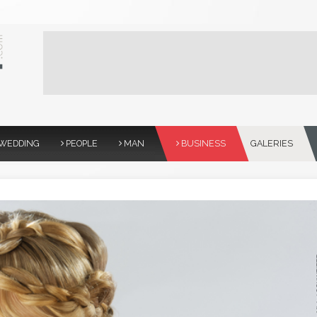
WEDDING
PEOPLE
MAN
BUSINESS
GALERIES