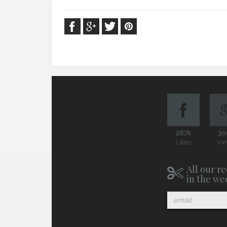
287k
30
Likes
Vi
All our re
in the we