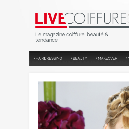
Le magazine coiffure, beauté &
tendance
HAIRDRESSING
BEAUTY
MAKEOVER