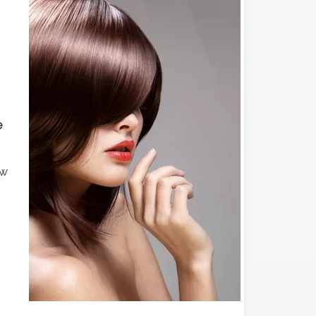
e
ew
s