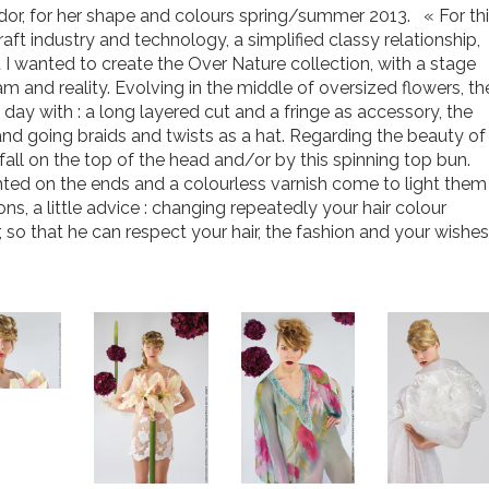
ador, for her shape and colours spring/summer 2013. « For th
raft industry and technology, a simplified classy relationship,
hat I wanted to create the Over Nature collection, with a stage
 and reality. Evolving in the middle of oversized flowers, th
day with : a long layered cut and a fringe as accessory, the
and going braids and twists as a hat. Regarding the beauty of
all on the top of the head and/or by this spinning top bun.
lighted on the ends and a colourless varnish come to light them
s, a little advice : changing repeatedly your hair colour
r, so that he can respect your hair, the fashion and your wishes