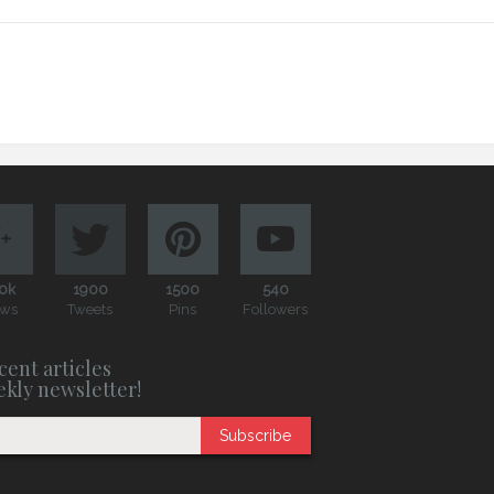
0k
1900
1500
540
ews
Tweets
Pins
Followers
cent articles
ekly newsletter!
Subscribe