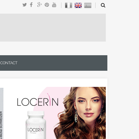
CONTACT