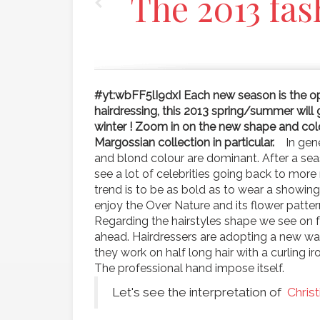
The 2013 fas
#yt:wbFF5lI9dxI
Each new season is the op
hairdressing, this 2013 spring/summer will 
winter ! Zoom in on the new shape and colou
Margossian collection in particular.
In gene
and blond colour are dominant. After a sea
see a lot of celebrities going back to mor
trend is to be as bold as to wear a showing 
enjoy the Over Nature and its flower patter
Regarding the hairstyles shape we see on f
ahead. Hairdressers are adopting a new wave
they work on half long hair with a curling ir
The professional hand impose itself.
Let's see the interpretation of
Chris