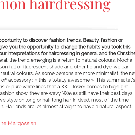
hion hairdressing
portunity to discover fashion trends. Beauty, fashion or
give you the opportunity to change the habits you took this
r interpretations for hairdressing in general and the Christin
ral, the trend emerging is a return to natural colours. Mocha
son full of fluorescent shade and other tie and dye, we can
e neutral colours. As some persons are more minimalist, the n
off accessory : « this is totally awesome ». This summer, let'
ns or pure white lines that a XXL flower comes to highlight.
ashion show, they are wavy. Waves still have their best days
 style on long or half long hair. In deed, most of the time
on. Hair ends are let almost straight to have a natural aspect.
tine Margossian