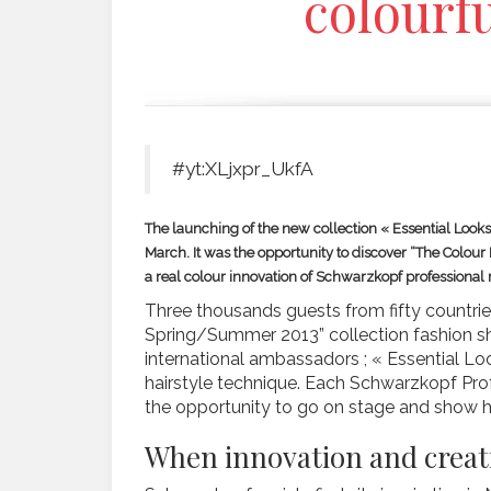
colourfu
#yt:XLjxpr_UkfA
The launching of the new collection « Essential Loo
March. It was the opportunity to discover “The Colour B
a real colour innovation of Schwarzkopf professional
Three thousands guests from fifty countries
Spring/Summer 2013” collection fashion sh
international ambassadors ; « Essential L
hairstyle technique. Each Schwarzkopf Prof
the opportunity to go on stage and show hi
When innovation and creat