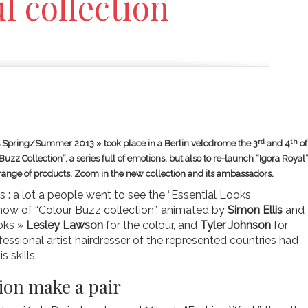
l collection
rd
th
ks Spring/Summer 2013 » took place in a Berlin velodrome the 3
and 4
of
uzz Collection”, a series full of emotions, but also to re-launch “Igora Royal”
 range of products. Zoom in the new collection and its ambassadors.
 : a lot a people went to see the “Essential Looks
ow of “Colour Buzz collection”, animated by
Simon Ellis
and
ooks »
Lesley Lawson
for the colour, and
Tyler Johnson
for
essional artist hairdresser of the represented countries had
s skills.
ion make a pair