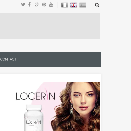
CONTACT