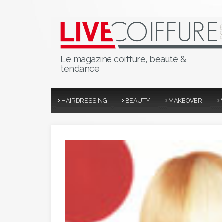
Le magazine coiffure, beauté &
tendance
HAIRDRESSING
BEAUTY
MAKEOVER