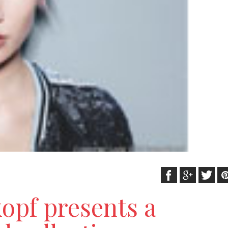
opf presents a