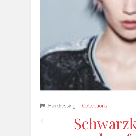
Hairdressing
Collections
Schwarzk