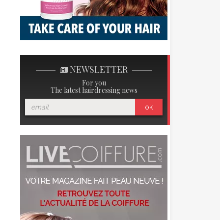
NEWSLETTER
For you
The latest hairdressing news
ok