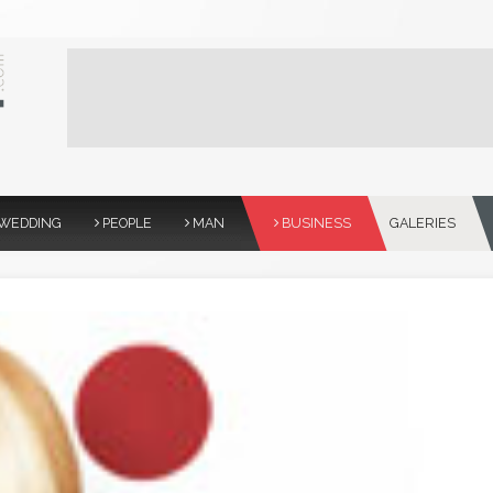
WEDDING
PEOPLE
MAN
BUSINESS
GALERIES