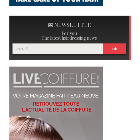
NEWSLETTER
For you
The latest hairdressing news
ok