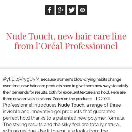
Nude Touch, new hair care line
from l’Oréal Professionnel
#yt:LIloVrygU5M
Because women's blow-drying habits change
over time, new hair care products have to give them new ways to satisfy
their demands for results, both for excellent texture and hold. Here are
L’Oréal
three new arrivals in salons. Zoom on the products.
Professionnel introduces
Nude Touch
, a range of three
invisible and innovative gel products that guarantee
perfect hold thanks to a patented new polymer formula.
The styling results and the silky feel are totally natural,
with no residue. Use it to emulate looks from the