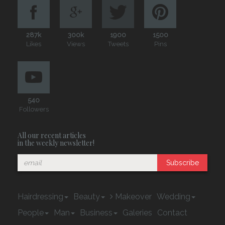
287k
300k
1900
1500
Likes
Views
Tweets
Pins
540
Followers
All our recent articles
in the weekly newsletter!
Subscribe
Hairdressing
Beauty
Makeover
Wedding
People
Man
Business
Galeries
Contact