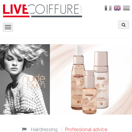
Toggle
navigation
Hairdressing
Professional advice