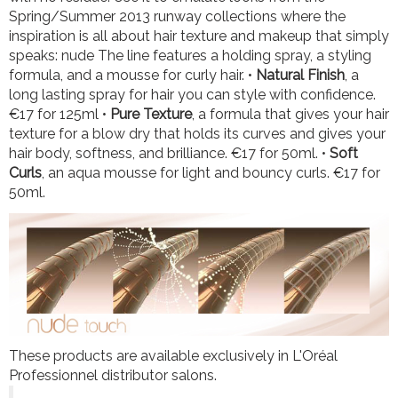
Spring/Summer 2013 runway collections where the
inspiration is all about hair texture and makeup that simply
speaks: nude The line features a holding spray, a styling
formula, and a mousse for curly hair. •
Natural Finish
, a
long lasting spray for hair you can style with confidence.
€17 for 125ml •
Pure Texture
, a formula that gives your hair
texture for a blow dry that holds its curves and gives your
hair body, softness, and brilliance. €17 for 50ml. •
Soft
Curls
, an aqua mousse for light and bouncy curls. €17 for
50ml.
These products are available exclusively in L'Oréal
Professionnel distributor salons.