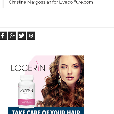
Christine Margossian for Livecoiffure.com