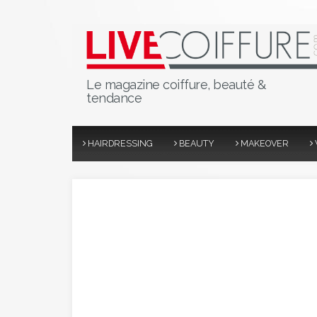
Le magazine coiffure, beauté &
tendance
HAIRDRESSING
BEAUTY
MAKEOVER