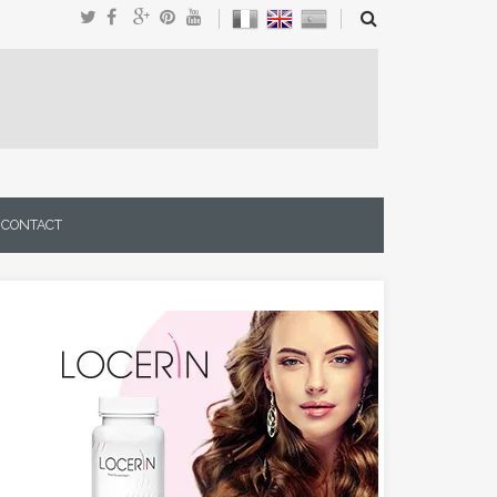
CONTACT