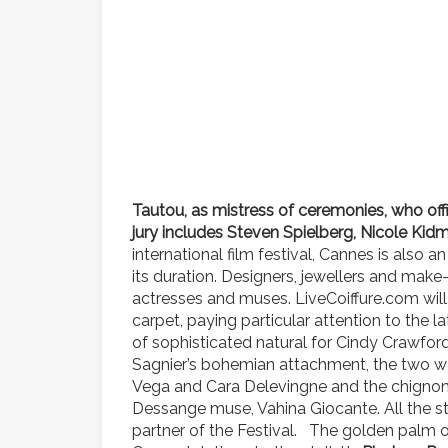
Tautou, as mistress of ceremonies, who off
jury includes Steven Spielberg, Nicole Kid
international film festival, Cannes is also 
its duration. Designers, jewellers and make-
actresses and muses. LiveCoiffure.com will 
carpet, paying particular attention to the l
of sophisticated natural for Cindy Crawfor
Sagnier’s bohemian attachment, the two way
Vega and Cara Delevingne and the chignon 
Dessange muse, Vahina Giocante. All the st
partner of the Festival. The golden palm 