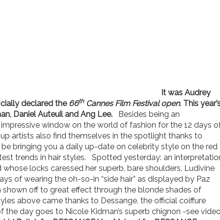
It was Audrey
th
icially declared the
66
Cannes Film Festival open.
This year’
man, Daniel Auteuil and Ang Lee.
Besides being an
an impressive window on the world of fashion for the 12 days o
up artists also find themselves in the spotlight thanks to
be bringing you a daily up-date on celebrity style on the red
atest trends in hair styles. Spotted yesterday: an interpretatio
d whose locks caressed her superb, bare shoulders, Ludivine
s of wearing the oh-so-in “side hair” as displayed by Paz
shown off to great effect through the blonde shades of
yles above came thanks to Dessange, the official coiffure
of the day goes to Nicole Kidman’s superb chignon -see video