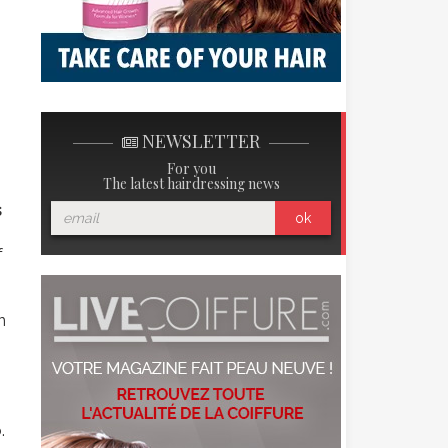
NEWSLETTER
For you
The latest hairdressing news
s
ok
f
n
.