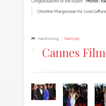
Congratulations to the stylist!
Photos :
Ra
Christine Margossian for LiveCoiffu
Hairdressing
Hairstyle
Cannes Film