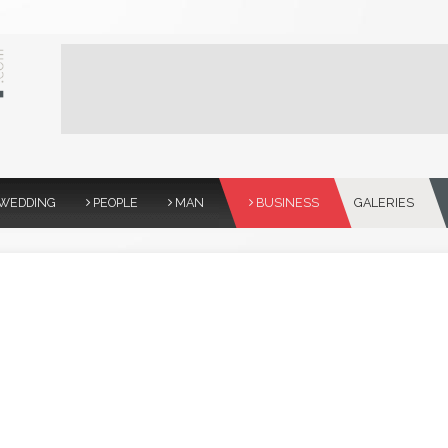
WEDDING
PEOPLE
MAN
BUSINESS
GALERIES