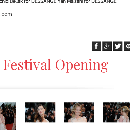
chid Bellak for DESSANGE
Yan Maisani for DESSANGE
re.com
 Festival Opening