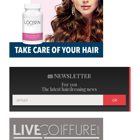
NEWSLETTER
For you
The latest hairdressing news
ok