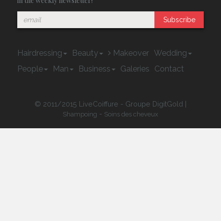
in the weekly newsletter!
Subscribe
Hairdressing
Beauty
Makeover
Wedding
People
Man
Business
Galeries
Contact
© 2011/2015 LiveCoiffure - Groupe DigitGold |
-
Shampoing
Soins des cheveux