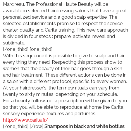
Marcireau. The Professional Haute Beauty will be
available in selected hairdressing salons that have a great
personalized service and a good scalp expertise. The
selected establishments promise to respect the service
charter, quality and Carita training. This new care approach
is divided in four steps : prepare, activate, reveal and
sublimate.
[/one_third] [one_third]
With this sequence it is possible to give to scalp and hair
every thing they need. Respecting this process show to
women that the beauty of their hair goes through a skin
and hair treatment. These different actions can be done in
a salon with a different protocol, specific to every women.
At your hairdresser's, the ten new rituals can vary from
twenty to sixty minutes, depending on your schedule.
For a beauty follow-up, a prescription will be given to you
so that you will be able to reproduce at home the Carita
sensory experience, textures and perfumes.
http://www.carita.fr/
[/one_third] [/row]
Shampoos in black and white bottles