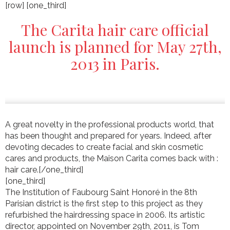
[row] [one_third]
The Carita hair care official
launch is planned for May 27th,
2013 in Paris.
A great novelty in the professional products world, that
has been thought and prepared for years. Indeed, after
devoting decades to create facial and skin cosmetic
cares and products, the Maison Carita comes back with :
hair care.[/one_third]
[one_third]
The Institution of Faubourg Saint Honoré in the 8th
Parisian district is the first step to this project as they
refurbished the hairdressing space in 2006. Its artistic
director, appointed on November 29th, 2011, is Tom