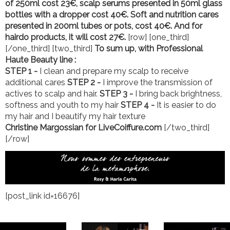
of 250ml cost 23€, scalp serums presented in 50ml glass
bottles with a dropper cost 40€.
Soft and nutrition cares
presented in 200ml tubes or pots, cost 40€. And for
hairdo products, it will cost 27€.
[row] [one_third]
[/one_third] [two_third]
To sum up, with Professional
Haute Beauty line :
STEP 1 -
I clean and prepare my scalp to receive
additional cares
STEP 2 -
I improve the transmission of
actives to scalp and hair.
STEP 3 -
I bring back brightness,
softness and youth to my hair
STEP 4 -
It is easier to do
my hair and I beautify my hair texture
Christine Margossian for LiveCoiffure.com
[/two_third]
[/row]
[post_link id=16676]