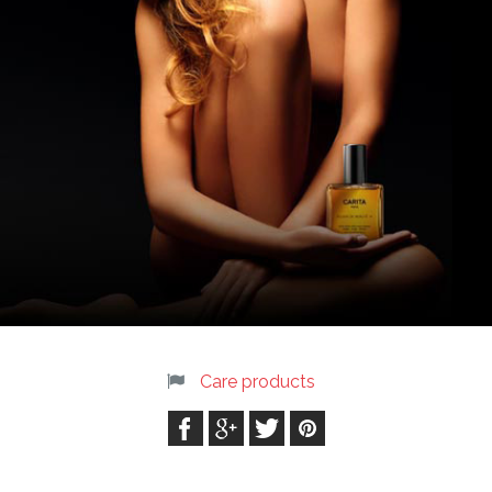
Care products