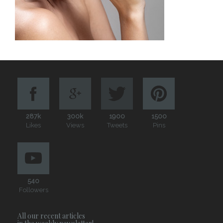
287k
300k
1900
1500
Likes
Views
Tweets
Pins
540
Followers
All our recent articles