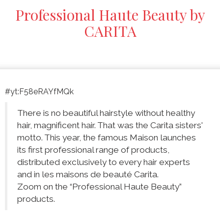
Professional Haute Beauty by
CARITA
#yt:F58eRAYfMQk
There is no beautiful hairstyle without healthy
hair, magnificent hair. That was the Carita sisters'
motto. This year, the famous Maison launches
its first professional range of products,
distributed exclusively to every hair experts
and in les maisons de beauté Carita.
Zoom on the “Professional Haute Beauty”
products.