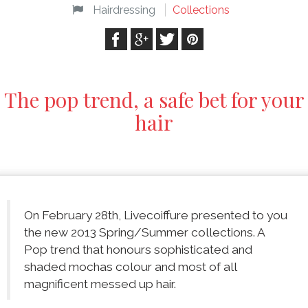
Hairdressing
Collections
The pop trend, a safe bet for your
hair
On February 28th, Livecoiffure presented to you
the new 2013 Spring/Summer collections. A
Pop trend that honours sophisticated and
shaded mochas colour and most of all
magnificent messed up hair.