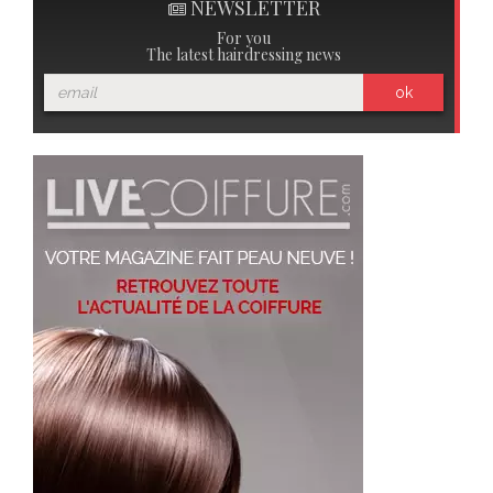
NEWSLETTER
For you
The latest hairdressing news
ok