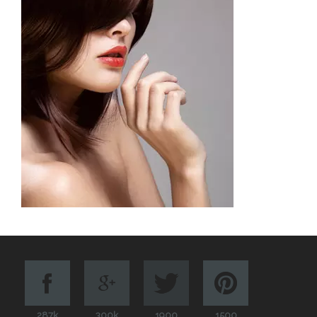
287k
300k
1900
1500