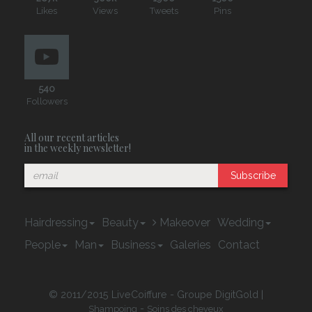
Likes
Views
Tweets
Pins
540
Followers
All our recent articles
in the weekly newsletter!
Subscribe
Hairdressing
Beauty
Makeover
Wedding
People
Man
Business
Galeries
Contact
© 2011/2015 LiveCoiffure - Groupe DigitGold |
-
Shampoing
Soins des cheveux