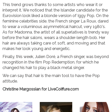
This trend grows thanks to some artists who wear it or
interpret it. We noticed that the Islander candidate for the
Eurovision look liked a blonde version of Iggy Pop. On the
feminine celebrities side, the French singer La Roux, dared
to wear a voluminous asymmetrical haircut, very 1980's.
As for Madonna, the artist of all superlatives is trendy way
before the hair salons, wears a shoulder-length bob. Her
hair are always taking care of, soft, and moving and that
makes her look young and energetic.
Finally, this week, Julien Doré, a French singer, was beyond
recognition in the film Pop Redemption, for which he
changed his hair to play a black metal singer.
We can say that hair is the main tool to have the Pop
attitude.
Christine Margossian for LiveCoiffure.com