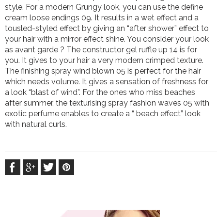
style. For a modern Grungy look, you can use the define
cream loose endings 09. It results in a wet effect and a
tousled-styled effect by giving an “after shower” effect to
your hair with a mirror effect shine. You consider your look
as avant garde ? The constructor gel ruffle up 14 is for
you. It gives to your hair a very modern crimped texture.
The finishing spray wind blown 05 is perfect for the hair
which needs volume. It gives a sensation of freshness for
a look “blast of wind”. For the ones who miss beaches
after summer, the texturising spray fashion waves 05 with
exotic perfume enables to create a “ beach effect” look
with natural curls.