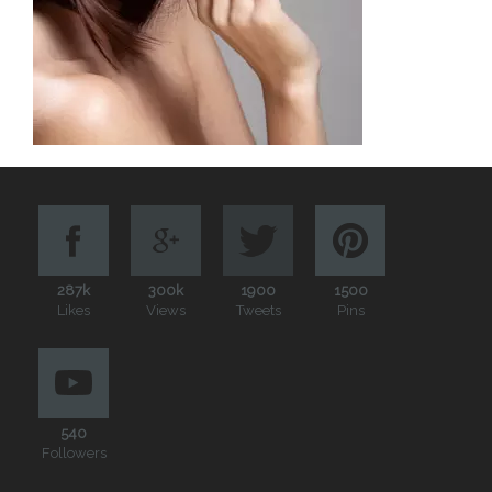
287k
300k
1900
1500
Likes
Views
Tweets
Pins
540
Followers