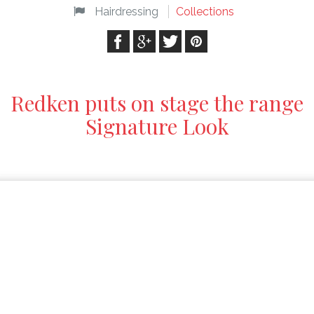
Hairdressing
Collections
Redken puts on stage the range
Signature Look