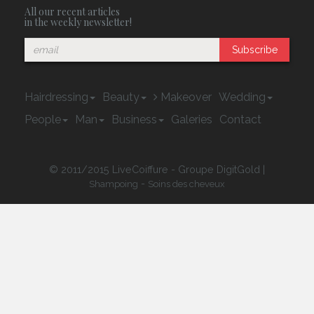
All our recent articles
in the weekly newsletter!
Subscribe
Hairdressing
Beauty
Makeover
Wedding
People
Man
Business
Galeries
Contact
© 2011/2015 LiveCoiffure - Groupe DigitGold |
-
Shampoing
Soins des cheveux