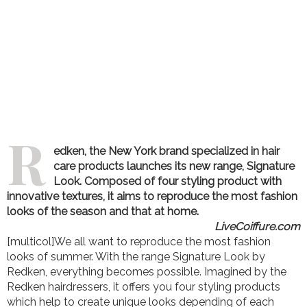
R
edken, the New York brand specialized in hair
care products launches its new range, Signature
Look. Composed of four styling product with
innovative textures, it aims to reproduce the most fashion
looks of the season and that at home.
LiveCoiffure.com
[multicol]We all want to reproduce the most fashion
looks of summer. With the range Signature Look by
Redken, everything becomes possible. Imagined by the
Redken hairdressers, it offers you four styling products
which help to create unique looks depending of each