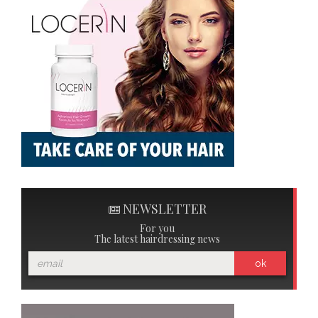
NEWSLETTER
For you
The latest hairdressing news
ok