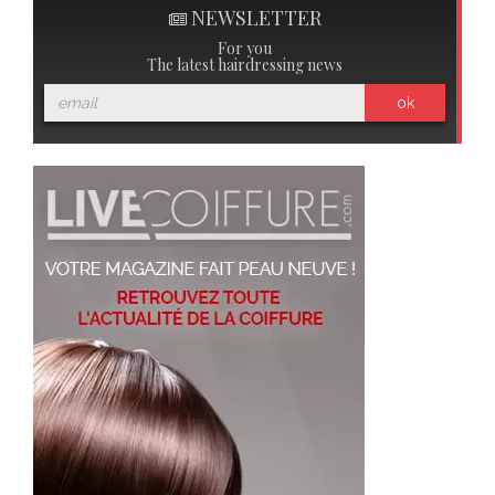
NEWSLETTER
For you
The latest hairdressing news
ok