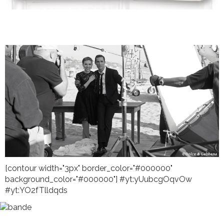
[contour width="3px" border_color="#000000"
background_color="#000000"] #yt:yUubcgOqvOw
#yt:YO2fTlldqds