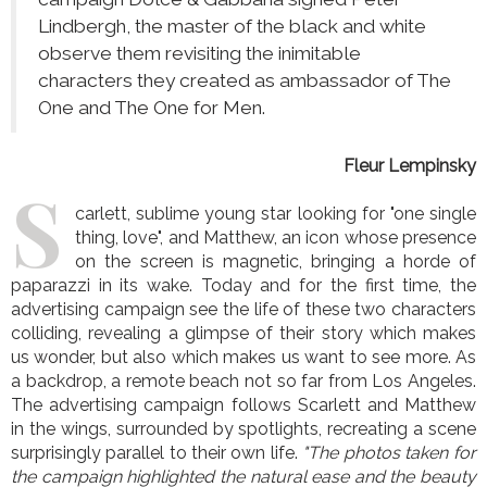
Lindbergh, the master of the black and white
observe them revisiting the inimitable
characters they created as ambassador of The
One and The One for Men.
Fleur Lempinsky
S
carlett, sublime young star looking for "one single
thing, love", and Matthew, an icon whose presence
on the screen is magnetic, bringing a horde of
paparazzi in its wake. Today and for the first time, the
advertising campaign see the life of these two characters
colliding, revealing a glimpse of their story which makes
us wonder, but also which makes us want to see more. As
a backdrop, a remote beach not so far from Los Angeles.
The advertising campaign follows Scarlett and Matthew
in the wings, surrounded by spotlights, recreating a scene
surprisingly parallel to their own life.
"The photos taken for
the campaign highlighted the natural ease and the beauty