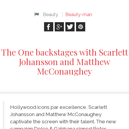
Beauty
Beauty-man
The One backstages with Scarlett
Johansson and Matthew
McConaughey
Hollywood icons par excellence, Scarlett
Johansson and Matthew McConaughey
captivate the screen with their talent. The new
campaign Dolce & Gabbana signed Peter