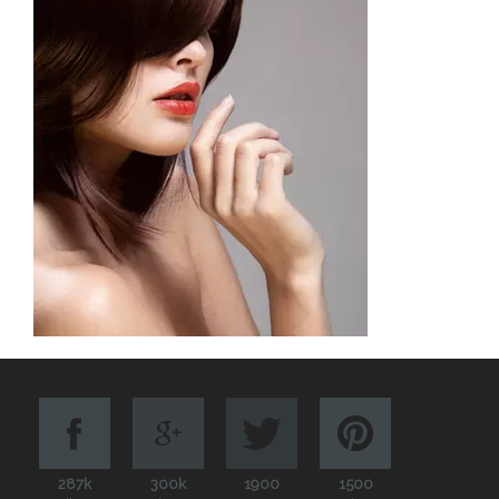
287k
300k
1900
1500