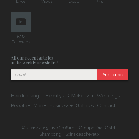
Likes
Views
Tweets
Pins
540
Followers
All our recent articles
in the weekly newsletter!
Subscribe
Hairdressing
Beauty
Makeover
Wedding
People
Man
Business
Galeries
Contact
© 2011/2015 LiveCoiffure - Groupe DigitGold |
-
Shampoing
Soins des cheveux