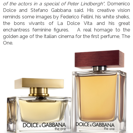
of the actors in a special of Peter Lindbergh"
, Domenico
Dolce and Stefano Gabbana said. His creative vision
reminds some images by Federico Fellini, his white sheiks,
the bons vivants of La Dolce Vita and his great
enchantress feminine figures. A real homage to the
golden age of the Italian cinema for the first perfume, The
One.