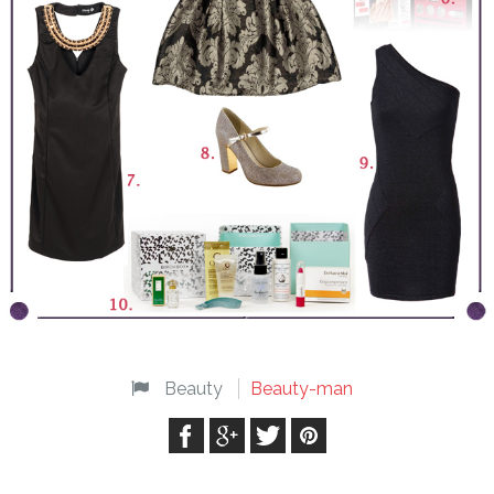
Beauty
Beauty-man