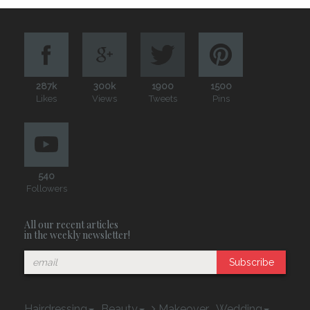
287k
300k
1900
1500
Likes
Views
Tweets
Pins
540
Followers
All our recent articles
in the weekly newsletter!
Subscribe
Hairdressing
Beauty
Makeover
Wedding