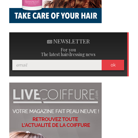
NEWSLETTER
For you
The latest hairdressing news
ok