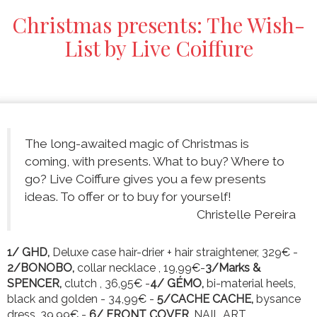
Christmas presents: The Wish-
List by Live Coiffure
The long-awaited magic of Christmas is
coming, with presents. What to buy? Where to
go? Live Coiffure gives you a few presents
ideas. To offer or to buy for yourself!
Christelle Pereira
1/ GHD,
Deluxe case hair-drier + hair straightener, 329€ -
2/BONOBO,
collar necklace , 19,99€-
3/Marks &
SPENCER,
clutch , 36,95€ -
4/ GÉMO,
bi-material heels,
black and golden - 34,99€ -
5/CACHE CACHE,
bysance
dress, 39,99€ -
6/ FRONT COVER,
NAIL ART