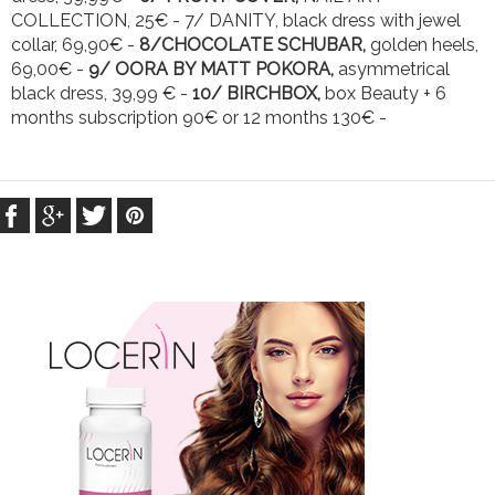
COLLECTION, 25€ - 7/ DANITY, black dress with jewel
collar, 69,90€ -
8/CHOCOLATE SCHUBAR,
golden heels,
69,00€ -
9/ OORA BY MATT POKORA,
asymmetrical
black dress, 39,99 € -
10/ BIRCHBOX,
box Beauty + 6
months subscription 90€ or 12 months 130€ -