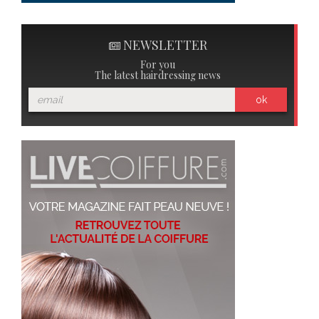
NEWSLETTER
For you
The latest hairdressing news
ok