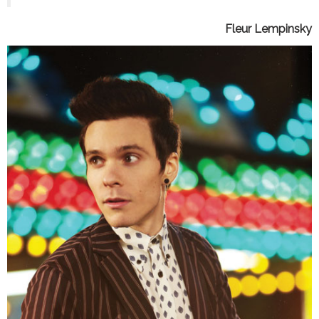
Fleur Lempinsky