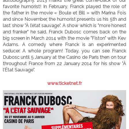
autobiography. 2013 marks the great come-back of our
favorite humorist! In February, Franck played the role of
the father in the movie « Boule et Bill » with Marina Foïs
and since November, the humorist presents us his 5th and
last show "À l’état sauvage". A show which is "more honest
and franker" he said. Franck Dubosc comes back on the
big screen in March 2014 with the movie "Fiston" with Kev
Adams. A comedy where Franck is an experimented
seducer. A whole program! Today, you can see Franck
Dubosc until 5 January at the Casino de Paris then on tour
throughout France from 22 January 2014 for his show "À
l’État Sauvage".
www.ticketnet.fr