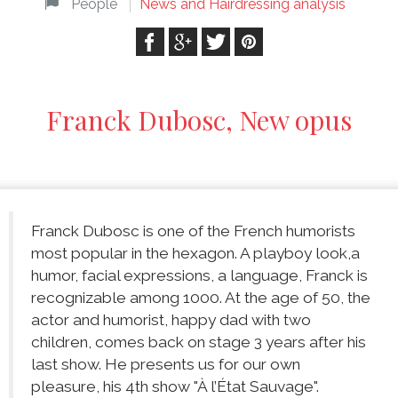
People
News and Hairdressing analysis
Franck Dubosc, New opus
Franck Dubosc is one of the French humorists
most popular in the hexagon. A playboy look,a
humor, facial expressions, a language, Franck is
recognizable among 1000. At the age of 50, the
actor and humorist, happy dad with two
children, comes back on stage 3 years after his
last show. He presents us for our own
pleasure, his 4th show "À l’État Sauvage".