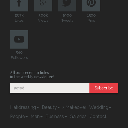
287k
300k
1900
1500
Likes
Views
Tweets
Pins
540
Followers
All our recent articles
in the weekly newsletter!
Subscribe
Hairdressing
Beauty
Makeover
Wedding
People
Man
Business
Galeries
Contact