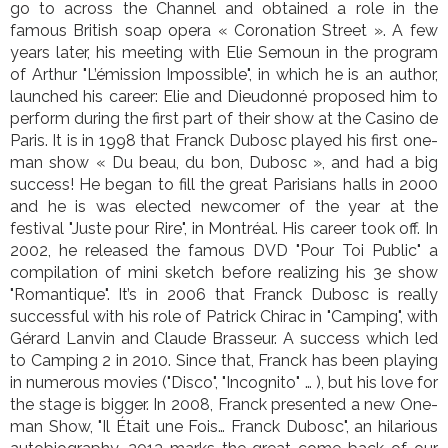
go to across the Channel and obtained a role in the
famous British soap opera « Coronation Street ». A few
years later, his meeting with Elie Semoun in the program
of Arthur "L’émission Impossible", in which he is an author,
launched his career: Elie and Dieudonné proposed him to
perform during the first part of their show at the Casino de
Paris. It is in 1998 that Franck Dubosc played his first one-
man show « Du beau, du bon, Dubosc », and had a big
success! He began to fill the great Parisians halls in 2000
and he is was elected newcomer of the year at the
festival "Juste pour Rire", in Montréal. His career took off. In
2002, he released the famous DVD "Pour Toi Public" a
compilation of mini sketch before realizing his 3e show
"Romantique". It’s in 2006 that Franck Dubosc is really
successful with his role of Patrick Chirac in "Camping", with
Gérard Lanvin and Claude Brasseur. A success which led
to Camping 2 in 2010. Since that, Franck has been playing
in numerous movies ("Disco", "Incognito" … ), but his love for
the stage is bigger. In 2008, Franck presented a new One-
man Show, "Il Était une Fois… Franck Dubosc", an hilarious