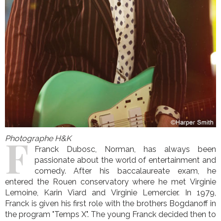
F
Photographe H&K
Franck Dubosc, Norman, has always been
passionate about the world of entertainment and
comedy. After his baccalaureate exam, he
entered the Rouen conservatory where he met Virginie
Lemoine, Karin Viard and Virginie Lemercier. In 1979,
Franck is given his first role with the brothers Bogdanoff in
the program "Temps X". The young Franck decided then to