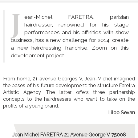
J
ean-Michel FARETRA, parisian
hairdresser, renowned for his stage
performances and his affinities with show
business, has a new challenge for 2014: create
a new hairdressing franchise. Zoom on this
development project.
From home, 21 avenue Georges V, Jean-Michel imagined
the bases of his future development: the structure Faretra
Artistic Agency. The latter offers three partnership
concepts to the hairdressers who want to take on the
profits of a young brand.
Liloo Sevan
Jean Michel FARETRA 21 Avenue George V 75008