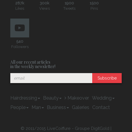
287k
300k
1900
1500
Likes
Views
Tweets
Pins
540
Followers
All our recent articles
in the weekly newsletter!
Subscribe
Hairdressing
Beauty
Makeover
Wedding
People
Man
Business
Galeries
Contact
© 2011/2015 LiveCoiffure - Groupe DigitGold |