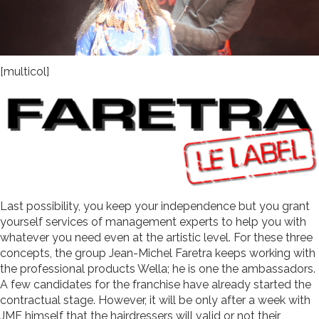
[multicol]
Last possibility, you keep your independence but you grant
yourself services of management experts to help you with
whatever you need even at the artistic level. For these three
concepts, the group Jean-Michel Faretra keeps working with
the professional products Wella; he is one the ambassadors.
A few candidates for the franchise have already started the
contractual stage. However, it will be only after a week with
JMF himself that the hairdressers will valid or not their