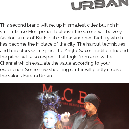
This second brand will set up in smallest cities but rich in
students like Montpellier, Toulouse…the salons will be very
fashion, a mix of Berlin pub with abandoned factory which
has become the In place of the city. The haircut techniques
and haircolors will respect the Anglo-Saxon tradition. Indeed,
the prices will also respect that logic from across the
Channel which evaluate the value according to your
experience. Some new shopping center will gladly receive
the salons Faretra Urban.