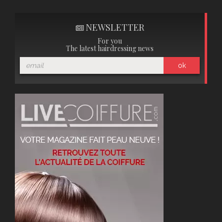
NEWSLETTER
For you
The latest hairdressing news
ok