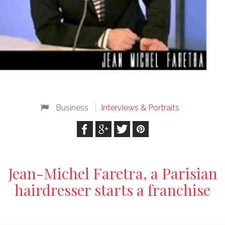
Business
Interviews & Portraits
Jean-Michel Faretra, a Parisian
hairdresser starts a franchise