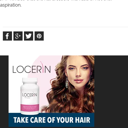
aspiration.