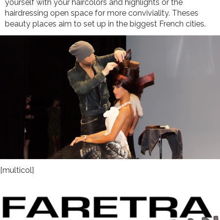
yourself with your haircolors and highlights or the
hairdressing open space for more conviviality. Theses
beauty places aim to set up in the biggest French cities.
[multicol]