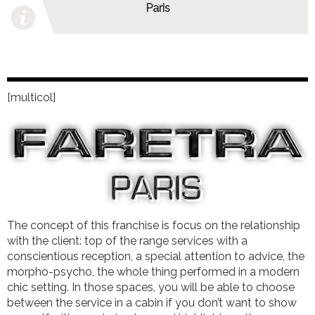
Paris
[multicol]
The concept of this franchise is focus on the relationship
with the client: top of the range services with a
conscientious reception, a special attention to advice, the
morpho-psycho, the whole thing performed in a modern
chic setting. In those spaces, you will be able to choose
between the service in a cabin if you don’t want to show