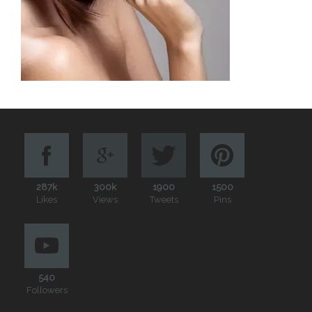
287k
300k
1900
1500
Likes
Views
Tweets
Pins
540
Followers