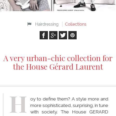
Hairdressing
Collections
A very urban-chic collection for
the House Gérard Laurent
H
oy to define them? A style more and
more sophisticated, surprising, in tune
with society. The House GERARD