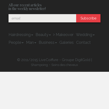
All our recent articles
in the weekly newsletter!
Subscribe
Hairdressing
Beauty
Makeover
Wedding
People
Man
Business
Galeries
Contact
© 2011/2015 LiveCoiffure - Groupe DigitGold |
-
Shampoing
Soins des cheveux