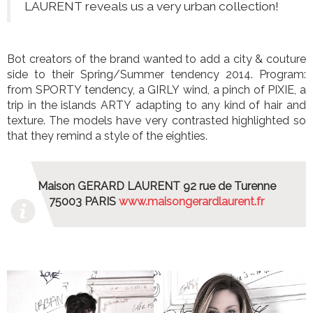
LAURENT reveals us a very urban collection!
Bot creators of the brand wanted to add a city & couture
side to their Spring/Summer tendency 2014. Program:
from SPORTY tendency, a GIRLY wind, a pinch of PIXIE, a
trip in the islands ARTY adapting to any kind of hair and
texture. The models have very contrasted highlighted so
that they remind a style of the eighties.
Maison GERARD LAURENT 92 rue de Turenne
75003 PARIS
www.maisongerardlaurent.fr