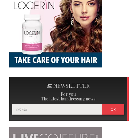
NEWSLETTER
For you
The latest hairdressing news
ok