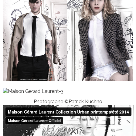
Photographe ©Patrick Kuchno