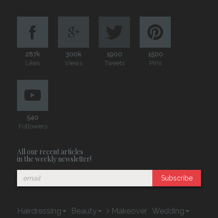
287k
300k
1900
1500
Likes
Views
Tweets
Pins
540
Followers
All our recent articles
in the weekly newsletter!
Subscribe
Hairdressing
Beauty
Makeover
Wedding