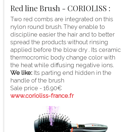
Red line Brush - CORIOLISS :
Two red combs are integrated on this
nylon round brush. They enable to
discipline easier the hair and to better
spread the products without rinsing
applied before the blow dry . Its ceramic
thermocromic body change color with
the heat while diffusing negative ions.
We like:
Its parting end hidden in the
handle of the brush
Sale price - 16.90€
www.corioliss-france.fr