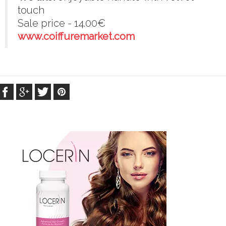
touch
Sale price - 14.00€
www.coiffuremarket.com