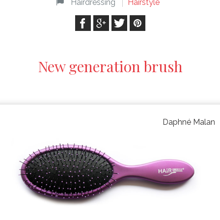
Hairdressing
Hairstyle
New generation brush
Daphné Malan