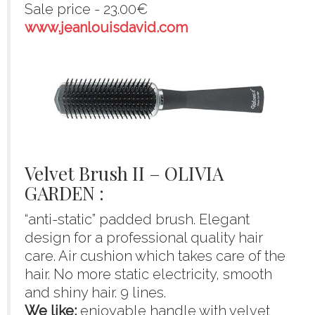
Sale price - 23.00€
www.jeanlouisdavid.com
Velvet Brush II – OLIVIA
GARDEN :
“anti-static” padded brush. Elegant
design for a professional quality hair
care. Air cushion which takes care of the
hair. No more static electricity, smooth
and shiny hair. 9 lines.
We like:
enjoyable handle with velvet