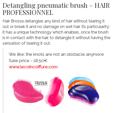
Detangling pneumatic brush – HAIR
PROFESSIONNEL
Hair Brosse detangles any kind of hair without tearing it
out or break it and no damage on wet hair. Its particularity:
it has a unique technology which enables, once the brush
is in contact with the hair, to detangle it without having the
sensation of tearing it out.
We like: the knots are not an obstacle anymore
Sale price - 18.50€
www.lecoincoiffure.com