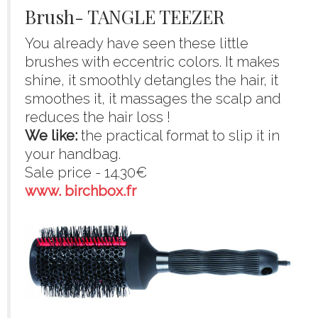
Brush- TANGLE TEEZER
You already have seen these little
brushes with eccentric colors. It makes
shine, it smoothly detangles the hair, it
smoothes it, it massages the scalp and
reduces the hair loss !
We like:
the practical format to slip it in
your handbag.
Sale price - 14.30€
www. birchbox.fr