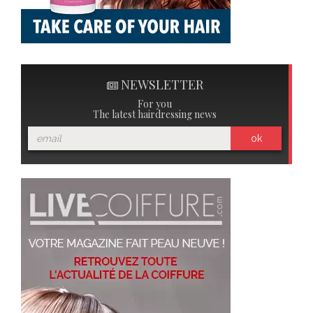
NEWSLETTER
For you
The latest hairdressing news
ok