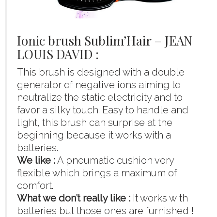
Ionic brush Sublim’Hair – JEAN
LOUIS DAVID :
This brush is designed with a double
generator of negative ions aiming to
neutralize the static electricity and to
favor a silky touch. Easy to handle and
light, this brush can surprise at the
beginning because it works with a
batteries.
We like :
A pneumatic cushion very
flexible which brings a maximum of
comfort.
What we don’t really like :
It works with
batteries but those ones are furnished !