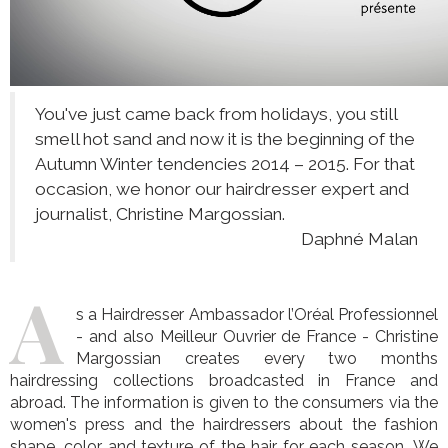
You've just came back from holidays, you still
smell hot sand and now it is the beginning of the
Autumn Winter tendencies 2014 – 2015. For that
occasion, we honor our hairdresser expert and
journalist, Christine Margossian.
Daphné Malan
A
s a Hairdresser Ambassador l’Oréal Professionnel
- and also Meilleur Ouvrier de France - Christine
Margossian creates every two months
hairdressing collections broadcasted in France and
abroad. The information is given to the consumers via the
women's press and the hairdressers about the fashion
shape, color and texture of the hair for each season. We