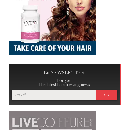
NEWSLETTER
For you
The latest hairdressing news
ok