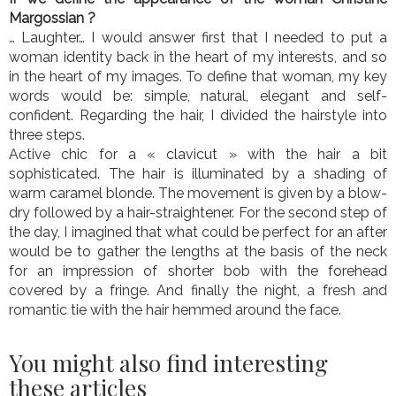
Margossian ?
… Laughter… I would answer first that I needed to put a
woman identity back in the heart of my interests, and so
in the heart of my images. To define that woman, my key
words would be: simple, natural, elegant and self-
confident. Regarding the hair, I divided the hairstyle into
three steps.
Active chic for a « clavicut » with the hair a bit
sophisticated. The hair is illuminated by a shading of
warm caramel blonde. The movement is given by a blow-
dry followed by a hair-straightener. For the second step of
the day, I imagined that what could be perfect for an after
would be to gather the lengths at the basis of the neck
for an impression of shorter bob with the forehead
covered by a fringe. And finally the night, a fresh and
romantic tie with the hair hemmed around the face.
You might also find interesting
these articles