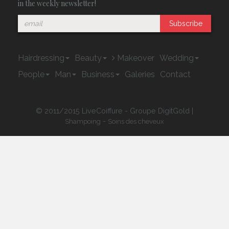
in the weekly newsletter!
Subscribe
Hairdressing
Beauty
Makeover
Wedding
People
Man
Business
Galeries
Contact
© 2011/2015 LiveCoiffure - Groupe DigitGold |
-
Shampoing
Soins des cheveux