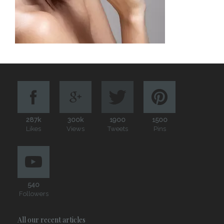
287k
300k
1900
1500
Likes
Views
Tweets
Pins
540
Followers
All our recent articles