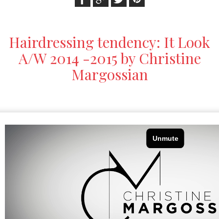
Hairdressing tendency: It Look
A/W 2014 -2015 by Christine
Margossian