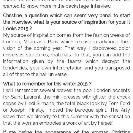
wanted to know more in the backstage. Interview.
Christine, a question which can seem very banal to start
the interview, what is your source of inspiration for your It
Looks 2015 ?
My source of inspiration comes from the fashion weeks of
London, Milan and Paris which release in advance their
vision of the coming year. That way, I discovered color
universes, structures, materials. To that, you can add the
information given by the teams which decrypt the
tendencies, your own interpretation and you transposed
all of that to the hair universe.
What to remember for this winter 2015 ?
I will remember several waves: the pop London accents
for Saint Laurent, the mini-dresses with glitter, the check
capes by Hedi Slimane, the total black look by Tom Ford
or Joseph. Finally, I noted the baroque spirit. The Arty
wave that we already felt this summer with the sensation
that the woman embodies a work of art by herself.
If we define the appearance of the woman Christine