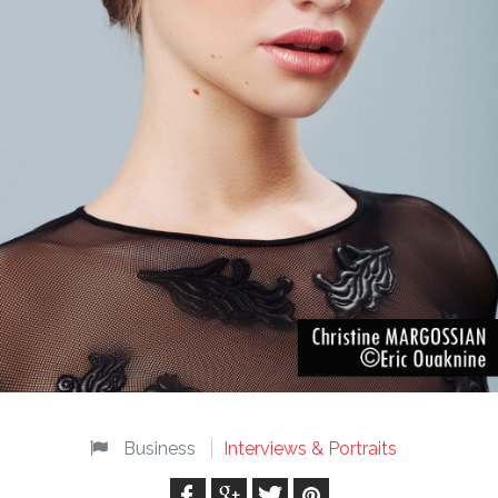
Business
Interviews & Portraits