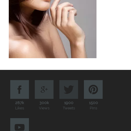
287k
300k
1900
1500
Likes
Views
Tweets
Pins