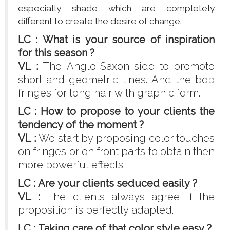
especially shade which are completely
different to create the desire of change.
LC : What is your source of inspiration
for this season ?
VL :
The Anglo-Saxon side to promote
short and geometric lines. And the bob
fringes for long hair with graphic form.
LC : How to propose to your clients the
tendency of the moment ?
VL :
We start by proposing color touches
on fringes or on front parts to obtain then
more powerful effects.
LC : Are your clients seduced easily ?
VL :
The clients always agree if the
proposition is perfectly adapted.
LC : Taking care of that color style easy ?