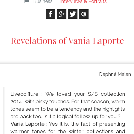
Business
Interviews & Portraits
Revelations of Vania Laporte
Daphné Malan
Livecoiffure : We loved your S/S collection
2014, with pinky touches. For that season, warm
tones seem to be a tendency and the highlights
are back too. Is it a logical follow-up for you ?
Vania Laporte :
Yes it is, the fact of presenting
warmer tones for the winter collections and