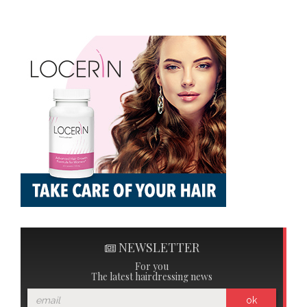
NEWSLETTER
For you
The latest hairdressing news
ok