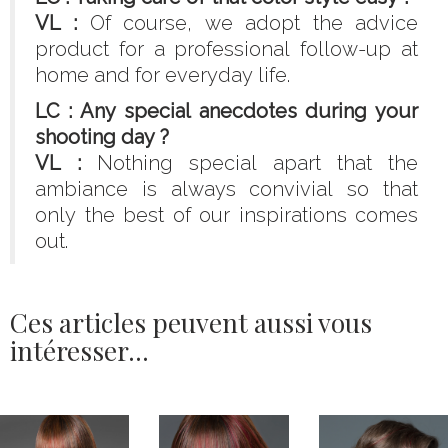
VL :
Of course, we adopt the advice
product for a professional follow-up at
home and for everyday life.
LC : Any special anecdotes during your
shooting day ?
VL :
Nothing special apart that the
ambiance is always convivial so that
only the best of our inspirations comes
out.
Ces articles peuvent aussi vous
intéresser...