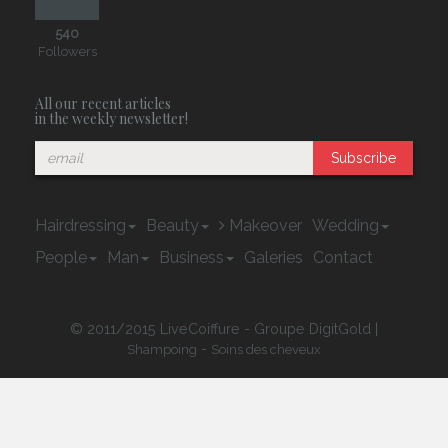
540
Followers
All our recent articles
in the weekly newsletter!
Subscribe
Hairdressing
Beauty
Makeover
Wedding
People
Man
Business
Galeries
Contact
© 2011/2015 LiveCoiffure - Groupe DigitGold |
-
Shampoing
Soins des cheveux