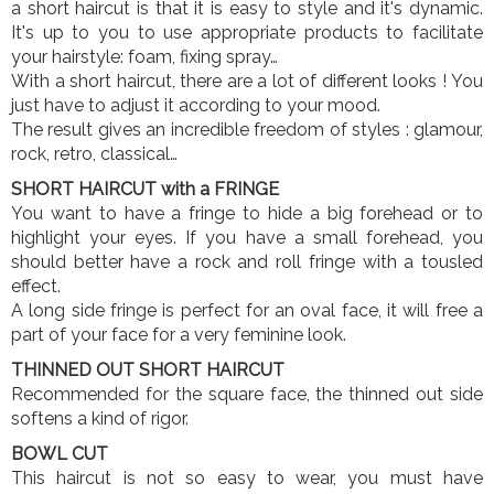
a short haircut is that it is easy to style and it's dynamic.
It's up to you to use appropriate products to facilitate
your hairstyle: foam, fixing spray…
With a short haircut, there are a lot of different looks ! You
just have to adjust it according to your mood.
The result gives an incredible freedom of styles : glamour,
rock, retro, classical…
SHORT HAIRCUT with a FRINGE
You want to have a fringe to hide a big forehead or to
highlight your eyes. If you have a small forehead, you
should better have a rock and roll fringe with a tousled
effect.
A long side fringe is perfect for an oval face, it will free a
part of your face for a very feminine look.
THINNED OUT SHORT HAIRCUT
Recommended for the square face, the thinned out side
softens a kind of rigor.
BOWL CUT
This haircut is not so easy to wear, you must have