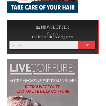
NEWSLETTER
For you
The latest hairdressing news
ok