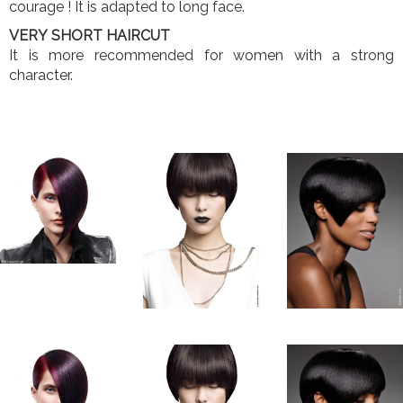
courage ! It is adapted to long face.
VERY SHORT HAIRCUT
It is more recommended for women with a strong
character.