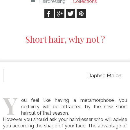
Hairdressing
Collections
Short hair, why not ?
Daphné Malan
Y
ou feel like having a metamorphose, you
certainly will be attracted by the new short
haircut of that season.
However you should ask your hairdresser who will advise
you according the shape of your face. The advantage of