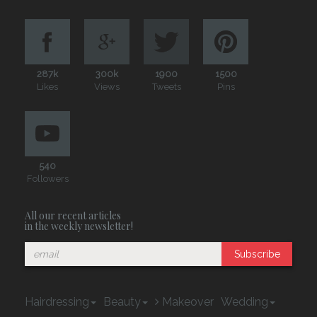
287k
300k
1900
1500
Likes
Views
Tweets
Pins
540
Followers
All our recent articles
in the weekly newsletter!
Subscribe
Hairdressing
Beauty
Makeover
Wedding