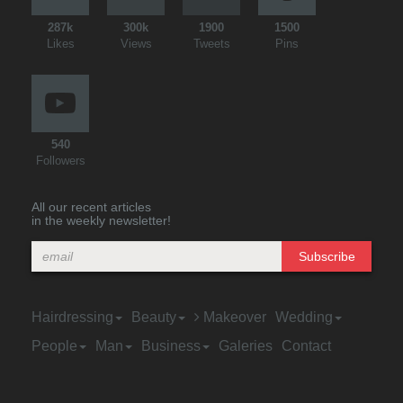
287k
300k
1900
1500
Likes
Views
Tweets
Pins
540
Followers
All our recent articles
in the weekly newsletter!
Subscribe
Hairdressing
Beauty
Makeover
Wedding
People
Man
Business
Galeries
Contact