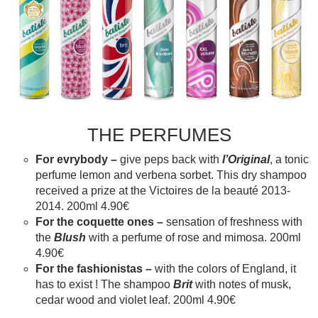
THE PERFUMES
For evrybody –
give peps back with
l’Original
, a tonic
perfume lemon and verbena sorbet. This dry shampoo
received a prize at the Victoires de la beauté 2013-
2014. 200ml 4.90€
For the coquette ones –
sensation of freshness with
the
Blush
with a perfume of rose and mimosa. 200ml
4.90€
For the fashionistas –
with the colors of England, it
has to exist ! The shampoo
Brit
with notes of musk,
cedar wood and violet leaf. 200ml 4.90€