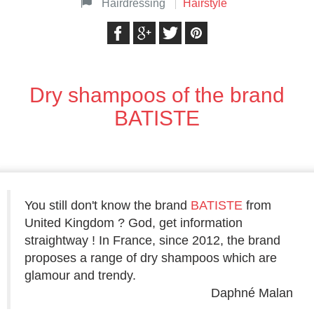
Hairdressing
Hairstyle
Dry shampoos of the brand
BATISTE
You still don't know the brand
BATISTE
from
United Kingdom ? God, get information
straightway ! In France, since 2012, the brand
proposes a range of dry shampoos which are
glamour and trendy.
Daphné Malan