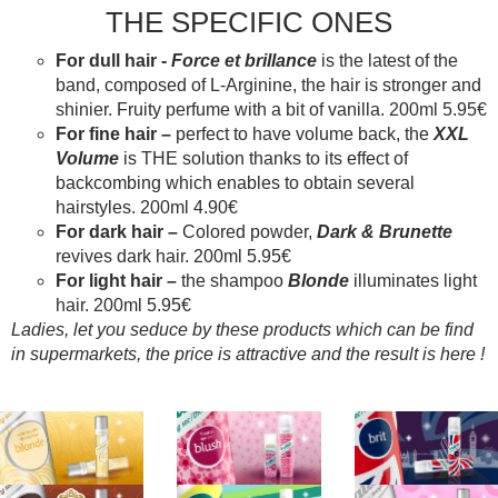
THE SPECIFIC ONES
For dull hair -
Force et brillance
is the latest of the
band, composed of L-Arginine, the hair is stronger and
shinier. Fruity perfume with a bit of vanilla. 200ml 5.95€
For fine hair –
perfect to have volume back, the
XXL
Volume
is THE solution thanks to its effect of
backcombing which enables to obtain several
hairstyles. 200ml 4.90€
For dark hair –
Colored powder,
Dark & Brunette
revives dark hair. 200ml 5.95€
For light hair –
the shampoo
Blonde
illuminates light
hair. 200ml 5.95€
Ladies, let you seduce by these products which can be find
in supermarkets, the price is attractive and the result is here !