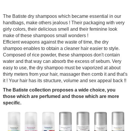
The Batiste dry shampoos which became essential in our
handbags, make others jealous ! Their packaging with very
girly colors, their delicious smell and their feminine look
make of these shampoos small wonders !
Efficient weapons against the waste of time, the dry
shampoo enables to obtain a cleaner hair easier to style.
Composed of rice powder, these shampoos don't contain
water and that way can absorb the excess of sebum. Very
easy to use, the dry shampoo must be vaporized at about
thirty meters from your hair, massager then comb it and that's
it ! Your hair has its structure, volume and sex appeal back !!
The Batiste collection proposes a wide choice, you
those which are perfumed and those which are more
specific.