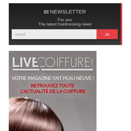
NEWSLETTER
For you
The latest hairdressing news
ok