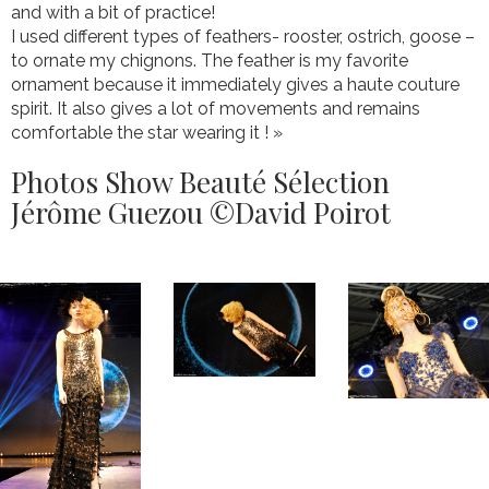
and with a bit of practice!
I used different types of feathers- rooster, ostrich, goose –
to ornate my chignons. The feather is my favorite
ornament because it immediately gives a haute couture
spirit. It also gives a lot of movements and remains
comfortable the star wearing it ! »
Photos Show Beauté Sélection
Jérôme Guezou ©David Poirot