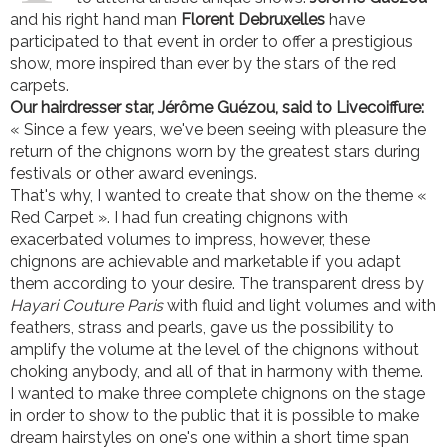
and his right hand man
Florent Debruxelles
have
participated to that event in order to offer a prestigious
show, more inspired than ever by the stars of the red
carpets.
Our hairdresser star, Jérôme Guézou, said to Livecoiffure:
« Since a few years, we've been seeing with pleasure the
return of the chignons worn by the greatest stars during
festivals or other award evenings.
That's why, I wanted to create that show on the theme «
Red Carpet ». I had fun creating chignons with
exacerbated volumes to impress, however, these
chignons are achievable and marketable if you adapt
them according to your desire. The transparent dress by
Hayari Couture Paris
with fluid and light volumes and with
feathers, strass and pearls, gave us the possibility to
amplify the volume at the level of the chignons without
choking anybody, and all of that in harmony with theme.
I wanted to make three complete chignons on the stage
in order to show to the public that it is possible to make
dream hairstyles on one's one within a short time span