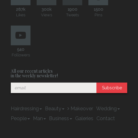
287k
300k
1900
1500
Likes
Views
Tweets
Pins
540
Followers
All our recent articles
in the weekly newsletter!
Subscribe
Hairdressing
Beauty
Makeover
Wedding
People
Man
Business
Galeries
Contact