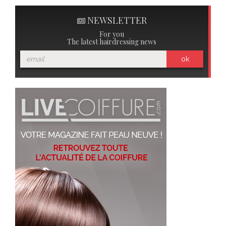
NEWSLETTER
For you
The latest hairdressing news
ok