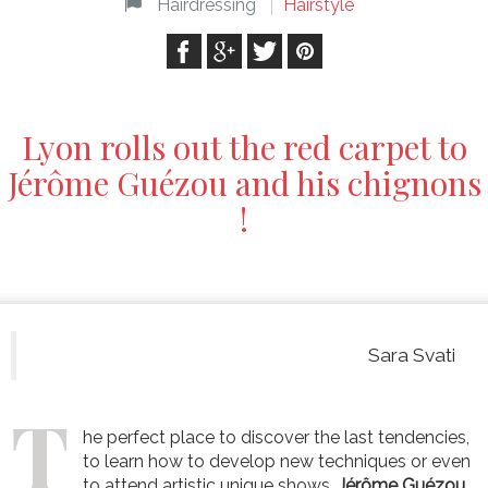
Hairdressing
Hairstyle
Lyon rolls out the red carpet to
Jérôme Guézou and his chignons
!
Sara Svati
T
he perfect place to discover the last tendencies,
to learn how to develop new techniques or even
to attend artistic unique shows.
Jérôme Guézou