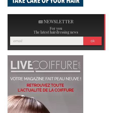
NEWSLETTER
For you
The latest hairdressing news
ok