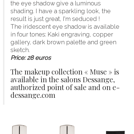
the eye shadow give a luminous
shading. I have a sparkling look, the
result is just great, I'm seduced !
The iridescent eye shadow is available
in four tones: Kaki engraving, copper
gallery, dark brown palette and green
sketch.
Price: 28 euros
The makeup collection « Muse » is
available in the salons Dessange,
authorized point of sale and on e-
dessange.com