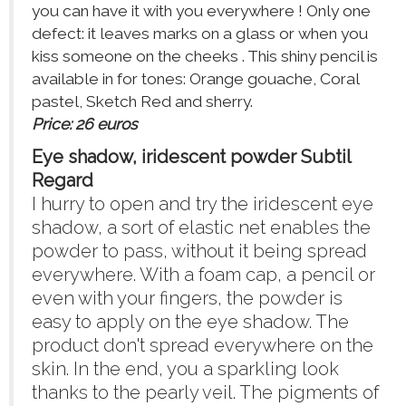
you can have it with you everywhere ! Only one
defect: it leaves marks on a glass or when you
kiss someone on the cheeks . This shiny pencil is
available in for tones: Orange gouache, Coral
pastel, Sketch Red and sherry.
Price: 26 euros
Eye shadow, iridescent powder Subtil
Regard
I hurry to open and try the iridescent eye
shadow, a sort of elastic net enables the
powder to pass, without it being spread
everywhere. With a foam cap, a pencil or
even with your fingers, the powder is
easy to apply on the eye shadow. The
product don't spread everywhere on the
skin. In the end, you a sparkling look
thanks to the pearly veil. The pigments of