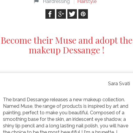
Hairdressing
Hairstyle
Become their Muse and adopt the
makeup Dessange !
Sara Svati
The brand Dessange releases a new makeup collection.
Named Muse, the range of products is inspired by art and
painting, perfect to make you beautiful. Composed of a
smoothing base for the skin, an iridescent eye shadow, a
shiny lip pencil and a long lasting nail polish, you will have
the choice to be the most beautiful ! I'm a brunette, I