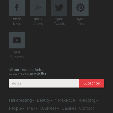
287k
300k
1900
1500
Likes
Views
Tweets
Pins
540
Followers
All our recent articles
in the weekly newsletter!
Subscribe
Hairdressing
Beauty
Makeover
Wedding
People
Man
Business
Galeries
Contact