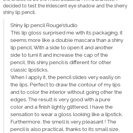
decided to test the iridescent eye shadow and the sherry
shiny lip pencil.
Shiny lip pencil Rouge’studio
This lip gloss surprised me with its packaging, it
seems more like a double mascara than a shiny
lip pencil. With a side to open it and another
side to turni it and increase the cap of the
pencil, this shiny pencil is different for other
classic lipsticks.
When I apply it, the pencil slides very easily on
the lips. Perfect to draw the contour of my lips
and to color the interior without going other the
edges. The result is very good with a pure
color and a finish lightly glittered. I have the
sensation to wear a gloss looking like a lipstick.
Furthermore, the smell is very pleasant ! The
pencil is also practical, thanks to its small size,