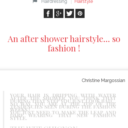
Hairdressing
Hairstyle
An after shower hairstyle… so
fashion !
Christine Margossian
YOUR HAIR IS DRIPPING WITH WATER
AFTER THE SHOWER, YOU THINK THAT
DURING THAT STEP YOU JUST LOOK BAD…
NO WAY, YOU ARE AT THE TOP OF THE
TENDENCIES SEEN DURING THE FASHION
WEEKS !
YOU JUST NEED TO MAKE THE LEAP AND
DARE WEARING THAT NEW FASHION
STYLE.