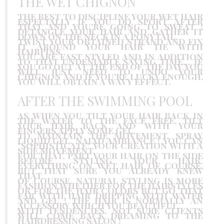
THE WET CHIGNON
THE BEST TO DISCIPLINE YOUR WET HAIR
ESPECIALLY IF YOU DO SPORT AFTER
THAT AND YOU'RE GOING TO SWEAT !
DETANGLE YOUR HAIR AND GATHER IT
DOWN ON THE NECK IN A PONYTAIL.
TWIST YOUR OBTAINED STRAND AND FIX
IT AROUND YOUR HAIR TIE WITH
HAIRPINS.
YOU ARE FAST STYLED AND IN ADDITION
TO THAT UNDENIABLE SAVING TIME… IF
YOU GO OUT AT THE END OF THE DAY YOU
WILL JUST NEED TO UNDO YOUR
CHIGNON AND IF YOU'RE LUCKY ENOUGH,
YOU WILL OBTAIN A WAVY EFFECT.
AFTER THE SWIMMING POOL
AS WHEN YOU TILT YOUR HAIR BACK IN
THE WATER TO THE FACE FREE, TILT
YOUR HAIR BACK AND WITH YOUR
FINGERS APPLY SOME GEL.
TO MAINTAIN THE MOVEMENT, SPRAY
LIQUID GEL. NAIAD AMBIANCE ! YOU CAN
"SOPHISTICATE" YOUR CREATION WITH A
SIDE MOVEMENT.
FOR THAT, PART YOUR HAIR ON THE SIDE
BEFORE STYLING YOUR HAIR.
EVERYTHING ON WET HAIR OF COURSE,
BUT THAT SURE YOU ALREADY KNEW
THAT.
OF COURSE, NATURAL STYLING IS MORE
FASHION WHETHER FOR THE HAIRSTYLES
OR FOR THE HAIR COLORS BUT GO THAT
FAR WITH HAIR DRIPPING WITH WATER
AND GEL ! THE HAIR IS NORMALLY AN
ACCESSORY WHICH YOU BEAUTIFUL.
WITH TENDENCIES, NOT SURE CLIENTS
WILL COME BACK DREAMING TO THE
HAIRDRESSING SALON !