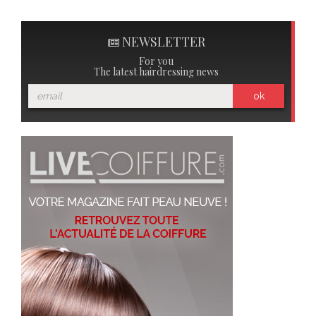
NEWSLETTER
For you
The latest hairdressing news
ok