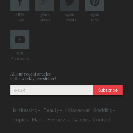
287k
300k
1900
1500
Likes
Views
Tweets
Pins
540
Followers
All our recent articles
in the weekly newsletter!
Subscribe
Hairdressing
Beauty
Makeover
Wedding
People
Man
Business
Galeries
Contact