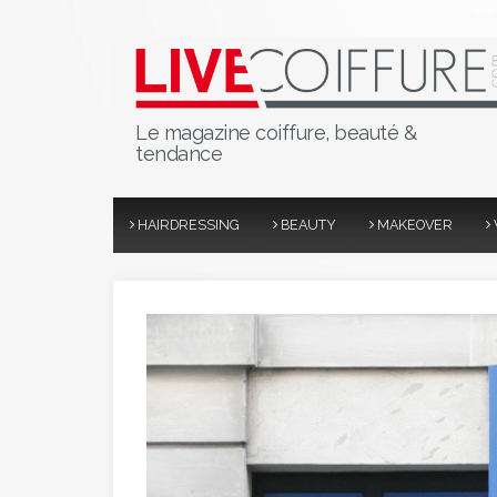
Le magazine coiffure, beauté &
tendance
HAIRDRESSING
BEAUTY
MAKEOVER