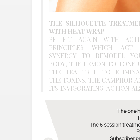
THE SILHOUETTE TREATME
WITH HEAT WRAP
BE FIT AGAIN WITH ACTI
PRINCIPLES WHICH ACT 
SYNERGY TO REMODEL YO
BODY, THE LEMON TO TONE U
THE TEA TREE TO ELIMINA
THE TOXINS, THE CAMPHOR A
ITS INVIGORATING ACTION ALSO
The one h
P
The 8 session treatmen
P
Subscriber p