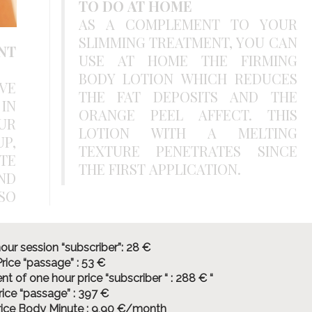
TO DO AT HOME
AS A COMPLEMENT TO YOUR
SLIMMING TREATMENT, YOU CAN
NT
USE AT HOME THE FIRMING
BODY LOTION WHICH REDUCES
VE
THE FAT DEPOSITS AND THE
IN
ORANGE PEEL AFFECT. THIS
UR
LOTION WITH A MELTING
P,
TEXTURE PENETRATES SINCE
TE
THE FIRST APPLICATION.
ND
our session “subscriber”: 28 €
rice “passage” : 53 €
t of one hour price “subscriber “ : 288 € “
rice “passage” : 397 €
rice Body Minute : 9,90 €/month