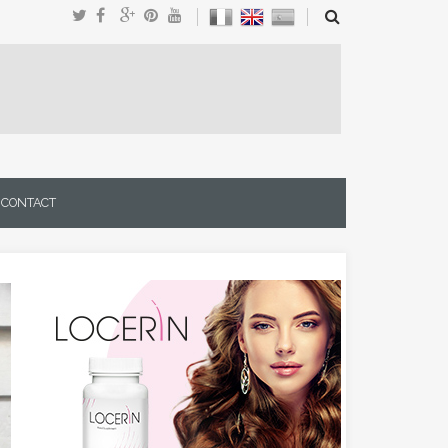
CONTACT