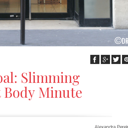
oal: Slimming
t Body Minute
Alexandra Perei