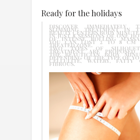
Ready for the holidays
DISCOVER IMMEDIATELY T
SLIMMING TREATMENT IN T
BEAUTY CENTERS BODY MINUTE
IN JUST 8 SESSIONS OF ONE H
OF INTENSE ROLLING MASSA
YOU CAN LOST 2 TO 8 CM 
TREATED ZONE.
TWO TYPES OF SILHOUET
TREATMENT ARE PROPOSED 
THE BEAUTICIAN BODY MINU
DEPENDING OF THE TYPE OF Y
CELLULITE, WATERY, FATTY 
FIBROUS.