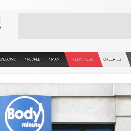
WEDDING
PEOPLE
MAN
BUSINESS
GALERIES