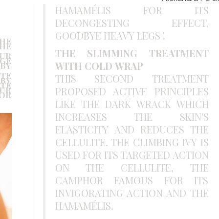
HAMAMÉLIS FOR ITS
DECONGESTING EFFECT,
GOODBYE HEAVY LEGS !
HE
HE
.
THE SLIMMING TREATMENT
OUR
GE
WITH COLD WRAP
BY
TE
THIS SECOND TREATMENT
BY
TE
OUR
PROPOSED ACTIVE PRINCIPLES
OR
LIKE THE DARK WRACK WHICH
INCREASES THE SKIN'S
ELASTICITY AND REDUCES THE
CELLULITE. THE CLIMBING IVY IS
USED FOR ITS TARGETED ACTION
ON THE CELLULITE, THE
CAMPHOR FAMOUS FOR ITS
INVIGORATING ACTION AND THE
HAMAMÉLIS.