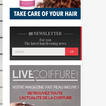
NEWSLETTER
For you
The latest hairdressing news
ok