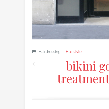
Hairdressing
Hairstyle
bikini g
treatmen