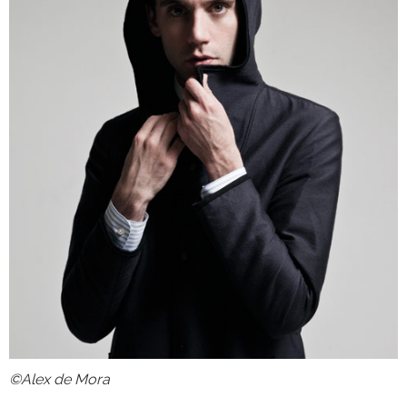
©Alex de Mora