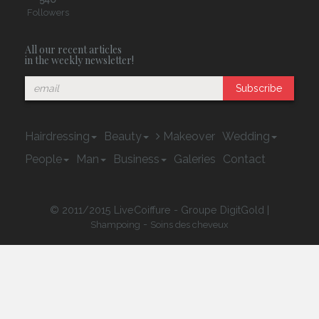
Followers
All our recent articles
in the weekly newsletter!
Subscribe
Hairdressing
Beauty
Makeover
Wedding
People
Man
Business
Galeries
Contact
© 2011/2015 LiveCoiffure - Groupe DigitGold |
-
Shampoing
Soins des cheveux