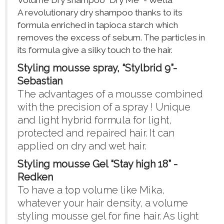
Volume Dry shampoo “Dry Me” - Wella
A revolutionary dry shampoo thanks to its
formula enriched in tapioca starch which
removes the excess of sebum. The particles in
its formula give a silky touch to the hair.
Styling mousse spray, “Stylbrid 9”-
Sebastian
The advantages of a mousse combined
with the precision of a spray ! Unique
and light hybrid formula for light,
protected and repaired hair. It can
applied on dry and wet hair.
Styling mousse Gel “Stay high 18” -
Redken
To have a top volume like Mika,
whatever your hair density, a volume
styling mousse gel for fine hair. As light