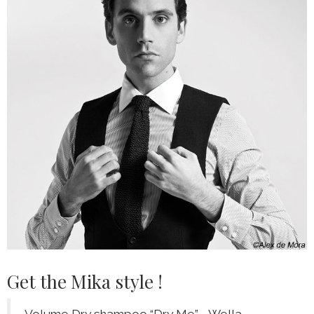
Get the Mika style !