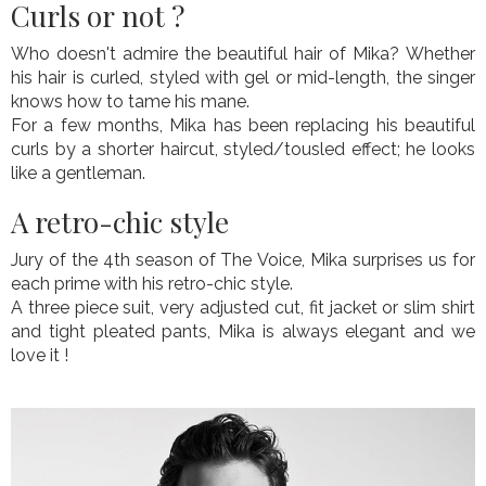
Curls or not ?
Who doesn't admire the beautiful hair of Mika? Whether
his hair is curled, styled with gel or mid-length, the singer
knows how to tame his mane.
For a few months, Mika has been replacing his beautiful
curls by a shorter haircut, styled/tousled effect; he looks
like a gentleman.
A retro-chic style
Jury of the 4th season of The Voice, Mika surprises us for
each prime with his retro-chic style.
A three piece suit, very adjusted cut, fit jacket or slim shirt
and tight pleated pants, Mika is always elegant and we
love it !