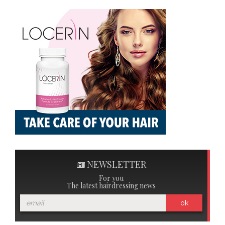
NEWSLETTER
For you
The latest hairdressing news
ok