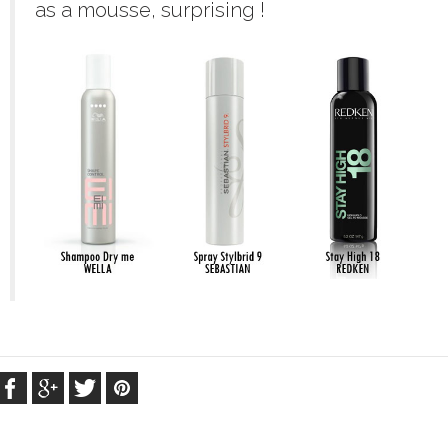
as a mousse, surprising !