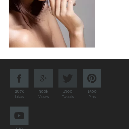
287k
300k
1900
1500
Likes
Views
Tweets
Pins
540