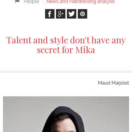
People
News and Hairdressing analysis
Talent and style don't have any
secret for Mika
Maud Marjolet