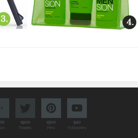
0k
1900
1500
540
ews
Tweets
Pins
Followers