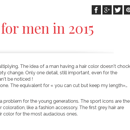
 for men in 2015
ltiplying. The idea of a man having a hair color doesn't choc
 change. Only one detail, still important, even for the
n't be noticed !
 one. The equivalent for « you can cut but keep my length»…
t a problem for the young generations. The sport icons are the
coloration, like a fashion accessory. The first grey hair are
ir color for the most audacious ones.