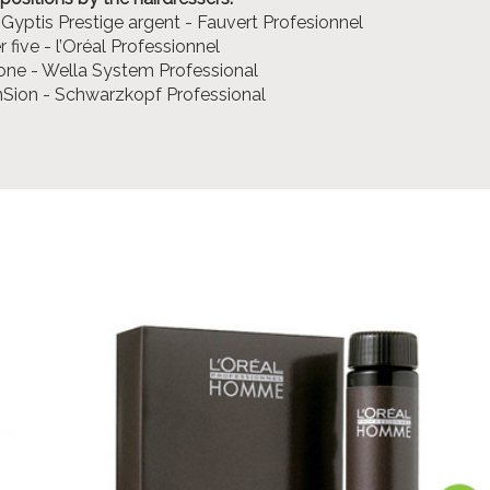
 Gyptis Prestige argent - Fauvert Profesionnel
 five - l’Oréal Professionnel
one - Wella System Professional
nSion - Schwarzkopf Professional