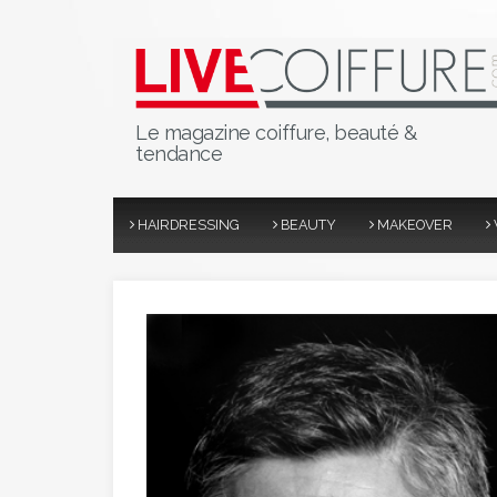
Le magazine coiffure, beauté &
tendance
HAIRDRESSING
BEAUTY
MAKEOVER