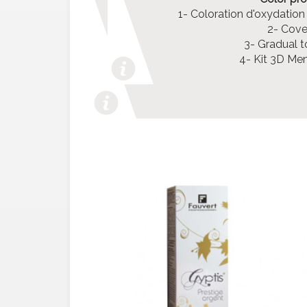
1- Coloration d'oxydation
2- Cover
3- Gradual t
4- Kit 3D Me