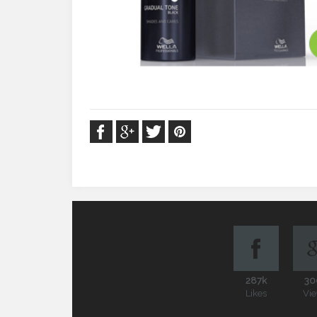
287k
30
Likes
Vi