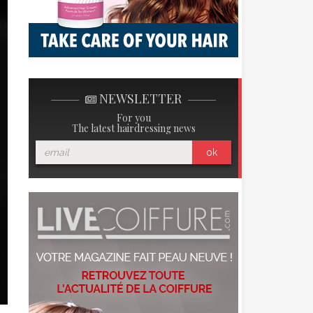
NEWSLETTER
For you
The latest hairdressing news
ok