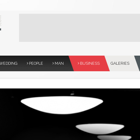
WEDDING
PEOPLE
MAN
BUSINESS
GALERIES