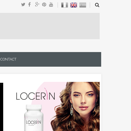
CONTACT