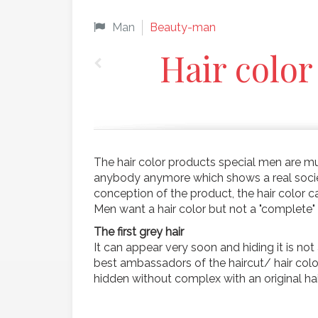
Man
Beauty-man
Hair color
The hair color products special men are mu
anybody anymore which shows a real society
conception of the product, the hair color ca
Men want a hair color but not a "complete"
The first grey hair
It can appear very soon and hiding it is no
best ambassadors of the haircut/ hair color 
hidden without complex with an original ha