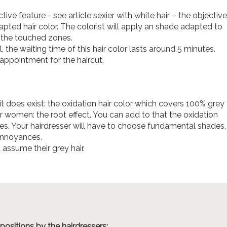
ctive feature - see article sexier with white hair – the objective
dapted hair color. The colorist will apply an shade adapted to
n the touched zones.
, the waiting time of this hair color lasts around 5 minutes.
appointment for the haircut.
 does exist: the oxidation hair color which covers 100% grey
 women: the root effect. You can add to that the oxidation
nes. Your hairdresser will have to choose fundamental shades,
 annoyances.
assume their grey hair.
positions by the hairdressers: