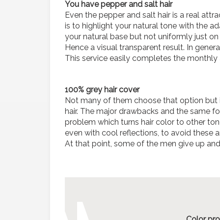
You have pepper and salt hair
Even the pepper and salt hair is a real attra
is to highlight your natural tone with the a
your natural base but not uniformly just o
Hence a visual transparent result. In general
This service easily completes the monthly 
100% grey hair cover
Not many of them choose that option but it
hair. The major drawbacks and the same for
problem which turns hair color to other to
even with cool reflections, to avoid these
At that point, some of the men give up and 
Color pro